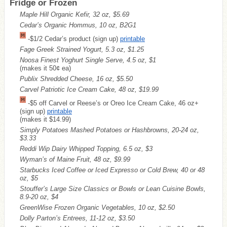
Fridge or Frozen
Maple Hill Organic Kefir, 32 oz, $5.69
Cedar’s Organic Hommus, 10 oz, B2G1
-$1/2 Cedar’s product (sign up)
printable
Fage Greek Strained Yogurt, 5.3 oz, $1.25
Noosa Finest Yoghurt Single Serve, 4.5 oz, $1
(makes it 50¢ ea)
Publix Shredded Cheese, 16 oz, $5.50
Carvel Patriotic Ice Cream Cake, 48 oz, $19.99
-$5 off Carvel or Reese’s or Oreo Ice Cream Cake, 46 oz+
(sign up)
printable
(makes it $14.99)
Simply Potatoes Mashed Potatoes or Hashbrowns, 20-24 oz,
$3.33
Reddi Wip Dairy Whipped Topping, 6.5 oz, $3
Wyman’s of Maine Fruit, 48 oz, $9.99
Starbucks Iced Coffee or Iced Expresso or Cold Brew, 40 or 48
oz, $5
Stouffer’s Large Size Classics or Bowls or Lean Cuisine Bowls,
8.9-20 oz, $4
GreenWise Frozen Organic Vegetables, 10 oz, $2.50
Dolly Parton’s Entrees, 11-12 oz, $3.50