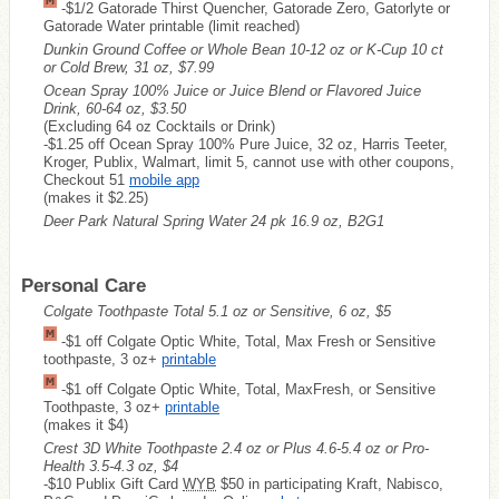
-$1/2 Gatorade Thirst Quencher, Gatorade Zero, Gatorlyte or
Gatorade Water printable (limit reached)
Dunkin Ground Coffee or Whole Bean 10-12 oz or K-Cup 10 ct
or Cold Brew, 31 oz, $7.99
Ocean Spray 100% Juice or Juice Blend or Flavored Juice
Drink, 60-64 oz, $3.50
(Excluding 64 oz Cocktails or Drink)
-$1.25 off Ocean Spray 100% Pure Juice, 32 oz, Harris Teeter,
Kroger, Publix, Walmart, limit 5, cannot use with other coupons,
Checkout 51
mobile app
(makes it $2.25)
Deer Park Natural Spring Water 24 pk 16.9 oz, B2G1
Personal Care
Colgate Toothpaste Total 5.1 oz or Sensitive, 6 oz, $5
-$1 off Colgate Optic White, Total, Max Fresh or Sensitive
toothpaste, 3 oz+
printable
-$1 off Colgate Optic White, Total, MaxFresh, or Sensitive
Toothpaste, 3 oz+
printable
(makes it $4)
Crest 3D White Toothpaste 2.4 oz or Plus 4.6-5.4 oz or Pro-
Health 3.5-4.3 oz, $4
-$10 Publix Gift Card
WYB
$50 in participating Kraft, Nabisco,