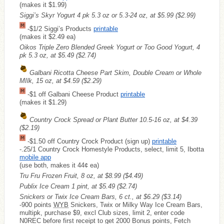
(makes it $1.99)
Siggi’s Skyr Yogurt 4 pk 5.3 oz or 5.3-24 oz, at $5.99
($2.99)
-$1/2 Siggi’s Products
printable
(makes it $2.49 ea)
Oikos Triple Zero Blended Greek Yogurt or Too Good Yogurt, 4
pk 5.3 oz, at $5.49
($2.74)
Galbani Ricotta Cheese Part Skim, Double Cream or Whole
MIlk, 15 oz, at $4.59
($2.29)
-$1 off Galbani Cheese Product
printable
(makes it $1.29)
Country Crock Spread or Plant Butter 10.5-16 oz, at $4.39
($2.19)
-$1.50 off Country Crock Product (sign up)
printable
-.25/1 Country Crock Homestyle Products, select, limit 5, Ibotta
mobile app
(use both, makes it 44¢ ea)
Tru Fru Frozen Fruit, 8 oz, at $8.99
($4.49)
Publix Ice Cream 1 pint, at $5.49
($2.74)
Snickers or Twix Ice Cream Bars, 6 ct., at $6.29
($3.14)
-900 points
WYB
Snickers, Twix or Milky Way Ice Cream Bars,
multipk, purchase $9, excl Club sizes, limit 2, enter code
N0REC before first receipt to get 2000 Bonus points, Fetch