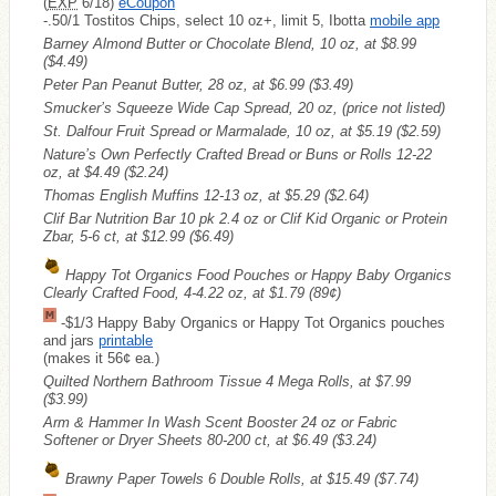
(
EXP
6/18)
eCoupon
-.50/1 Tostitos Chips, select 10 oz+, limit 5, Ibotta
mobile app
Barney Almond Butter or Chocolate Blend, 10 oz, at $8.99
($4.49)
Peter Pan Peanut Butter, 28 oz, at $6.99
($3.49)
Smucker’s Squeeze Wide Cap Spread, 20 oz, (price not listed)
St. Dalfour Fruit Spread or Marmalade, 10 oz, at $5.19
($2.59)
Nature’s Own Perfectly Crafted Bread or Buns or Rolls 12-22
oz, at $4.49
($2.24)
Thomas English Muffins 12-13 oz, at $5.29
($2.64)
Clif Bar Nutrition Bar 10 pk 2.4 oz or Clif Kid Organic or Protein
Zbar, 5-6 ct, at $12.99
($6.49)
Happy Tot Organics Food Pouches or Happy Baby Organics
Clearly Crafted Food, 4-4.22 oz, at $1.79
(89¢)
-$1/3 Happy Baby Organics or Happy Tot Organics pouches
and jars
printable
(makes it 56¢ ea.)
Quilted Northern Bathroom Tissue 4 Mega Rolls, at $7.99
($3.99)
Arm & Hammer In Wash Scent Booster 24 oz or Fabric
Softener or Dryer Sheets 80-200 ct, at $6.49
($3.24)
Brawny Paper Towels 6 Double Rolls, at $15.49
($7.74)