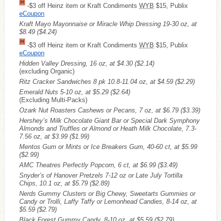
-$3 off Heinz item or Kraft Condiments
WYB
$15, Publix
eCoupon
Kraft Mayo Mayonnaise or Miracle Whip Dressing 19-30 oz, at
$8.49
($4.24)
-$3 off Heinz item or Kraft Condiments
WYB
$15, Publix
eCoupon
Hidden Valley Dressing, 16 oz, at $4.30
($2.14)
(excluding Organic)
Ritz Cracker Sandwiches 8 pk 10.8-11.04 oz, at $4.59
($2.29)
Emerald Nuts 5-10 oz, at $5.29
($2.64)
(Excluding Multi-Packs)
Ozark Nut Roasters Cashews or Pecans, 7 oz, at $6.79
($3.39)
Hershey’s Milk Chocolate Giant Bar or Special Dark Symphony
Almonds and Truffles or Almond or Heath Milk Chocolate, 7.3-
7.56 oz, at $3.99
($1.99)
Mentos Gum or Mints or Ice Breakers Gum, 40-60 ct, at $5.99
($2.99)
AMC Theatres Perfectly Popcorn, 6 ct, at $6.99
($3.49)
Snyder’s of Hanover Pretzels 7-12 oz or Late July Tortilla
Chips, 10.1 oz, at $5.79
($2.89)
Nerds Gummy Clusters or Big Chewy, Sweetarts Gummies or
Candy or Trolli, Laffy Taffy or Lemonhead Candies, 8-14 oz, at
$5.59
($2.79)
Black Forest Gummy Candy, 8-10 oz, at $5.59
($2.79)