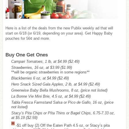
Here is a list of the deals from the new Publix weekly ad that will
start on 6/18 (or 6/19, depending on your area). Get Happy Baby
pouches for 56¢ and more.
Buy One Get Ones
Campari Tomatoes, 1 lb, at $4.99
($2.49)
Strawberries, 16 oz, at $3.99
($1.99)
**will be organic strawberries in some regions**
Blackberries 6 oz, at $4.99
($2.49)
Hero Snack Sized Gala Apples, 2 lb, at $4.99
($2.49)
Greenwise Baby Bella Mushrooms, 8 oz, (price not listed)
La Bonne Vie Mini Brie, 4.5 oz, at $4.99
($2.49)
Tabla Fresca Farmstand Salsa or Pico de Gallo, 16 oz, (price
not listed)
Stacy’s Pita Chips or PIta Thins or Bagel Chips, 6.75-7.33 oz,
at $5.19
($2.59)
-$1 off buy (2) Off the Eaten Path 4.5 oz, or Stacy’s pita