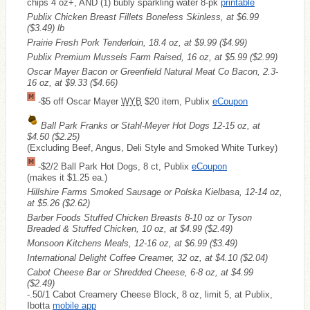
chips 4 oz+, AND (1) bubly sparkling water 8-pk
printable
Publix Chicken Breast Fillets Boneless Skinless, at $6.99
($3.49)
lb
Prairie Fresh Pork Tenderloin, 18.4 oz, at $9.99
($4.99)
Publix Premium Mussels Farm Raised, 16 oz, at $5.99
($2.99)
Oscar Mayer Bacon or Greenfield Natural Meat Co Bacon, 2.3-
16 oz, at $9.33
($4.66)
-$5 off Oscar Mayer
WYB
$20 item, Publix
eCoupon
Ball Park Franks or Stahl-Meyer Hot Dogs 12-15 oz, at
$4.50
($2.25)
(Excluding Beef, Angus, Deli Style and Smoked White Turkey)
-$2/2 Ball Park Hot Dogs, 8 ct, Publix
eCoupon
(makes it $1.25 ea.)
Hillshire Farms Smoked Sausage or Polska Kielbasa, 12-14 oz,
at $5.26
($2.62)
Barber Foods Stuffed Chicken Breasts 8-10 oz or Tyson
Breaded & Stuffed Chicken, 10 oz, at $4.99
($2.49)
Monsoon Kitchens Meals, 12-16 oz, at $6.99
($3.49)
International Delight Coffee Creamer, 32 oz, at $4.10
($2.04)
Cabot Cheese Bar or Shredded Cheese, 6-8 oz, at $4.99
($2.49)
-.50/1 Cabot Creamery Cheese Block, 8 oz, limit 5, at Publix,
Ibotta
mobile app