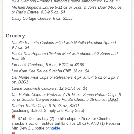
Blue Diamond Almonds Almond Breeze Almondmilk, 64 oz, $3
Michael Angelo’s Entree 9-11 oz or Scott & Jon’s Bowl 8-9.6 oz
or Rao’s Entree, 8.5-9.5 oz, $4
Daisy Cottage Cheese, 6 oz, $1.33
Grocery
Nutella Biscuits Cookies Filled with Nutella Hazelnut Spread,
9.7 oz, $4
Publix Deli Popcorn Chicken Meal with choice of 2 Sides and
Roll, $5
Firehook Crackers, 5.5 oz, B2G1 at $6.99
Lee Kum Kee Sauce Siracha Chili, 18 oz, $4
Del Monte Fruit Cups or Refreshers 4 pk 3.75-4.5 oz or 2 pk 7
oz, B2G1
Lance Sandwich Crackers, 12.5-17.4 oz, $4
Utz Potato Chips or Pretzels 7.75-16 oz, Zapps Potato Chips 8
oz or Boulder Canyon Kettle Potato Chips, 5.25-6.5 oz,
B2G1
Doritos Tortilla Chips 6-10.75 oz, B2G1
(excluding Baked, Simply and Party Size)
-$2 off Doritos buy (2) tortilla chips 9.25 oz, or Cheetos
snacks 7 oz, or Tostitos tortilla chips 10 oz+, AND (1) Pepsi or
Mtn Dew 2 L bottle
printable