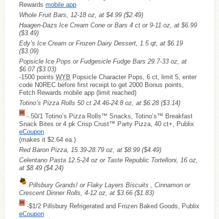
Rewards
mobile app
Whole Fruit Bars, 12-18 oz, at $4.99
($2.49)
Haagen-Dazs Ice Cream Cone or Bars 4 ct or 9-11 oz, at $6.99
($3.49)
Edy’s Ice Cream or Frozen Dairy Dessert, 1.5 qt, at $6.19
($3.09)
Popsicle Ice Pops or Fudgesicle Fudge Bars 29.7-33 oz, at
$6.07
($3.03)
-1500 points
WYB
Popsicle Character Pops, 6 ct, limit 5, enter
code N0REC before first receipt to get 2000 Bonus points,
Fetch Rewards mobile app (limit reached)
Totino’s Pizza Rolls 50 ct 24.46-24.8 oz, at $6.28
($3.14)
-.50/1 Totino’s Pizza Rolls™ Snacks, Totino’s™ Breakfast
Snack Bites or 4 pk Crisp Crust™ Party Pizza, 40 ct+, Publix
eCoupon
(makes it $2.64 ea.)
Red Baron Pizza, 15.39-28.79 oz, at $8.99
($4.49)
Celentano Pasta 12.5-24 oz or Taste Republic Tortelloni, 16 oz,
at $8.49
($4.24)
Pillsbury Grands! or Flaky Layers Biscuits , Cinnamon or
Crescent Dinner Rolls, 4-12 oz, at $3.66
($1.83)
-$1/2 Pillsbury Refrigerated and Frozen Baked Goods, Publix
eCoupon