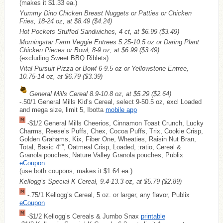
(makes it $1.33 ea.)
Yummy Dino Chicken Breast Nuggets or Patties or Chicken
Fries, 18-24 oz, at $8.49
($4.24)
Hot Pockets Stuffed Sandwiches, 4 ct, at $6.99
($3.49)
Morningstar Farm Veggie Entrees 5.25-10.5 oz or Daring Plant
Chicken Pieces or Bowl, 8-9 oz, at $6.99
($3.49)
(excluding Sweet BBQ Riblets)
Vital Pursuit Pizza or Bowl 6-9.5 oz or Yellowstone Entree,
10.75-14 oz, at $6.79
($3.39)
General Mills Cereal 8.9-10.8 oz, at $5.29
($2.64)
-.50/1 General Mills Kid’s Cereal, select 9-50.5 oz, excl Loaded
and mega size, limit 5, Ibotta
mobile app
-$1/2 General Mills Cheerios, Cinnamon Toast Crunch, Lucky
Charms, Reese’s Puffs, Chex, Cocoa Puffs, Trix, Cookie Crisp,
Golden Grahams, Kix, Fiber One, Wheaties, Raisin Nut Bran,
Total, Basic 4″”, Oatmeal Crisp, Loaded, :ratio, Cereal &
Granola pouches, Nature Valley Granola pouches, Publix
eCoupon
(use both coupons, makes it $1.64 ea.)
Kellogg’s Special K Cereal, 9.4-13.3 oz, at $5.79
($2.89)
-.75/1 Kellogg’s Cereal, 5 oz. or larger, any flavor, Publix
eCoupon
-$1/2 Kellogg’s Cereals & Jumbo Snax
printable