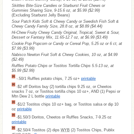
Skittles Bite-Size Candies or Starburst Fruit Chews or
Gummies Sharing Size, 9-15.6 oz, at $5.99
($2.99)
(Excluding Starburst Jelly Beans)
Sour Patch Kids Soft & Chewy Candy or Swedish Fish Soft &
Chewy Candy Family Size, 28.8 oz, at $8.89
($4.44)
Hi-Chew Fruity Chewy Candy Original, Tropical, Sweet & Sour,
Dessert or Fantasy Mix, 11.65-12.7 oz, at $6.99
($3.49)
Cookie Pop Popcorn or Candy or Cereal Pop, 5.25 oz or 6 ct, at
$7.99
($3.99)
Nabisco Newton Fruit Soft & Chewy Cookies, 10 oz, at $4.99
($2.49)
Ruffles Potato Chips or Tostitos Tortilla Chips 5.5-13 oz, at
$5.99
($2.99)
-.50/1 Ruffles potato chips, 7.25 oz+
printable
-$2 off Doritos buy (2) tortilla chips 9.25 oz, or Cheetos
snacks 7 oz, or Tostitos tortilla chips 10 oz+, AND (1) Pepsi or
Mtn Dew 2 L bottle
printable
-$1/2 Tostitos chips 10 oz+ bag, or Tostitos salsa or dip 10
oz
printable
-$1.50/3 Doritos, Cheetos or Ruffles Snacks, 7-9.25 oz
printable
-$2.50/4 Tostitos (2) dips
WYB
(2) Tostitos Chips, Publix