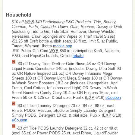
Household
$10 off
WYB
$40 Participating P&G Products: Tide, Bounty,
Charmin, Puffs, Cascade, Dawn, Gain, Bounce, Downy or Dreft
(excluding Tide to Go, Tide Stain Remover, Downy Wrinkle
Releasers, Dawn Sponges and Wipes or Trial/Travel Sizes)
-$1.25 off Dreft bottle & dish soap, 18 fl oz, limit 5, at Publix,
Target, Walmart, Ibotta
mobile app
-$10 Publix Gift Card
WYB
$50 in participating Kraft, Nabisco,
P&G, and PepsiCo brands, Online
rebate
-$3 off Downy Tide, Dreft or Gain Rinse 48 oz OR Downy
Liquid Fabric Conditioner 140 oz (includes Downy Ultra Soft 93
oz OR Nature Inspired 111 oz) OR Downy Infusions Mega
Sheets 180 ct OR Downy Light Mega Sheets 180 ct OR Downy
In-Wash Scent Boosters 18.2 oz (includes Unstopables, April
Fresh, Cool Cotton, Infusions and Light) OR Downy In-Wash
Scent Boosters Comfy Cozy 19.4 oz OR Fusions 16 oz, excl
Fresh 50 oz & 125 oz, & trial size, Publix (
EXP
6/18)
eCoupon
-$3 off Tide Laundry Detergent 73 oz, 84 oz, 98 oz, excl
Rinse, PODS, Rescue, Studio or Simply Laundry Detergent,
Simply PODS, Detergent 10 oz, & trial size, Publix (
EXP
6/18)
eCoupon
-$3 off Tide PODS Laundry Detergent 32 ct, 42 ct or 49 ct
(excl 35 ct) or Power PODS 25 ct, excl Rinse, Liquid/Powder