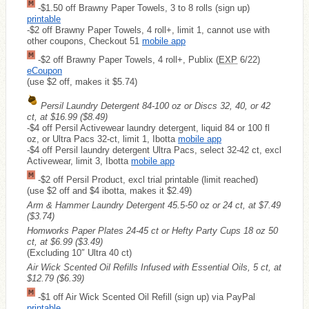
-$1.50 off Brawny Paper Towels, 3 to 8 rolls (sign up)
printable
-$2 off Brawny Paper Towels, 4 roll+, limit 1, cannot use with
other coupons, Checkout 51
mobile app
-$2 off Brawny Paper Towels, 4 roll+, Publix (
EXP
6/22)
eCoupon
(use $2 off, makes it $5.74)
Persil Laundry Detergent 84-100 oz or Discs 32, 40, or 42
ct, at $16.99
($8.49)
-$4 off Persil Activewear laundry detergent, liquid 84 or 100 fl
oz, or Ultra Pacs 32-ct, limit 1, Ibotta
mobile app
-$4 off Persil laundry detergent Ultra Pacs, select 32-42 ct, excl
Activewear, limit 3, Ibotta
mobile app
-$2 off Persil Product, excl trial printable (limit reached)
(use $2 off and $4 ibotta, makes it $2.49)
Arm & Hammer Laundry Detergent 45.5-50 oz or 24 ct, at $7.49
($3.74)
Homworks Paper Plates 24-45 ct or Hefty Party Cups 18 oz 50
ct, at $6.99
($3.49)
(Excluding 10″ Ultra 40 ct)
Air Wick Scented Oil Refills Infused with Essential Oils, 5 ct, at
$12.79
($6.39)
-$1 off Air Wick Scented Oil Refill (sign up) via PayPal
printable