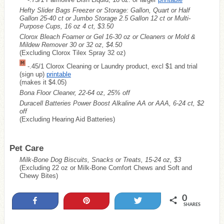
Hefty Slider Bags Freezer or Storage: Gallon, Quart or Half
Gallon 25-40 ct or Jumbo Storage 2.5 Gallon 12 ct or Multi-
Purpose Cups, 16 oz 4 ct, $3.50
Clorox Bleach Foamer or Gel 16-30 oz or Cleaners or Mold &
Mildew Remover 30 or 32 oz, $4.50
(Excluding Clorox Tilex Spray 32 oz)
-.45/1 Clorox Cleaning or Laundry product, excl $1 and trial
(sign up)
printable
(makes it $4.05)
Bona Floor Cleaner, 22-64 oz, 25% off
Duracell Batteries Power Boost Alkaline AA or AAA, 6-24 ct, $2
off
(Excluding Hearing Aid Batteries)
Pet Care
Milk-Bone Dog Biscuits, Snacks or Treats, 15-24 oz, $3
(Excluding 22 oz or Milk-Bone Comfort Chews and Soft and
Chewy Bites)
0
Share
Pin
Tweet
SHARES