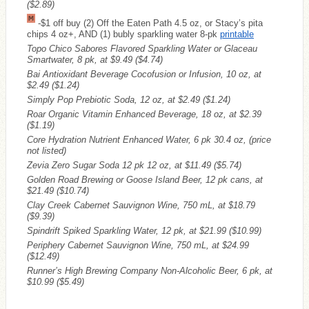
($2.89)
-$1 off buy (2) Off the Eaten Path 4.5 oz, or Stacy’s pita
chips 4 oz+, AND (1) bubly sparkling water 8-pk
printable
Topo Chico Sabores Flavored Sparkling Water or Glaceau
Smartwater, 8 pk, at $9.49
($4.74)
Bai Antioxidant Beverage Cocofusion or Infusion, 10 oz, at
$2.49
($1.24)
Simply Pop Prebiotic Soda, 12 oz, at $2.49
($1.24)
Roar Organic Vitamin Enhanced Beverage, 18 oz, at $2.39
($1.19)
Core Hydration Nutrient Enhanced Water, 6 pk 30.4 oz, (price
not listed)
Zevia Zero Sugar Soda 12 pk 12 oz, at $11.49
($5.74)
Golden Road Brewing or Goose Island Beer, 12 pk cans, at
$21.49
($10.74)
Clay Creek Cabernet Sauvignon Wine, 750 mL, at $18.79
($9.39)
Spindrift Spiked Sparkling Water, 12 pk, at $21.99
($10.99)
Periphery Cabernet Sauvignon Wine, 750 mL, at $24.99
($12.49)
Runner’s High Brewing Company Non-Alcoholic Beer, 6 pk, at
$10.99
($5.49)