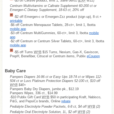
-$3 off CeraVe product, limit 1, Save 06/01 (
EXP
6/22)
Centrum Multivitamins or Caltrate Supplement 60-200 ct or
Emergen-C Dietary Supplement, 18-63 ct, 20% off
-$2 off Emergen-c or Emergen-Zzz product (sign up), 8 ct.+
printable
-$6 off Centrum Menopause Tablets, 28-ct+, limit 1, Ibotta
mobile app
-$3 off Centrum MultiGummies, 60-ct+, limit 3, Ibotta
mobile
app
-$2 off Centrum or Centrum Silver Tablets, 60-ct+, limit 3, Ibotta
mobile app
-$5 off Tums
WYB
$15 Tums, Nexium, Gas-X, Gaviscon,
PrepH, Benefiber, Citrucel or Centrum items, Publix
eCoupon
Baby Care
Pampers Diapers 16-96 ct or Easy Ups 18-74 ct or Wipes 112-
504 ct or Luvs Platinum Protection Diapers 52-100 ct, $10 off
WYB
$40+
Pampers Baby Dry Diapers, jumbo pk., $12.19
Pampers Wipes, 336 ct., $14.99
-$10 Publix Gift Card
WYB
$50 in participating Kraft, Nabisco,
P&G, and PepsiCo brands, Online
rebate
Pedialyte Electrolyte Powder Packets, 6-8 ct, $4 off
WYB
(2)
Pedialyte Oral Electrolyte Solution, 1L, $2 off
WYB
(2)