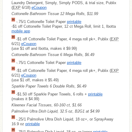
Laundry Detergent, Simply, Simply PODS, & trial size, Publix
(
EXP
6/18)
eCoupon
Cottonelle Bathroom Tissue 12 Mega Rolls, $11.99
-.75/1 Cottonelle Toilet Paper
printable
-$1 off Cottonelle Toilet Paper, 12 ct Mega Roll, limit 1, Ibotta
mobile app
-$1 off Cottonelle Toilet Paper, 4 mega roll pk+, Publix (
EXP
6/21)
eCoupon
(use $1 off and Ibotta, makes it $9.99)
Cottonelle Bathroom Tissue 6 Mega Rolls, $6.49
-.75/1 Cottonelle Toilet Paper
printable
-$1 off Cottonelle Toilet Paper, 4 mega roll pk+, Publix (
EXP
6/21)
eCoupon
(use $1 off, makes it $5.49)
Sparkle Paper Towels 6 Double Rolls, $6.49
-$1.50 off Sparkle Paper Towels, 6 rolls +
printable
(makes it $4.99)
Kleenex Facial Tissues, 60-160 ct, $1.66
Palmolive Ultra Dish Liquid, 32.5 oz, B2G1 at $4.99
-.25/1 Palmolive Ultra Dish Liquid, 18 oz+, or SprayAway
16.9 oz
printable
-.75/1 Palmolive Dish Liquid, 18 oz. or larger
printable