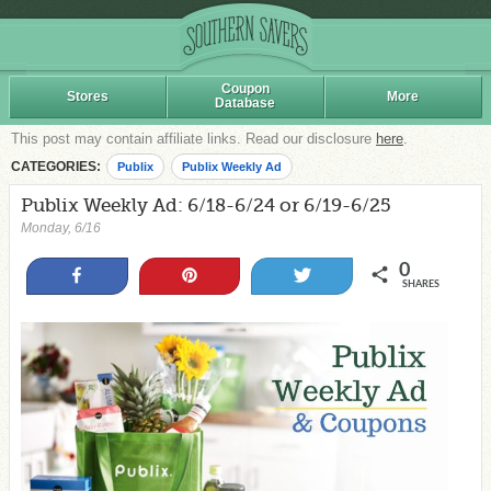
Coupon
Stores
More
Database
This post may contain affiliate links. Read our disclosure
here
.
CATEGORIES:
Publix
Publix Weekly Ad
Publix Weekly Ad: 6/18-6/24 or 6/19-6/25
Monday, 6/16
0
Share
Pin
Tweet
SHARES