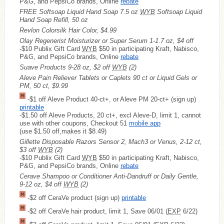
P&G, and PepsiCo brands, Online
rebate
FREE
Softsoap Liquid Hand Soap 7.5 oz
WYB
Softsoap Liquid
Hand Soap Refill, 50 oz
Revlon Colorsilk Hair Color, $4.99
Olay Regenerist Moisturizer or Super Serum 1-1.7 oz, $4 off
-$10 Publix Gift Card
WYB
$50 in participating Kraft, Nabisco,
P&G, and PepsiCo brands, Online
rebate
Suave Products 9-28 oz, $2 off
WYB
(2)
Aleve Pain Reliever Tablets or Caplets 90 ct or Liquid Gels or
PM, 50 ct, $9.99
-$1 off Aleve Product 40-ct+, or Aleve PM 20-ct+ (sign up)
printable
-$1.50 off Aleve Products, 20 ct+, excl Aleve-D, limit 1, cannot
use with other coupons, Checkout 51
mobile app
(use $1.50 off,makes it $8.49)
Gillette Disposable Razors Sensor 2, Mach3 or Venus, 2-12 ct,
$3 off
WYB
(2)
-$10 Publix Gift Card
WYB
$50 in participating Kraft, Nabisco,
P&G, and PepsiCo brands, Online
rebate
Cerave Shampoo or Conditioner Anti-Dandruff or Daily Gentle,
9-12 oz, $4 off
WYB
(2)
-$2 off CeraVe product (sign up)
printable
-$2 off CeraVe hair product, limit 1, Save 06/01 (
EXP
6/22)