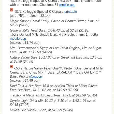
-$1/2 Kellogg’s Special K Cereals 6.3 oz+, limit 1, cannot use
with other coupons, Checkout 51
mobile app
-$1/2 Kellogg’s Special K Cereals
printable
(use .75/1, makes it $2.14)
Magic Spoon Cereal Fruity, Cocoa or Peanut Butter, 7 oz, at
$9.99
($4.99)
General Mills Treat Bars, 6.8-8.48 oz, at $3.99
($1.99)
-.50/2 General Mills Snack Bars, 4-ct+ select, limit 1, Ibotta
mobile app
(makes it $1.74 ea.)
Mrs. Buttersworth’s Syrup or Log Cabin Original, Lite or Sugar
Free, 24 oz, at $9.99
($4.99)
Nature Valley Bars 13-17.88 oz or Breakfast Biscuits, 13.5 oz,
at $9.99
($4.99)
-.50/2 Nature Valley Fiber One™, Protein One, General Mills
Cereal Bars, Chex Mix™ Bars, LÄRABAR™ Bars OR EPIC™
Bars, Publix
eCoupon
(makes it $4.49 ea.)
Kind Fruit & Nut Bars 16.8 oz or Kind Thins or Minis Gluten
Free Nut Bars, 14.1-14.8 oz, at $19.99
($9.99)
Traditional Medicials Organic Teas, 16 ct, at $12.99
($6.49)
Crystal Light Drink Mix 10-12 qt 5-10 ct or 1.62-1.96 oz, at
$4.15
($2.07)
Mike’s Hot Honey, 12 oz, at $10.99
($5.49)