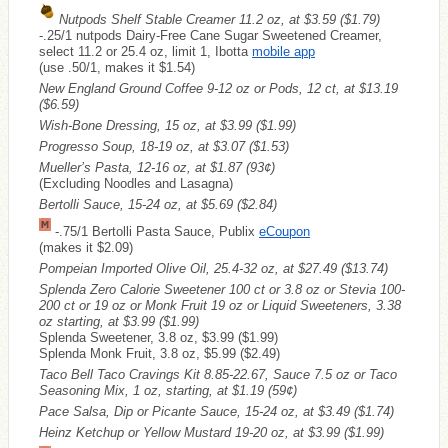
Nutpods Shelf Stable Creamer 11.2 oz, at $3.59
($1.79)
-.25/1 nutpods Dairy-Free Cane Sugar Sweetened Creamer,
select 11.2 or 25.4 oz, limit 1, Ibotta
mobile app
(use .50/1, makes it $1.54)
New England Ground Coffee 9-12 oz or Pods, 12 ct, at $13.19
($6.59)
Wish-Bone Dressing, 15 oz, at $3.99
($1.99)
Progresso Soup, 18-19 oz, at $3.07
($1.53)
Mueller’s Pasta, 12-16 oz, at $1.87
(93¢)
(Excluding Noodles and Lasagna)
Bertolli Sauce, 15-24 oz, at $5.69
($2.84)
-.75/1 Bertolli Pasta Sauce, Publix
eCoupon
(makes it $2.09)
Pompeian Imported Olive Oil, 25.4-32 oz, at $27.49
($13.74)
Splenda Zero Calorie Sweetener 100 ct or 3.8 oz or Stevia 100-
200 ct or 19 oz or Monk Fruit 19 oz or Liquid Sweeteners, 3.38
oz starting, at $3.99
($1.99)
Splenda Sweetener, 3.8 oz, $3.99 ($1.99)
Splenda Monk Fruit, 3.8 oz, $5.99 ($2.49)
Taco Bell Taco Cravings Kit 8.85-22.67, Sauce 7.5 oz or Taco
Seasoning Mix, 1 oz, starting, at $1.19
(59¢)
Pace Salsa, Dip or Picante Sauce, 15-24 oz, at $3.49
($1.74)
Heinz Ketchup or Yellow Mustard 19-20 oz, at $3.99
($1.99)