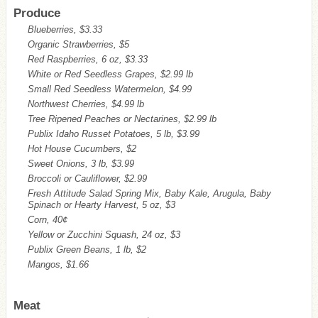
Produce
Blueberries, $3.33
Organic Strawberries, $5
Red Raspberries, 6 oz, $3.33
White or Red Seedless Grapes, $2.99 lb
Small Red Seedless Watermelon, $4.99
Northwest Cherries, $4.99 lb
Tree Ripened Peaches or Nectarines, $2.99 lb
Publix Idaho Russet Potatoes, 5 lb, $3.99
Hot House Cucumbers, $2
Sweet Onions, 3 lb, $3.99
Broccoli or Cauliflower, $2.99
Fresh Attitude Salad Spring Mix, Baby Kale, Arugula, Baby
Spinach or Hearty Harvest, 5 oz, $3
Corn, 40¢
Yellow or Zucchini Squash, 24 oz, $3
Publix Green Beans, 1 lb, $2
Mangos, $1.66
Meat