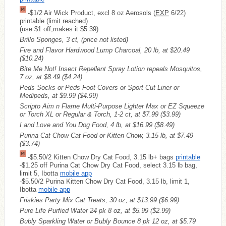
-$1/2 Air Wick Product, excl 8 oz Aerosols (
EXP
6/22)
printable (limit reached)
(use $1 off,makes it $5.39)
Brillo Sponges, 3 ct, (price not listed)
Fire and Flavor Hardwood Lump Charcoal, 20 lb, at $20.49
($10.24)
Bite Me Not! Insect Repellent Spray Lotion repeals Mosquitos,
7 oz, at $8.49
($4.24)
Peds Socks or Peds Foot Covers or Sport Cut Liner or
Medipeds, at $9.99
($4.99)
Scripto Aim n Flame Multi-Purpose Lighter Max or EZ Squeeze
or Torch XL or Regular & Torch, 1-2 ct, at $7.99
($3.99)
I and Love and You Dog Food, 4 lb, at $16.99
($8.49)
Purina Cat Chow Cat Food or Kitten Chow, 3.15 lb, at $7.49
($3.74)
-$5.50/2 Kitten Chow Dry Cat Food, 3.15 lb+ bags
printable
-$1.25 off Purina Cat Chow Dry Cat Food, select 3.15 lb bag,
limit 5, Ibotta
mobile app
-$5.50/2 Purina Kitten Chow Dry Cat Food, 3.15 lb, limit 1,
Ibotta
mobile app
Friskies Party Mix Cat Treats, 30 oz, at $13.99
($6.99)
Pure Life Purfied Water 24 pk 8 oz, at $5.99
($2.99)
Bubly Sparkling Water or Bubly Bounce 8 pk 12 oz, at $5.79