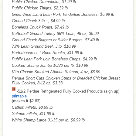
Publix Chicken Drumsticks, $1.99 lb
Publix Chicken Thighs, $2.39 lb
GreenWise Extra Lean Pork Tenderloin Boneless, $6.99 lb
Ground Chuck 3 lb +, $4.99 lb
Boneless Chuck Roast, $7.49 lb
Butterball Ground Turkey 85% Lean, 48 oz, $9.99
Ground Chuck Burgers or Slider Burgers, $7.49 lb
73% Lean Ground Beef, 3 lb, $10.99
Porterhouse or T-Bone Steaks, $11.99 lb
Publix Lean Pork Loin Boneless Chops, $4.99 lb
Cooked Shrimp Jumbo 16/20 per lb, $10.99
Vita Classic Smoked Atlantic Salmon, 4 oz, $6.99
Perdue Short Cuts Chicken Strips or Breaded Chicken Breast
Fully Cooked, 8-12 oz, $3.33
-$1/2 Perdue Refrigerated Fully Cooked Products (sign up)
printable
(makes it $2.83)
Catfish Fillets, $8.99 lb
Salmon Fillets, $11.99 lb
White Shrimp Large 31-35 per lb, $6.99 lb