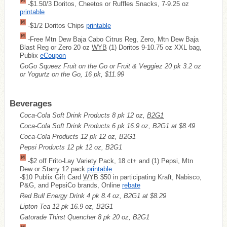
-$1.50/3 Doritos, Cheetos or Ruffles Snacks, 7-9.25 oz
printable
-$1/2 Doritos Chips
printable
-Free Mtn Dew Baja Cabo Citrus Reg, Zero, Mtn Dew Baja
Blast Reg or Zero 20 oz
WYB
(1) Doritos 9-10.75 oz XXL bag,
Publix
eCoupon
GoGo Squeez Fruit on the Go or Fruit & Veggiez 20 pk 3.2 oz
or Yogurtz on the Go, 16 pk, $11.99
Beverages
Coca-Cola Soft Drink Products 8 pk 12 oz,
B2G1
Coca-Cola Soft Drink Products 6 pk 16.9 oz, B2G1 at $8.49
Coca-Cola Products 12 pk 12 oz, B2G1
Pepsi Products 12 pk 12 oz, B2G1
-$2 off Frito-Lay Variety Pack, 18 ct+ and (1) Pepsi, Mtn
Dew or Starry 12 pack
printable
-$10 Publix Gift Card
WYB
$50 in participating Kraft, Nabisco,
P&G, and PepsiCo brands, Online
rebate
Red Bull Energy Drink 4 pk 8.4 oz, B2G1 at $8.29
Lipton Tea 12 pk 16.9 oz, B2G1
Gatorade Thirst Quencher 8 pk 20 oz, B2G1