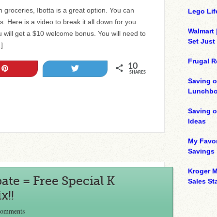
 groceries, Ibotta is a great option. You can
Lego Lif
 Here is a video to break it all down for you.
Walmart 
 will get a $10 welcome bonus. You will need to
Set Just
…]
Frugal R
10
Pin
Tweet
SHARES
Saving o
Lunchbo
Saving 
Ideas
My Favor
Savings
Kroger M
ate = Free Special K
Sales Sta
x!!
Comments