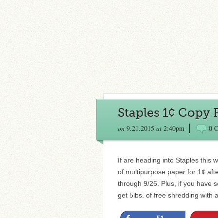
Staples 1¢ Copy 
on
9.21.2015
at
2:40pm
0 
If are heading into Staples thi
of multipurpose paper for 1¢ aft
through 9/26. Plus, if you have 
get 5lbs. of free shredding with