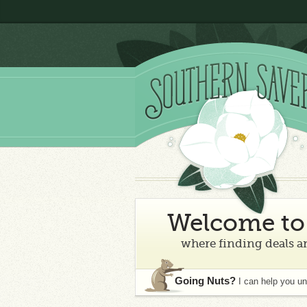
Welcome to 
where finding deals an
Going Nuts?
I can help you u