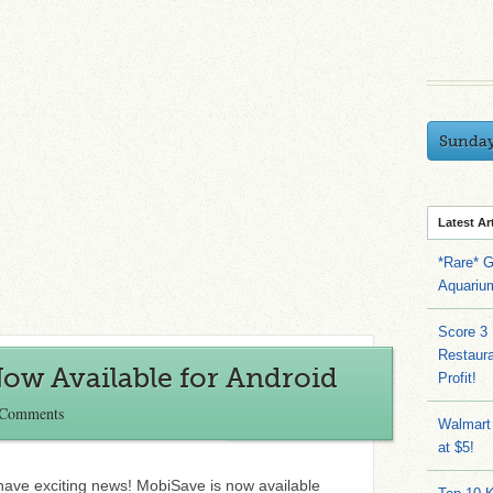
Sunda
Latest Ar
*Rare* G
Aquariu
Score 3
Restaura
ow Available for Android
Profit!
 Comments
Walmart
at $5!
 have exciting news! MobiSave is now available