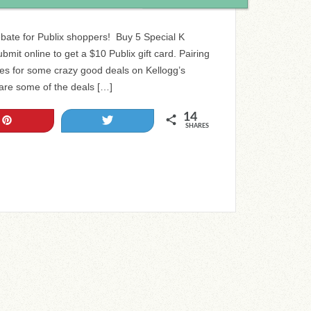
bate for Publix shoppers! Buy 5 Special K
bmit online to get a $10 Publix gift card. Pairing
es for some crazy good deals on Kellogg’s
 are some of the deals […]
14
Pin
Tweet
SHARES