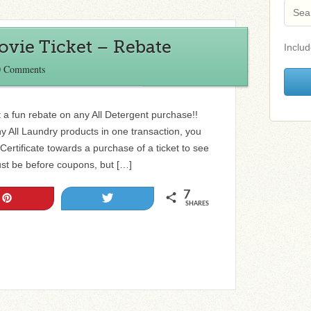
ovie Ticket – Rebate
Includ
0 Comments
 a fun rebate on any All Detergent purchase!!
 All Laundry products in one transaction, you
ertificate towards a purchase of a ticket to see
t be before coupons, but […]
7
Pin
Tweet
SHARES