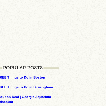
POPULAR POSTS
REE Things to Do in Boston
REE Things to Do in Birmingham
roupon Deal | Georgia Aquarium
Discount