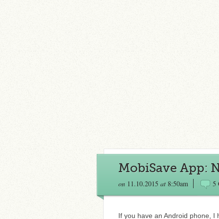
MobiSave App: N
on
11.10.2015
at
8:50am
5
If you have an Android phone, I