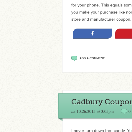
for your phone. This equals some
you make your purchase like norm
store and manufacturer coupon. 
Share
ADD A COMMENT
Cadbury Coupon 
on
10.26.2015
at
3:05pm
0
I never turn down free candy. Y