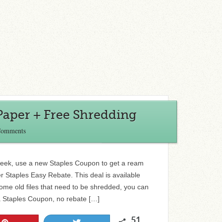
Paper + Free Shredding
Comments
s week, use a new Staples Coupon to get a ream
er Staples Easy Rebate. This deal is available
some old files that need to be shredded, you can
 a Staples Coupon, no rebate […]
51