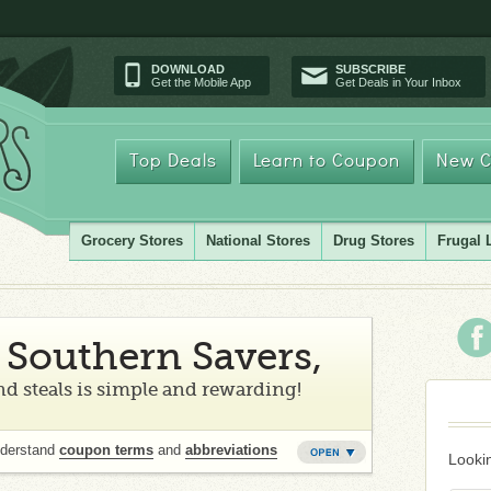
DOWNLOAD
SUBSCRIBE
Get the Mobile App
Get Deals in Your Inbox
Top Deals
Learn to Coupon
New C
Grocery Stores
National Stores
Drug Stores
Frugal 
Southern Savers,
d steals is simple and rewarding!
nderstand
coupon terms
and
abbreviations
Lookin