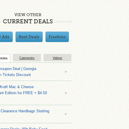
VIEW OTHER
CURRENT DEALS
y Ads
Best Deals
Freebies
Categories
Videos
ticles
roupon Deal | Georgia
m Tickets Discount
 Kraft Mac & Cheese
nt Edition for FREE + $4.50
 Clearance Handbags Starting