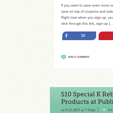
If you want to save even more on
save on top of coupons and sales.
Right now when you sign-up, you
click through this link, sign-up [
Share
10
ADD A COMMENT
$10 Special K Reb
Products at Publi
on
9.22.2015
at
7:15am
4 