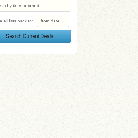
e all lists back to: