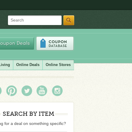
Search
oupon Deals
Living
Online Deals
Online Stores
SEARCH BY ITEM
g for a deal on something specific?