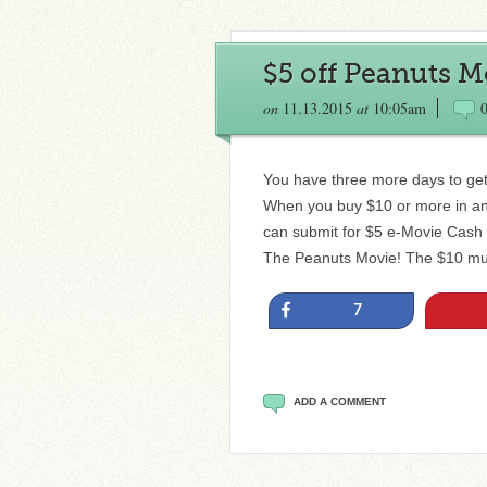
$5 off Peanuts M
on
11.13.2015
at
10:05am
You have three more days to get
When you buy $10 or more in any
can submit for $5 e-Movie Cash C
The Peanuts Movie! The $10 mus
Share
7
ADD A COMMENT