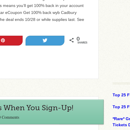
means you’ll get 100% back in your account
gstar eCoupon Get 100% back wyb Cadbury
 deal ends 10/28 or while supplies last. See
0
Pin
Tweet
SHARES
Top 25 F
us When You Sign-Up!
Top 25 F
0 Comments
*Rare* G
Tickets 