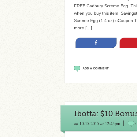
FREE Cadbury Screme Egg. This 
when you buy this item. Savin
Screme Egg (1.4 oz) eCoupon The
more […]
Share
ADD A COMMENT
Ibotta: $10 Bon
on
10.15.2015
at
12:45pm