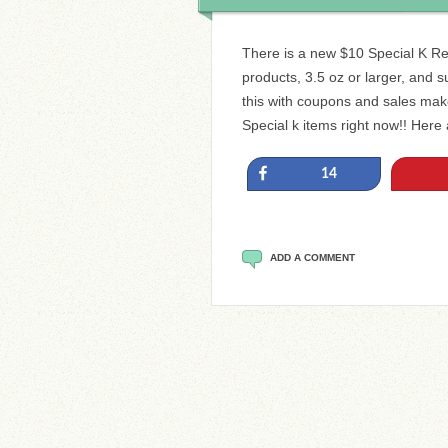
There is a new $10 Special K Re
products, 3.5 oz or larger, and su
this with coupons and sales mak
Special k items right now!! Here
Share
14
ADD A COMMENT