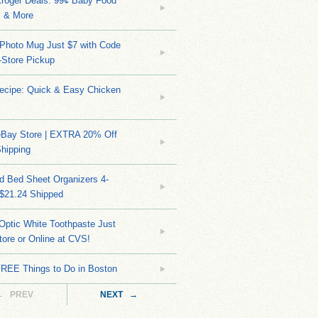
Kroger Deals: 99¢ Baby Food
 & More
Photo Mug Just $7 with Code
n-Store Pickup
Recipe: Quick & Easy Chicken
eBay Store | EXTRA 20% Off
hipping
d Bed Sheet Organizers 4-
 $21.24 Shipped
Optic White Toothpaste Just
tore or Online at CVS!
FREE Things to Do in Boston
← PREV
NEXT →