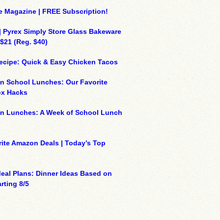
e Magazine | FREE Subscription!
| Pyrex Simply Store Glass Bakeware
 $21 (Reg. $40)
ecipe: Quick & Easy Chicken Tacos
n School Lunches: Our Favorite
x Hacks
on Lunches: A Week of School Lunch
ite Amazon Deals | Today’s Top
eal Plans: Dinner Ideas Based on
rting 8/5