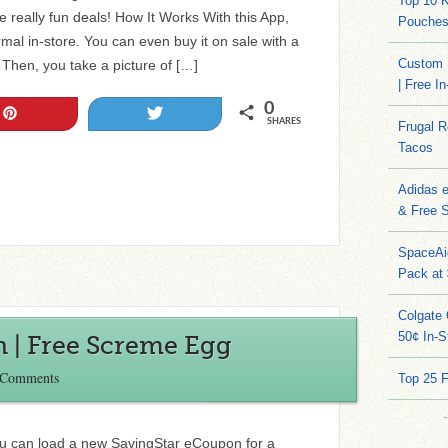
Top 10 
 really fun deals! How It Works With this App,
Pouches
al in-store. You can even buy it on sale with a
Custom 
Then, you take a picture of […]
| Free I
0
Pin
Tweet
SHARES
Frugal 
Tacos
Adidas 
& Free S
SpaceAi
Pack at
Colgate 
50¢ In-S
| Free Screme Egg
 Comments
Top 25 
ou can load a new SavingStar eCoupon for a