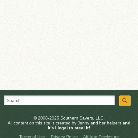
© 2008-2025 Southern Savers, LLC.
All content on this site is created by Jenny and her helpers
and
it's illegal to steal it!
Terms of Use
Privacy Policy
Affiliate Disclosure