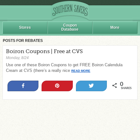
Coupon
Stores
More
Database
POSTS FOR REBATES
Boiron Coupons | Free at CVS
Monday, 8/24
Use one of these Boiron Coupons to get FREE Boiron Calendula
Cream at CVS (there’s a really nice
READ MORE
0
Share
Pin
Tweet
SHARES