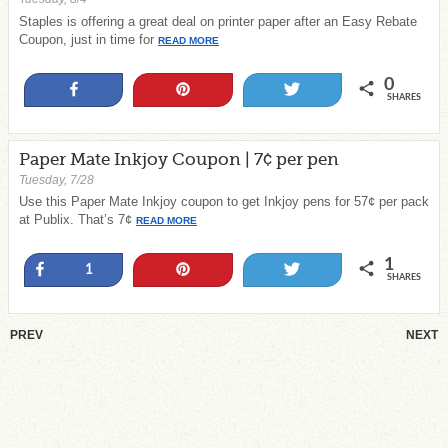
Staples is offering a great deal on printer paper after an Easy Rebate
Coupon, just in time for
READ MORE
0
Share
Pin
Tweet
SHARES
Paper Mate Inkjoy Coupon | 7¢ per pen
Tuesday, 7/28
Use this Paper Mate Inkjoy coupon to get Inkjoy pens for 57¢ per pack
at Publix. That’s 7¢
READ MORE
1
Share
Pin
Tweet
1
SHARES
PREV
NEXT