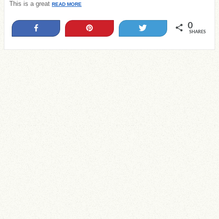
This is a great
READ MORE
0
Share
Pin
Tweet
SHARES