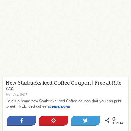
New Starbucks Iced Coffee Coupon | Free at Rite
Aid
Monday, 8/24
Here’s a brand new Starbucks Iced Coffee coupon that you can print
to get FREE iced coffee at
READ MORE
0
Share
Pin
Tweet
SHARES