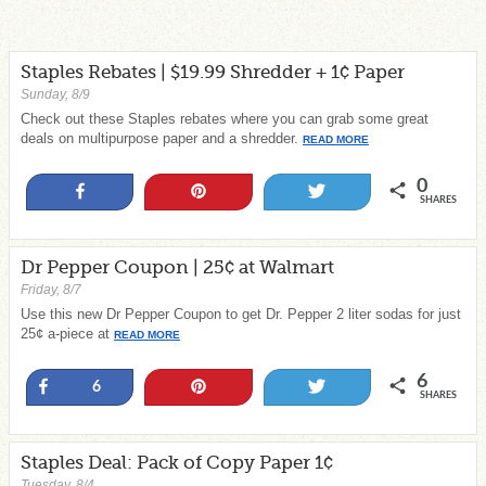
Staples Rebates | $19.99 Shredder + 1¢ Paper
Sunday, 8/9
Check out these Staples rebates where you can grab some great
deals on multipurpose paper and a shredder.
READ MORE
0
Share
Pin
Tweet
SHARES
Dr Pepper Coupon | 25¢ at Walmart
Friday, 8/7
Use this new Dr Pepper Coupon to get Dr. Pepper 2 liter sodas for just
25¢ a-piece at
READ MORE
6
Share
Pin
Tweet
6
SHARES
Staples Deal: Pack of Copy Paper 1¢
Tuesday, 8/4