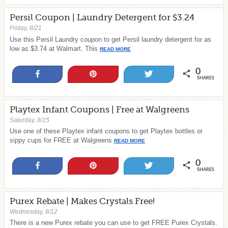
Persil Coupon | Laundry Detergent for $3.24
Friday, 8/21
Use this Persil Laundry coupon to get Persil laundry detergent for as
low as $3.74 at Walmart. This
READ MORE
0
Share
Pin
Tweet
SHARES
Playtex Infant Coupons | Free at Walgreens
Saturday, 8/15
Use one of these Playtex infant coupons to get Playtex bottles or
sippy cups for FREE at Walgreens
READ MORE
0
Share
Pin
Tweet
SHARES
Purex Rebate | Makes Crystals Free!
Wednesday, 8/12
There is a new Purex rebate you can use to get FREE Purex Crystals.