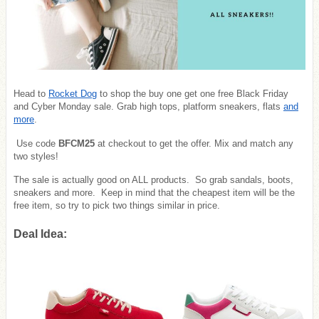
Head to
Rocket Dog
to shop the buy one get one free Black Friday
and Cyber Monday sale. Grab high tops, platform sneakers, flats
and
more
.
Use code
BFCM25
at checkout to get the offer. Mix and match any
two styles!
The sale is actually good on ALL products. So grab sandals, boots,
sneakers and more. Keep in mind that the cheapest item will be the
free item, so try to pick two things similar in price.
Deal Idea: