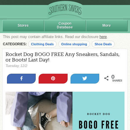
Coupon
Stores
More
Database
This post may contain affiliate links. Read our disclosure
here
.
CATEGORIES:
Clothing Deals
Online shopping
Shoe Deals
Rocket Dog BOGO FREE Any Sneakers, Sandals,
or Boots! Last Day!
Tuesday, 12/2
0
Share
Pin
Tweet
SHARES