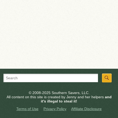
© 2008-2025 Southern Savers, LLC.
All content on this site is created by Jenny and her helpers
and
it's illegal to steal it!
Terms of Use
Privacy Policy
Affiliate Disclosure