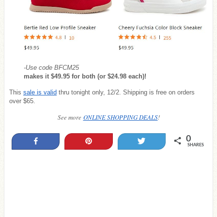
-Use code BFCM25
makes it $49.95 for both (or $24.98 each)!
This
sale is valid
thru tonight only, 12/2. Shipping is free on orders
over $65.
See more
ONLINE SHOPPING DEALS
!
0
Share
Pin
Tweet
SHARES