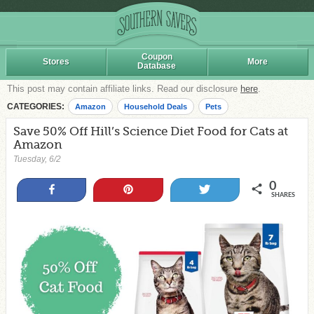
Coupon
Stores
More
Database
This post may contain affiliate links. Read our disclosure
here
.
CATEGORIES:
Amazon
Household Deals
Pets
Save 50% Off Hill’s Science Diet Food for Cats at
Amazon
Tuesday, 6/2
0
Share
Pin
Tweet
SHARES