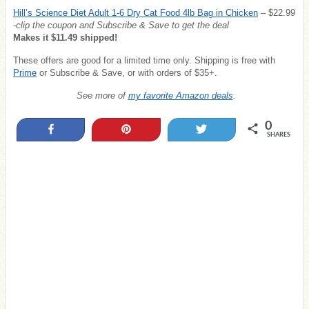
Hill’s Science Diet Adult 1-6 Dry Cat Food 4lb Bag in Chicken
– $22.99
-clip the coupon and Subscribe & Save to get the deal
Makes it $11.49 shipped!
These offers are good for a limited time only. Shipping is free with
Prime
or Subscribe & Save, or with orders of $35+.
See more of
my favorite Amazon deals
.
0
Share
Pin
Tweet
SHARES