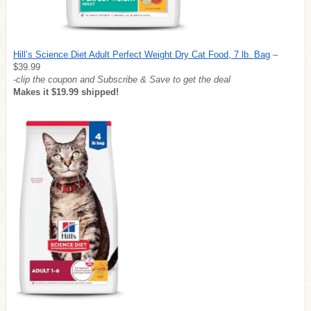
Hill’s Science Diet Adult Perfect Weight Dry Cat Food, 7 lb. Bag
–
$39.99
-clip the coupon and Subscribe & Save to get the deal
Makes it $19.99 shipped!