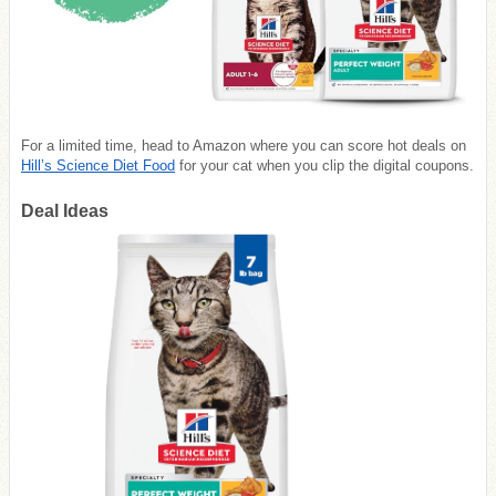
For a limited time, head to
Amazon
where you can score hot deals on
Hill’s Science Diet Food
for your cat when you clip the digital coupons.
Deal Ideas