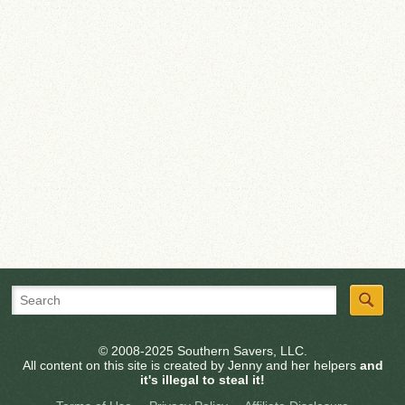
© 2008-2025 Southern Savers, LLC.
All content on this site is created by Jenny and her helpers
and
it's illegal to steal it!