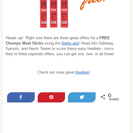
Heads up! Right now there are three great offers for a
FREE
Chomps Meat Sticks
using the
Ibotta app
! Head into Safeway,
Sprouts, and Harris Teeter to score these easy freebies– since
they’re three seperate offers, you can get one, two, or all three!
Check out more great
freebies
!
0
Share
Pin
Tweet
SHARES