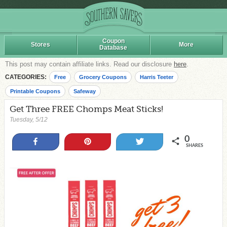
Coupon
Stores
More
Database
This post may contain affiliate links. Read our disclosure
here
.
CATEGORIES:
Free
Grocery Coupons
Harris Teeter
Printable Coupons
Safeway
Get Three FREE Chomps Meat Sticks!
Tuesday, 5/12
0
Share
Pin
Tweet
SHARES