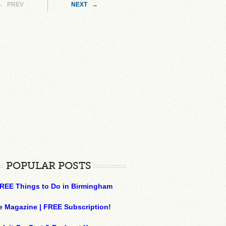
← PREV
NEXT →
POPULAR POSTS
REE Things to Do in Birmingham
e Magazine | FREE Subscription!