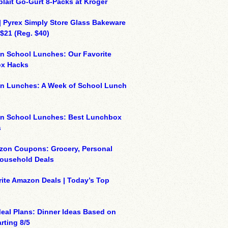
plait Go-Gurt 8-Packs at Kroger
| Pyrex Simply Store Glass Bakeware
 $21 (Reg. $40)
n School Lunches: Our Favorite
x Hacks
on Lunches: A Week of School Lunch
on School Lunches: Best Lunchbox
s
zon Coupons: Grocery, Personal
Household Deals
ite Amazon Deals | Today’s Top
eal Plans: Dinner Ideas Based on
rting 8/5