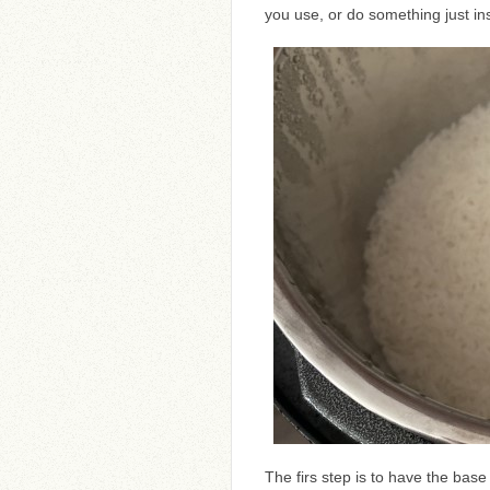
you use, or do something just ins
The firs step is to have the base 