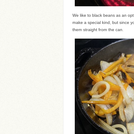
We like to black beans as an op
make a special kind, but since yo
them straight from the can.