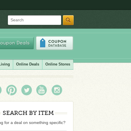
Search
oupon Deals
Living
Online Deals
Online Stores
SEARCH BY ITEM
g for a deal on something specific?