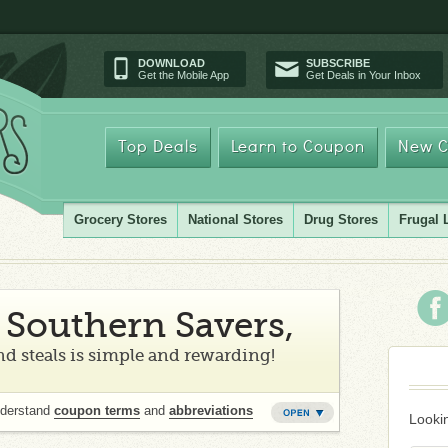
DOWNLOAD
SUBSCRIBE
Get the Mobile App
Get Deals in Your Inbox
Top Deals
Learn to Coupon
New C
Grocery Stores
National Stores
Drug Stores
Frugal 
Southern Savers,
d steals is simple and rewarding!
nderstand
coupon terms
and
abbreviations
Lookin