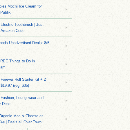
bies Mochi Ice Cream for
 Publix
Electric Toothbrush | Just
/ Amazon Code
ods Unadvertised Deals: 8/5-
FREE Things to Do in
ham
Forever Roll Starter Kit + 2
 $19.97 (reg. $35)
Fashion, Loungewear and
r Deals
 Organic Mac & Cheese as
4¢ | Deals all Over Town!