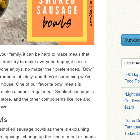
Sunda
ur family, it can be hard to make meals that
don’t try to make everyone happy, it’s nice
Latest Ar
ne enjoys, no matter their preferences. “Bowl”
99¢ Hap
ound a lot lately, and they’re something we’ve
Food Po
r house. One of our favorite bowl meals is
e also a super frugal meal! Smoked sausage is
*Lightni
y store, and the other components like rice and
Cordles
sive.
$114!
wls
Home Dep
Furnitur
r smoked sausage bowls as there is explaining
Today O
ra toppings, change up the kind of meat or beans