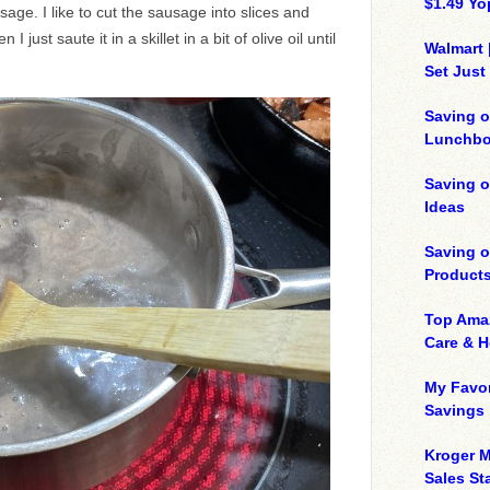
$1.49 Yo
age. I like to cut the sausage into slices and
 I just saute it in a skillet in a bit of olive oil until
Walmart 
Set Just
Saving o
Lunchbo
Saving 
Ideas
Saving 
Product
Top Ama
Care & 
My Favor
Savings
Kroger M
Sales Sta