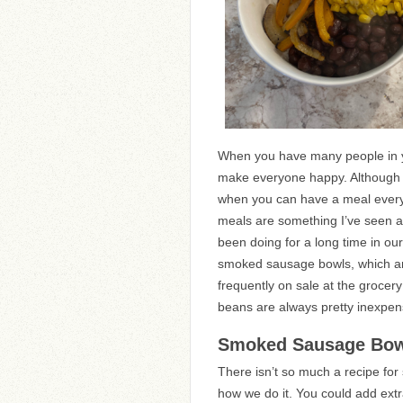
When you have many people in yo
make everyone happy. Although I 
when you can have a meal everyo
meals are something I’ve seen ar
been doing for a long time in ou
smoked sausage bowls, which ar
frequently on sale at the grocer
beans are always pretty inexpen
Smoked Sausage Bo
There isn’t so much a recipe fo
how we do it. You could add ext