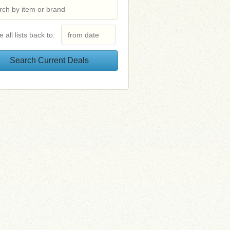
e all lists back to: