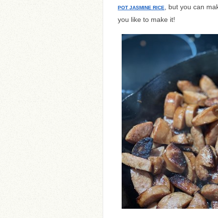
, but you can mak
POT JASMINE RICE
you like to make it!