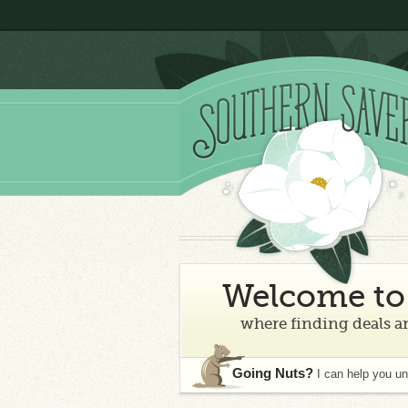
Welcome to 
where finding deals an
Going Nuts?
I can help you u