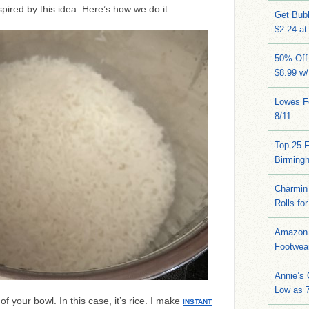
pired by this idea. Here’s how we do it.
Get Bub
$2.24 at
50% Off 
$8.99 w
Lowes Fo
8/11
Top 25 
Birming
Charmin 
Rolls for
Amazon 
Footwea
Annie’s
Low as 7
of your bowl. In this case, it’s rice. I make
INSTANT