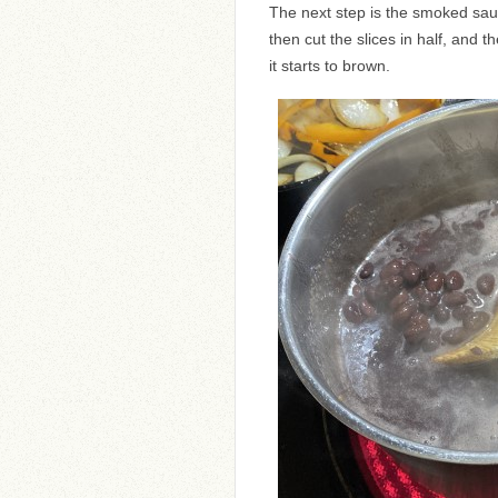
The next step is the smoked saus
then cut the slices in half, and then
it starts to brown.