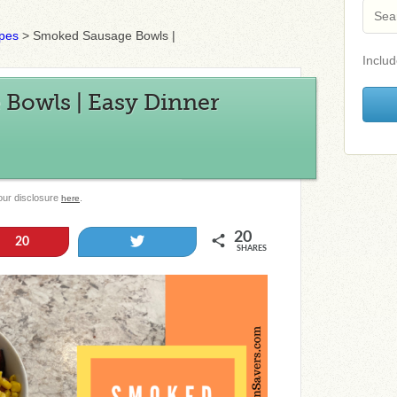
ipes
>
Smoked Sausage Bowls |
Includ
Bowls | Easy Dinner
 our disclosure
.
here
20
Tweet
20
SHARES