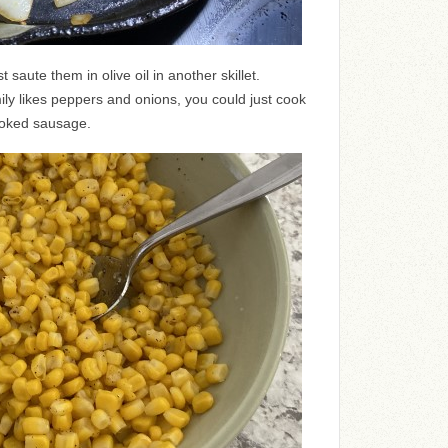
 saute them in olive oil in another skillet.
ily likes peppers and onions, you could just cook
moked sausage.