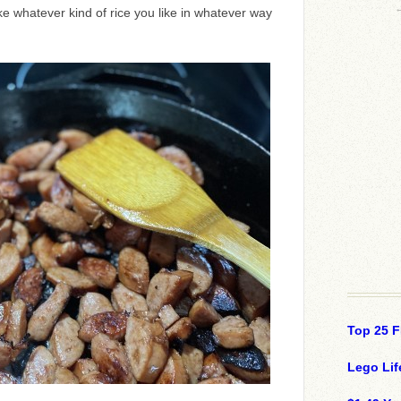
e whatever kind of rice you like in whatever way
Top 25 F
Lego Lif