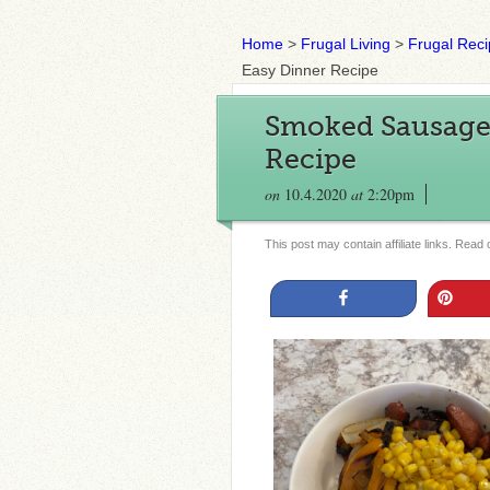
Home
>
Frugal Living
>
Frugal Rec
Easy Dinner Recipe
Smoked Sausage 
Recipe
on
10.4.2020
at
2:20pm
This post may contain affiliate links. Read
Share
Pin