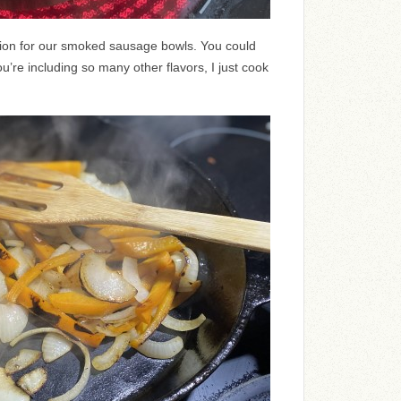
tion for our smoked sausage bowls. You could
u’re including so many other flavors, I just cook