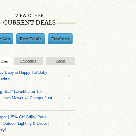
VIEW OTHER
CURRENT DEALS
y Ads
Best Deals
Freebies
Categories
Videos
ticles
py Baby & Happy Tot Baby
uches
ng Deal* LawnMaster 15″
s Lawn Mower w/ Charger Just
ot | 35% Off Grills, Patio
e, Outdoor Lighting & Décor |
nly!