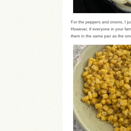
For the peppers and onions, I just
However, if everyone in your fam
them in the same pan as the s