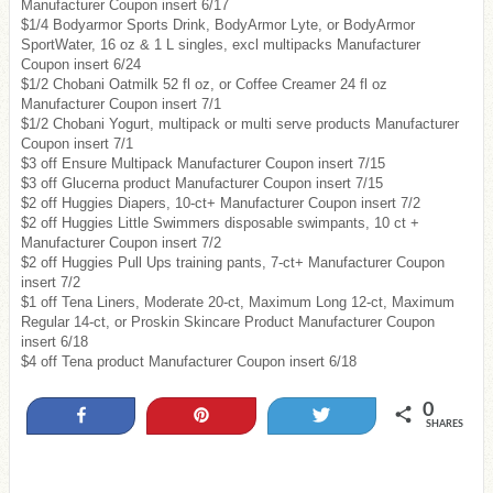
Manufacturer Coupon insert 6/17
$1/4 Bodyarmor Sports Drink, BodyArmor Lyte, or BodyArmor
SportWater, 16 oz & 1 L singles, excl multipacks Manufacturer
Coupon insert 6/24
$1/2 Chobani Oatmilk 52 fl oz, or Coffee Creamer 24 fl oz
Manufacturer Coupon insert 7/1
$1/2 Chobani Yogurt, multipack or multi serve products Manufacturer
Coupon insert 7/1
$3 off Ensure Multipack Manufacturer Coupon insert 7/15
$3 off Glucerna product Manufacturer Coupon insert 7/15
$2 off Huggies Diapers, 10-ct+ Manufacturer Coupon insert 7/2
$2 off Huggies Little Swimmers disposable swimpants, 10 ct +
Manufacturer Coupon insert 7/2
$2 off Huggies Pull Ups training pants, 7-ct+ Manufacturer Coupon
insert 7/2
$1 off Tena Liners, Moderate 20-ct, Maximum Long 12-ct, Maximum
Regular 14-ct, or Proskin Skincare Product Manufacturer Coupon
insert 6/18
$4 off Tena product Manufacturer Coupon insert 6/18
0
Share
Pin
Tweet
SHARES