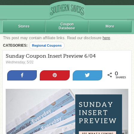
Coupon
Stores
More
Database
This post may contain affiliate links. Read our disclosure
here
.
CATEGORIES:
Regional Coupons
Sunday Coupon Insert Preview 6/04
Wednesday, 5/31
0
Share
Pin
Tweet
SHARES