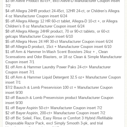
$3 off Aleve Product 80-ct+, excl Aleve-D Manufacturer Coupon insert
7/2
$4 off Allegra 24HR product 24-45ct, 12HR 24-ct, or Children’s Allegra
4 oz Manufacturer Coupon insert 6/24
$5 off Allegra Allergy 12 HR 60-ct tablet, Allegra-D 10-ct +, or Allegra
Children’s 8 oz Manufacturer Coupon insert 6/24
$8 off Allegra Allergy 24HR product, 70 or 90-ct tablets, or 60-ct
gelcaps Manufacturer Coupon insert 6/10
$5 off Allegra Hives 24 HR 30-ct Manufacturer Coupon insert 6/24
$8 off Allegra-D product, 15ct + Manufacturer Coupon insert 6/10
$1 off Arm & Hammer In-Wash Scent Boosters 24oz + , Clean
Scensations and Odor Blasters, or 18 oz Clean & Simple Manufacturer
Coupon insert 7/1
$1 off Arm & Hammer Laundry Power Paks 24-ct+ Manufacturer
Coupon insert 7/1
$1 off Arm & Hammer Liquid Detergent 32.5 oz+ Manufacturer Coupon
insert 7/1
$7/2 Bausch & Lomb Preservision 100 ct + Manufacturer Coupon
insert 9/30
$3 off Bausch & Lomb Preservision product Manufacturer Coupon
insert 9/30
$1 off Bayer Aspirin 50-ct+ Manufacturer Coupon insert 7/2
$2 off Bayer Aspirin, 200-ct+ Manufacturer Coupon insert 7/2
$3 off Bic Soleil, Flex, Easy Rinse or Comfort 3 Hybrid /Refillable
Disposable Razor Pack, excl Simply Smooth 3-pk, and trial