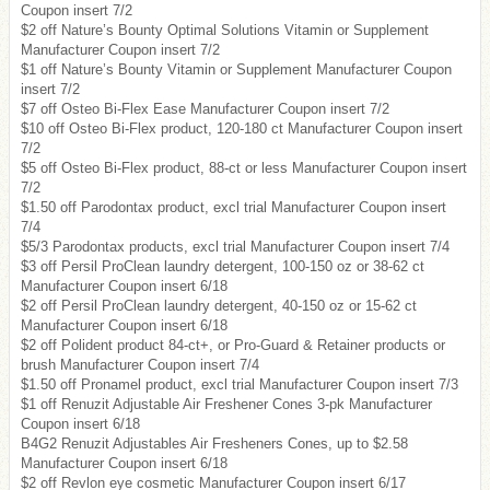
Coupon insert 7/2
$2 off Nature’s Bounty Optimal Solutions Vitamin or Supplement
Manufacturer Coupon insert 7/2
$1 off Nature’s Bounty Vitamin or Supplement Manufacturer Coupon
insert 7/2
$7 off Osteo Bi-Flex Ease Manufacturer Coupon insert 7/2
$10 off Osteo Bi-Flex product, 120-180 ct Manufacturer Coupon insert
7/2
$5 off Osteo Bi-Flex product, 88-ct or less Manufacturer Coupon insert
7/2
$1.50 off Parodontax product, excl trial Manufacturer Coupon insert
7/4
$5/3 Parodontax products, excl trial Manufacturer Coupon insert 7/4
$3 off Persil ProClean laundry detergent, 100-150 oz or 38-62 ct
Manufacturer Coupon insert 6/18
$2 off Persil ProClean laundry detergent, 40-150 oz or 15-62 ct
Manufacturer Coupon insert 6/18
$2 off Polident product 84-ct+, or Pro-Guard & Retainer products or
brush Manufacturer Coupon insert 7/4
$1.50 off Pronamel product, excl trial Manufacturer Coupon insert 7/3
$1 off Renuzit Adjustable Air Freshener Cones 3-pk Manufacturer
Coupon insert 6/18
B4G2 Renuzit Adjustables Air Fresheners Cones, up to $2.58
Manufacturer Coupon insert 6/18
$2 off Revlon eye cosmetic Manufacturer Coupon insert 6/17