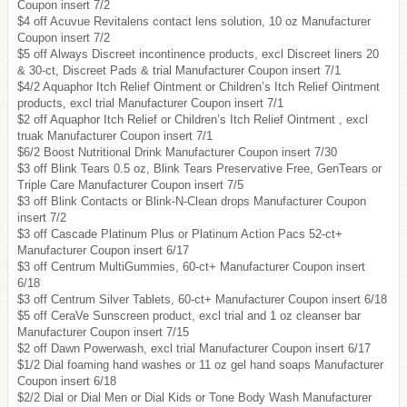
Coupon insert 7/2
$4 off Acuvue Revitalens contact lens solution, 10 oz Manufacturer
Coupon insert 7/2
$5 off Always Discreet incontinence products, excl Discreet liners 20
& 30-ct, Discreet Pads & trial Manufacturer Coupon insert 7/1
$4/2 Aquaphor Itch Relief Ointment or Children’s Itch Relief Ointment
products, excl trial Manufacturer Coupon insert 7/1
$2 off Aquaphor Itch Relief or Children’s Itch Relief Ointment , excl
truak Manufacturer Coupon insert 7/1
$6/2 Boost Nutritional Drink Manufacturer Coupon insert 7/30
$3 off Blink Tears 0.5 oz, Blink Tears Preservative Free, GenTears or
Triple Care Manufacturer Coupon insert 7/5
$3 off Blink Contacts or Blink-N-Clean drops Manufacturer Coupon
insert 7/2
$3 off Cascade Platinum Plus or Platinum Action Pacs 52-ct+
Manufacturer Coupon insert 6/17
$3 off Centrum MultiGummies, 60-ct+ Manufacturer Coupon insert
6/18
$3 off Centrum Silver Tablets, 60-ct+ Manufacturer Coupon insert 6/18
$5 off CeraVe Sunscreen product, excl trial and 1 oz cleanser bar
Manufacturer Coupon insert 7/15
$2 off Dawn Powerwash, excl trial Manufacturer Coupon insert 6/17
$1/2 Dial foaming hand washes or 11 oz gel hand soaps Manufacturer
Coupon insert 6/18
$2/2 Dial or Dial Men or Dial Kids or Tone Body Wash Manufacturer