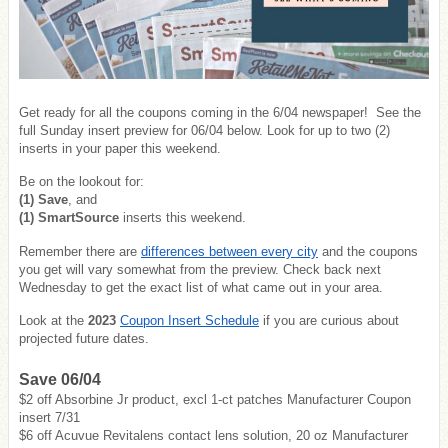
Get ready for all the coupons coming in the 6/04 newspaper! See the
full Sunday insert preview for 06/04 below. Look for up to two (2)
inserts in your paper this weekend.
Be on the lookout for:
(1) Save
, and
(1) SmartSource
inserts this weekend.
Remember there are
differences between every city
and the coupons
you get will vary somewhat from the preview. Check back next
Wednesday to get the exact list of what came out in your area.
Look at the
2023
Coupon Insert Schedule
if you are curious about
projected future dates.
Save 06/04
$2 off Absorbine Jr product, excl 1-ct patches Manufacturer Coupon
insert 7/31
$6 off Acuvue Revitalens contact lens solution, 20 oz Manufacturer