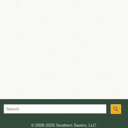
© 2008-2025 Southern Savers, LLC.