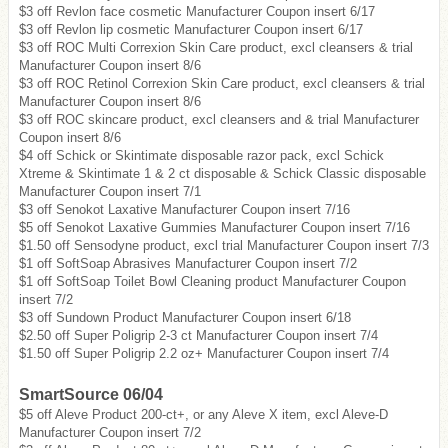
$3 off Revlon face cosmetic Manufacturer Coupon insert 6/17
$3 off Revlon lip cosmetic Manufacturer Coupon insert 6/17
$3 off ROC Multi Correxion Skin Care product, excl cleansers & trial
Manufacturer Coupon insert 8/6
$3 off ROC Retinol Correxion Skin Care product, excl cleansers & trial
Manufacturer Coupon insert 8/6
$3 off ROC skincare product, excl cleansers and & trial Manufacturer
Coupon insert 8/6
$4 off Schick or Skintimate disposable razor pack, excl Schick
Xtreme & Skintimate 1 & 2 ct disposable & Schick Classic disposable
Manufacturer Coupon insert 7/1
$3 off Senokot Laxative Manufacturer Coupon insert 7/16
$5 off Senokot Laxative Gummies Manufacturer Coupon insert 7/16
$1.50 off Sensodyne product, excl trial Manufacturer Coupon insert 7/3
$1 off SoftSoap Abrasives Manufacturer Coupon insert 7/2
$1 off SoftSoap Toilet Bowl Cleaning product Manufacturer Coupon
insert 7/2
$3 off Sundown Product Manufacturer Coupon insert 6/18
$2.50 off Super Poligrip 2-3 ct Manufacturer Coupon insert 7/4
$1.50 off Super Poligrip 2.2 oz+ Manufacturer Coupon insert 7/4
SmartSource 06/04
$5 off Aleve Product 200-ct+, or any Aleve X item, excl Aleve-D
Manufacturer Coupon insert 7/2