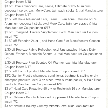
Coupon insert 6/18
$3 off Dove Advanced Care, Teens, Ultimate or 0% Aluminum
deodorant spray, excl Men+Care, twin pack sticks & trial Manufacturer
Coupon insert 6/17
$2.50 off Dove Advanced Care, Teens, Even Tone, Ultimate or 0%
Aluminum deodorant stick, excl Men+Care, twin, dry sprays & trial
Manufacturer Coupon insert 6/17
$1 off Emergen-C Dietary Supplement, 8-ct+ Manufacturer Coupon
insert 7/2
$1.50 off Excedrin 24-ct+, and Head Care 6-ct Manufacturer Coupon
insert 7/2
2.30 off Febreze Fabric Refresher, excl Unstopables, Heavy Duty,
Ocean, Ember & Mountain Scents, & trial Manufacturer Coupon insert
6/17
2.30 off Febreze Plug Scented Oil Warmer, excl trial Manufacturer
Coupon insert 6/17
$2.50 off Flexitol product Manufacturer Coupon insert 8/31
$3/2 Garnier Fructis shampoo, conditioner, treatment, styling or dry
shampoo products, excl 3 oz sizes, twin & value packs, & Hair Treat
products Manufacturer Coupon insert 6/18
$3 off Head Care Proactive 50-ct+ or Replenish 16-ct+ Manufacturer
Coupon insert 7/2
$3 off Nature’s Bounty Advanced Supplement Manufacturer Coupon
insert 7/2
$3 off Nature’s Bounty Gummy Vitamin, excl Kids Manufacturer