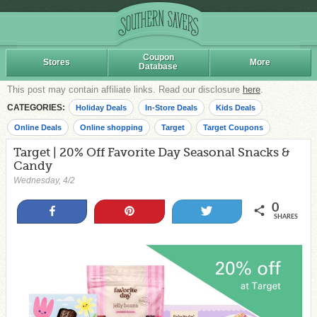
Coupon
Stores
More
Database
This post may contain affiliate links. Read our disclosure
here
.
CATEGORIES:
Holiday Deals
In-Store Deals
Kids Deals
Online Deals
Online shopping
Target
Target Coupons
Target | 20% Off Favorite Day Seasonal Snacks &
Candy
Wednesday, 4/2
0
Share
Pin
Tweet
SHARES