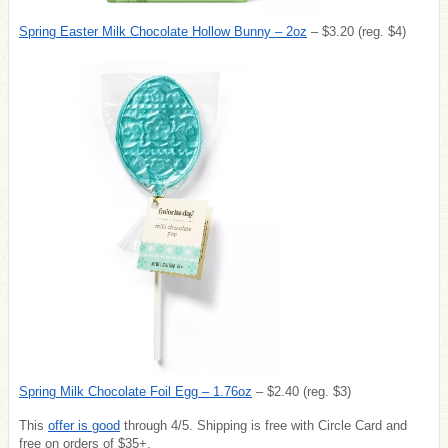
Spring Easter Milk Chocolate Hollow Bunny – 2oz
– $3.20 (reg. $4)
Spring Milk Chocolate Foil Egg – 1.76oz
– $2.40 (reg. $3)
This
offer is good
through 4/5. Shipping is free with Circle Card and
free on orders of $35+.