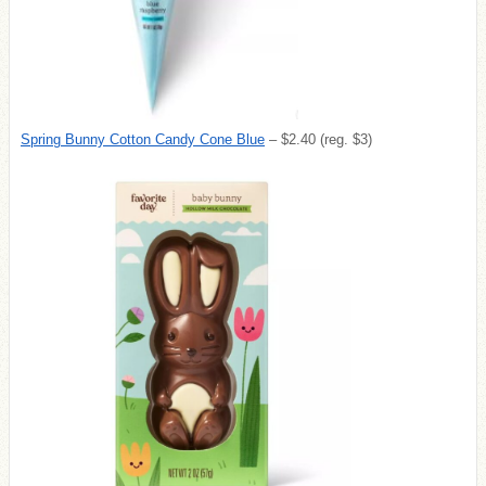
Spring Bunny Cotton Candy Cone Blue
– $2.40 (reg. $3)