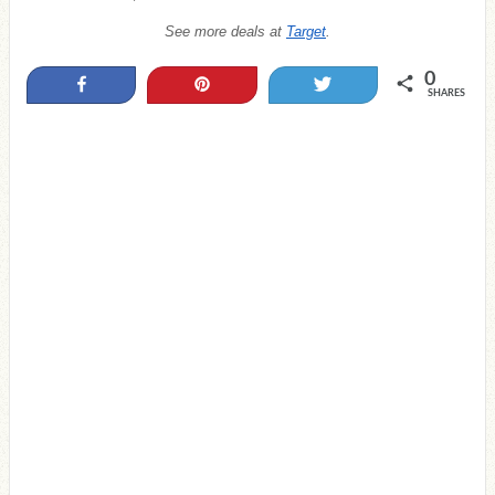
See more deals at
Target
.
0
Share
Pin
Tweet
SHARES