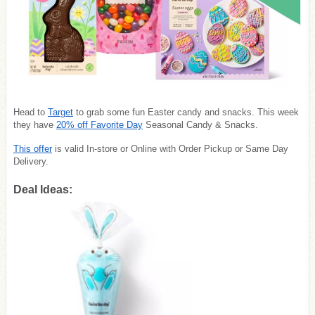
Head to
Target
to grab some fun Easter candy and snacks. This week
they have
20% off Favorite Day
Seasonal Candy & Snacks.
This offer
is valid In-store or Online with
Order Pickup or Same Day
Delivery.
Deal Ideas: