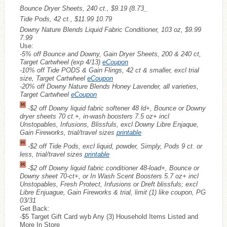
Bounce Dryer Sheets, 240 ct., $9.19 (8.73_
Tide Pods, 42 ct., $11.99 10.79
Downy Nature Blends Liquid Fabric Conditioner, 103 oz, $9.99
7.99
Use:
-5% off Bounce and Downy, Gain Dryer Sheets, 200 & 240 ct,
Target Cartwheel (exp 4/13)
eCoupon
-10% off Tide PODS & Gain Flings, 42 ct & smaller, excl trial
size, Target Cartwheel
eCoupon
-20% off Downy Nature Blends Honey Lavender, all varieties,
Target Cartwheel
eCoupon
-$2 off Downy liquid fabric softener 48 ld+, Bounce or Downy
dryer sheets 70 ct.+, in-wash boosters 7.5 oz+ incl
Unstopables, Infusions, Blissfuls, excl Downy Libre Enjaque,
Gain Fireworks, trial/travel sizes
printable
-$2 off Tide Pods, excl liquid, powder, Simply, Pods 9 ct. or
less, trial/travel sizes
printable
-$2 off Downy liquid fabric conditioner 48-load+, Bounce or
Downy sheet 70-ct+, or In Wash Scent Boosters 5.7 oz+ incl
Unstopables, Fresh Protect, Infusions or Dreft blissfuls; excl
Libre Enjuague, Gain Fireworks & trial, limit (1) like coupon, PG
03/31
Get Back:
-$5 Target Gift Card wyb Any (3) Household Items Listed and
More In Store