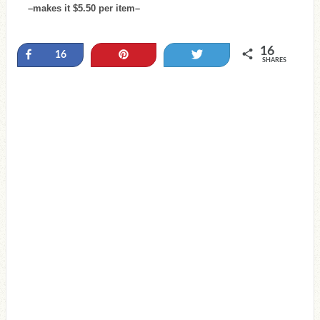
–makes it $5.50 per item–
16
Share
Pin
Tweet
16
SHARES