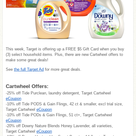
This week, Target is offering up a FREE $5 Gift Card when you buy
(3) select household items. Plus, there are new Cartwheel offers to
make some great deals!
See
the full Target Ad
for more great deals.
Cartwheel Offers:
-25% off Tide Purclean, laundry detergent, Target Cartwheel
eCoupon
-10% off Tide PODS & Gain Flings, 42 ct & smaller, excl trial size,
Target Cartwheel
eCoupon
-10% off Tide PODs & Gain Flings, 51 ct+, Target Cartwheel
eCoupon
-20% off Downy Nature Blends Honey Lavender, all varieties,
Target Cartwheel
eCoupon