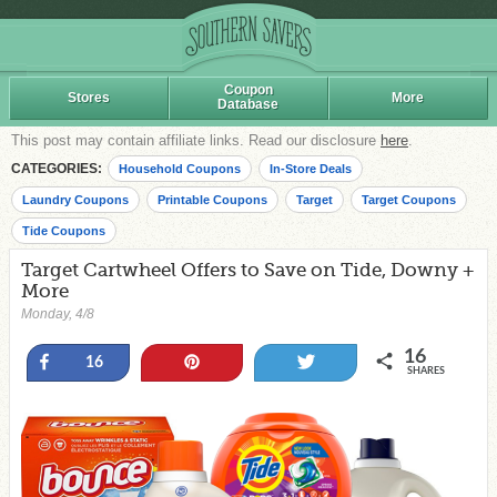
Coupon
Stores
More
Database
This post may contain affiliate links. Read our disclosure
here
.
CATEGORIES:
Household Coupons
In-Store Deals
Laundry Coupons
Printable Coupons
Target
Target Coupons
Tide Coupons
Target Cartwheel Offers to Save on Tide, Downy +
More
Monday, 4/8
16
Share
Pin
Tweet
16
SHARES