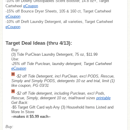
-10% off Downy Unstopables Scent Booster, 14.8 oz+, Target
Cartwheel
eCoupon
-15% off Bounce Dryer Sheets, 105 & 160 ct, Target Cartwheel
eCoupon
-10% off Dreft Laundry Detergent, all varieties, Target Cartwheel
eCoupon
Target Deal Ideas (thru 4/13):
Buy:
(3) Tide PurClean Laundry Detergent, 75 oz, $11.99
Use:
-25% off Tide Purclean, laundry detergent, Target Cartwheel
eCoupon
-$2 off Tide Detergent, incl PurClean, excl PODS, Rescue,
Simply and Simply PODS, detergents 10 oz and trial, limit (1)
like coupon, PG 03/31
-$2 off Tide detergent, including Purclean, excl Pods,
Rescue, Simply, detergent 10 oz, trial/travel sizes
printable
Get Back:
-$5 Target Gift Card wyb Any (3) Household Items Listed and
More In Store
–makes it $5.99 each–
Buy: