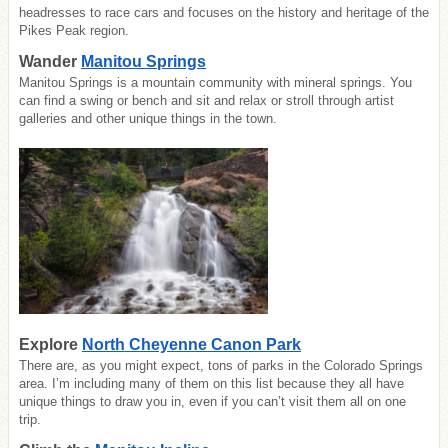
headresses to race cars and focuses on the h
istory and heritage of the
Pikes Peak region.
Wander
Manitou Springs
Manitou Springs is a mountain community with mineral springs. You
can find a swing or bench and sit and relax or stroll through artist
galleries and other unique things in the town.
Explore
North Cheyenne Canon Park
There are, as you might expect, tons of parks in the Colorado Springs
area. I’m including many of them on this list because they all have
unique things to draw you in, even if you can’t visit them all on one
trip.