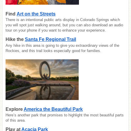
Find
Art on the Streets
There is an intentional public arts display in Colorado Springs which
you will spot just walking around, but you can also download an audio
tour on your phone if you want to enhance your experience.
Hike the
Santa Fe Regional Trail
Any hike in this area is going to give you extraordinary views of the
Rockies, and this trail looks especially good for families.
Explore
America the Beautiful Park
Here’s another park that promises to highlight the most beautiful parts
of this area.
Play at
Acacia Park