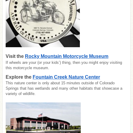
Visit the
Rocky Mountain Motorcycle Museum
If wheels are your (or your kids’) thing, then you might enjoy visiting
this motorcycle museum.
Explore the
Fountain Creek Nature Center
This nature center is only about 15 minutes outside of Colorado
Springs that has wetlands and many other habitats that showcase a
variety of wildlife.