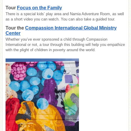
Tour
Focus on the Family
There is a special kids’ play area and Narnia Adventure Room, as well
as a short video you can watch. You can also take a guided tour.
Tour the
Compassion International Global Ministry
Center
Whether you’ve ever sponsored a child through Compassion
International or not, a tour through this building will help you empathize
with the plight of children in poverty around the world.