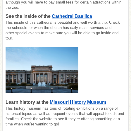
although you will have to pay small fees for certain attractions within
the zoo.
See the inside of the
Cathedral Basilica
This inside of this cathedral is beautiful and well worth a trip. Check
the schedule for when the church has daily mass services and
other
special events to make sure you will be able to go inside and
tour.
Learn history at the
Missouri History Museum
This history museum has tons of rotating exhibitions on a range of
historical topics as well as frequent events that will appeal to kids and
families. Check the website to see if they’re offering something at a
time when you’re wanting to go!