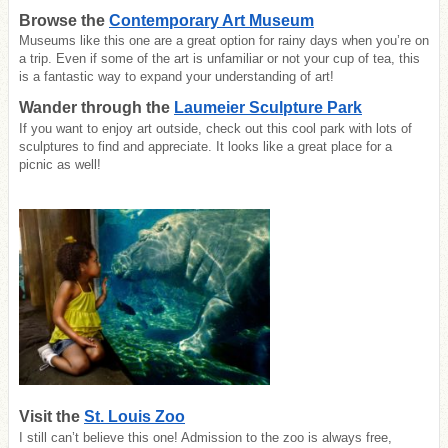
Browse the
Contemporary Art Museum
Museums like this one are a great option for rainy days when you’re on
a trip. Even if some of the art is unfamiliar or not your cup of tea, this
is a fantastic way to expand your understanding of art!
Wander through the
Laumeier Sculpture Park
If you want to enjoy art outside, check out this cool park with lots of
sculptures to find and appreciate. It looks like a great place for a
picnic as well!
Visit the
St. Louis Zoo
I still can’t believe this one! Admission to the zoo is always free,