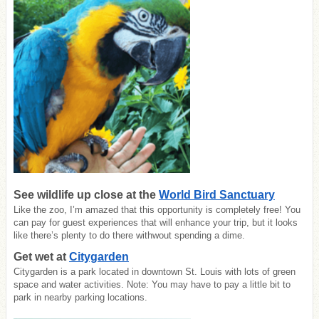
See wildlife up close at the
World Bird Sanctuary
Like the zoo, I’m amazed that this opportunity is completely free! You
can pay for guest experiences that will enhance your trip, but it looks
like there’s plenty to do there withwout spending a dime.
Get wet at
Citygarden
Citygarden is a park located in downtown St. Louis with lots of green
space and water activities. Note: You may have to pay a little bit to
park in nearby parking locations.