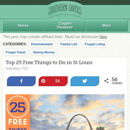
Coupon
Stores
More
Database
This post may contain affiliate links. Read our disclosure
here
.
CATEGORIES:
Entertainment
Family Life
Frugal Living
Frugal Travel
Saving Money
Top 25 Free Things to Do in St Louis
Saturday, 7/12
56
Share
Pin
Tweet
56
SHARES