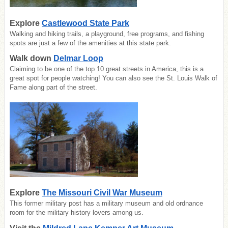
Explore
Castlewood State Park
Walking and hiking trails, a playground, free programs, and fishing
spots are just a few of the amenities at this state park.
Walk down
Delmar Loop
Claiming to be one of the top 10 great streets in America, this is a
great spot for people watching! You can also see the St. Louis Walk of
Fame along part of the street.
Explore
The Missouri Civil War Museum
This former military post has a military museum and old ordnance
room for the military history lovers among us.