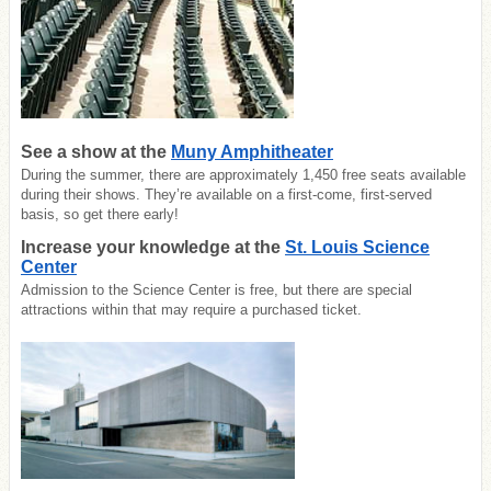
See a show at the
Muny Amphitheater
During the summer, there are approximately 1,450 free seats available
during their shows. They’re available on a first-come, first-served
basis, so get there early!
Increase your knowledge at the
St. Louis Science
Center
Admission to the Science Center is free, but there are special
attractions within that may require a purchased ticket.