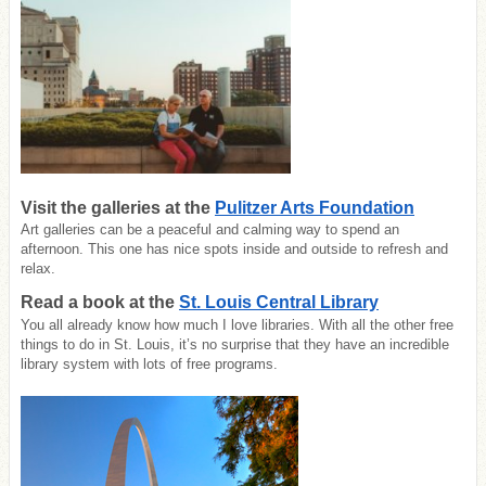
Visit the galleries at the
Pulitzer Arts Foundation
Art galleries can be a peaceful and calming way to spend an
afternoon. This one has nice spots inside and outside to refresh and
relax.
Read a book at the
St. Louis Central Library
You all already know how much I love libraries. With all the other free
things to do in St. Louis, it’s no surprise that they have an incredible
library system with lots of free programs.