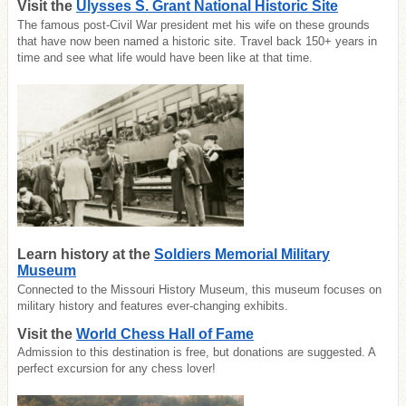
Visit the
Ulysses S. Grant National Historic Site
The famous post-Civil War president met his wife on these grounds
that have now been named a historic site. Travel back 150+ years in
time and see what life would have been like at that time.
Learn history at the
Soldiers Memorial Military
Museum
Connected to the Missouri History Museum, this museum focuses on
military history and features ever-changing exhibits.
Visit the
World Chess Hall of Fame
Admission to this destination is free, but donations are suggested. A
perfect excursion for any chess lover!