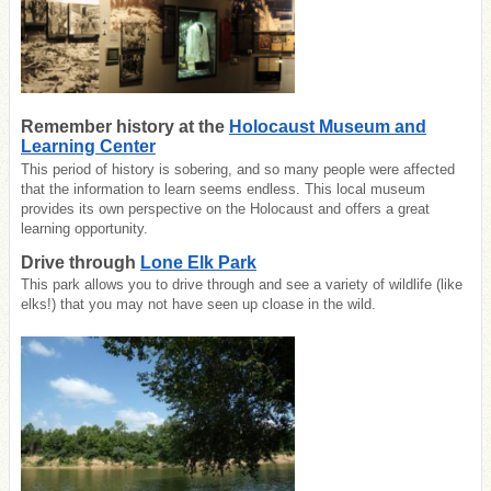
Remember history at the
Holocaust Museum and
Learning Center
This period of history is sobering, and so many people were affected
that the information to learn seems endless. This local museum
provides its own perspective on the Holocaust and offers a great
learning opportunity.
Drive through
Lone Elk Park
This park allows you to drive through and see a variety of wildlife (like
elks!) that you may not have seen up cloase in the wild.