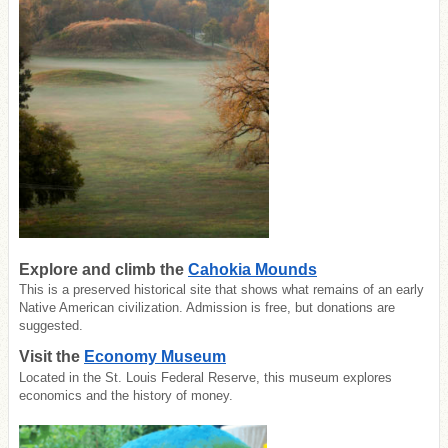
Explore and climb the
Cahokia Mounds
This is a preserved historical site that shows what remains of an early
Native American civilization. Admission is free, but donations are
suggested.
Visit the
Economy Museum
Located in the St. Louis Federal Reserve, this museum explores
economics and the history of money.