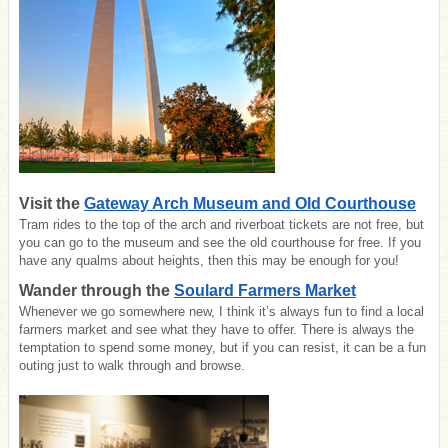
Visit the
Gateway Arch Museum and Old Courthouse
Tram rides to the top of the arch and riverboat tickets are not free, but
you can go to the museum and see the old courthouse for free. If you
have any qualms about heights, then this may be enough for you!
Wander through the
Soulard Farmers Market
Whenever we go somewhere new, I think it’s always fun to find a local
farmers market and see what they have to offer. There is always the
temptation to spend some money, but if you can resist, it can be a fun
outing just to walk through and browse.