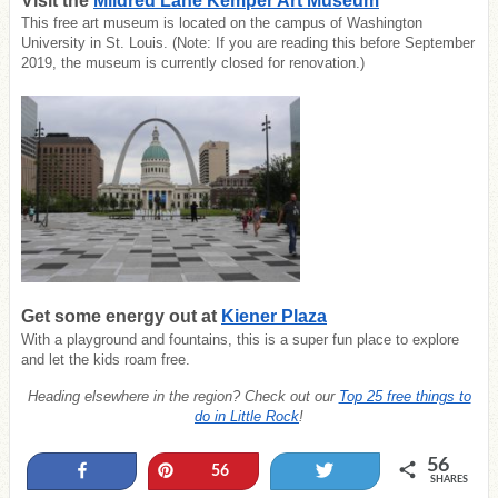
Visit the
Mildred Lane Kemper Art Museum
This free art museum is located on the campus of Washington
University in St. Louis. (Note: If you are reading this before September
2019, the museum is currently closed for renovation.)
Get some energy out at
Kiener Plaza
With a playground and fountains, this is a super fun place to explore
and let the kids roam free.
Heading elsewhere in the region? Check out our
Top 25 free things to
do in Little Rock
!
56
Share
Pin
Tweet
56
SHARES