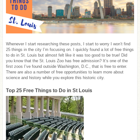
Whenever I start researching these posts, I start to worry I won’t find
25 things in the city I’m focusing on. I quickly found a lot of free things
to do in St. Louis but almost felt like it was too good to be true! Did
you know that the St. Louis Zoo has free admission? It’s one of the
first zoos I’ve found outside Washington, D.C., that is free to enter.
There are also a number of free opportunities to learn more about
science and history while you explore this historic city.
Top 25 Free Things to Do in St Louis