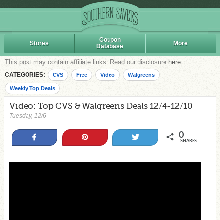
Coupon
Stores
More
Database
This post may contain affiliate links. Read our disclosure
here
.
CATEGORIES:
CVS
Free
Video
Walgreens
Weekly Top Deals
Video: Top CVS & Walgreens Deals 12/4-12/10
Tuesday, 12/6
0
Share
Pin
Tweet
SHARES