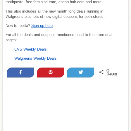
toothpaste, free feminine care, cheap hair care and more!
This also includes all the new month long deals running in
Walgreens plus lots of new digital coupons for both stores!
New to Ibotta?
Sign up here
.
For all the deals and coupons mentioned head to the store deal
pages:
CVS Weekly Deals
Walgreens Weekly Deals
0
Share
Pin
Tweet
SHARES