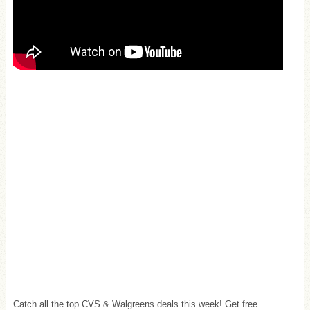
Catch all the top CVS & Walgreens deals this week! Get free