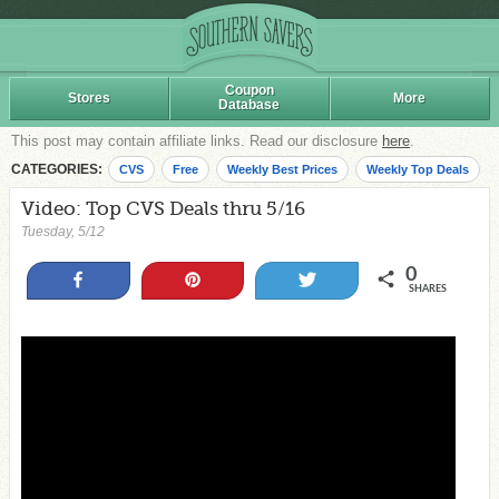
Coupon
Stores
More
Database
This post may contain affiliate links. Read our disclosure
here
.
CATEGORIES:
CVS
Free
Weekly Best Prices
Weekly Top Deals
Video: Top CVS Deals thru 5/16
Tuesday, 5/12
0
Share
Pin
Tweet
SHARES