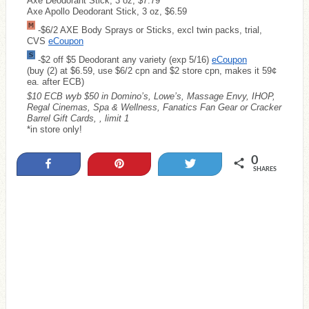
Axe Deodorant Stick, 3 oz, $7.79
Axe Apollo Deodorant Stick, 3 oz, $6.59
-$6/2 AXE Body Sprays or Sticks, excl twin packs, trial,
CVS
eCoupon
-$2 off $5 Deodorant any variety (exp 5/16)
eCoupon
(buy (2) at $6.59, use $6/2 cpn and $2 store cpn, makes it 59¢
ea. after ECB)
$10 ECB wyb $50 in Domino’s, Lowe’s, Massage Envy, IHOP,
Regal Cinemas, Spa & Wellness, Fanatics Fan Gear or Cracker
Barrel Gift Cards, , limit 1
*in store only!
0
Share
Pin
Tweet
SHARES