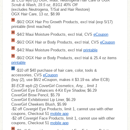
$2 ECB wyb (2) OGX, Maui, Neutrogena Hair Care or OGX
Scrub & Wash, 19.5 oz, B1G1 40% Off
(excludes Neutrogena, T/Sal and Hair Restore)
OGX Hair Care, 13 oz, $8.99
-$6/2 OGX Hair Pro Growth Products, excl trial (exp 5/17)
printable (limit reached)
-$4/2 Maui Moisture Products, excl trial, CVS
eCoupon
-$6/2 OGX Hair or Body Products, excl trial, CVS
eCoupon
-$4/2 Maui Moisture Products, excl trial
printable
-$6/2 OGX Hair or Body Products, excl trial & 25.4 oz items
printable
-$10 off $40 purchase of hair care, color, tools &
accessories, CVS
eCoupon
(buy (2), use $6/2 eCoupon, makes it $3.19 ea. after ECB)
$5 ECB wyb (2) CoverGirl Cosmetics, Any, , limit 1
CoverGirl Eye Enhancers 4-Kit Eye Shadow, $6.29
CoverGirl Brow Pencil, $5.79
CoverGirl Exhibitionist Lip Liner, $6.29
CoverGirl Cheekers Blush, $5.99
-$2 off Covergirl Eye Products, limit 1, cannot use with other
coupons, Checkout 51
mobile app
-$2 off Covergirl Face Products, limit 1, cannot use with other
coupons, Checkout 51
mobile app