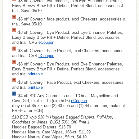
-$3 off Covergirl eye product, excl Eye Enhancer Palettes,
Easy Breezy Brow Fill + Define, Perfect Bland, accessories &
trial, Save 05/10
-$3 off Covergirl face product, excl Cheekers, accessories &
trial, Save 05/10
-$3 off Covergirl Eye Product, excl Eye Enhancer Palettes,
Easy Breezy Brow Fill + Define, Perfect Blend, accessories
and trial, CVS
eCoupon
-$3 off Covergirl Face Product, excl Cheekers, accessories
and trial, CVS
eCoupon
-$3 off Covergirl Eye Product, excl Eye Enhancer Palettes,
Easy Breezy Brow Fill + Define, Perfect Blend, accessories
and trial
printable
-$3 off Covergirl Face Product, excl Cheekers, accessories
and trial
printable
-$4 off $10 Any Cosmetics (incl. L’Oreal, Maybelline and
CoverGirl, excl. e.l.f.) (exp 5/16)
eCoupon
(buy (2) at $5.79, use (2) $3 cpn and (1) $4 store cpn, makes it
FREE after ECB)
$10 ECB wyb $30 in Huggies Bagged Diapers, Pull-Ups,
Goodnites or Wipes, B1G1 50% Off, limit 1
Huggies Bagged Diapers, $13.79
Huggies Natural Care Wipes, 168-ct, $11.29
Huggies Natural Care Wipes, 56 ct, $4.19