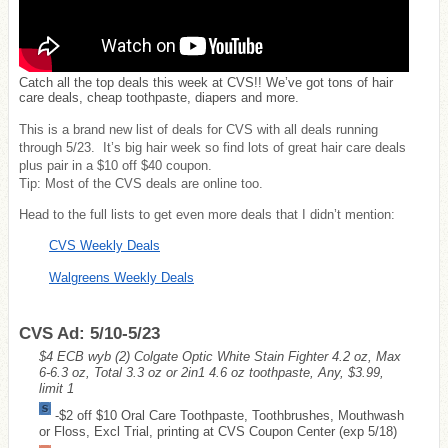
Catch all the top deals this week at CVS!! We’ve got tons of hair
care deals, cheap toothpaste, diapers and more.
This is a brand new list of deals for CVS with all deals running
through 5/23. It’s big hair week so find lots of great hair care deals
plus pair in a $10 off $40 coupon.
Tip: Most of the CVS deals are online too.
Head to the full lists to get even more deals that I didn’t mention:
CVS Weekly Deals
Walgreens Weekly Deals
CVS Ad: 5/10-5/23
$4 ECB wyb (2) Colgate Optic White Stain Fighter 4.2 oz, Max
6-6.3 oz, Total 3.3 oz or 2in1 4.6 oz toothpaste, Any, $3.99,
limit 1
-$2 off $10 Oral Care Toothpaste, Toothbrushes, Mouthwash
or Floss, Excl Trial, printing at CVS Coupon Center (exp 5/18)