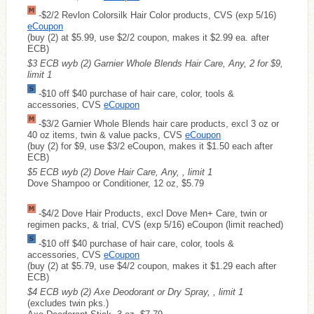
-$2/2 Revlon Colorsilk Hair Color products, CVS (exp 5/16)
eCoupon
(buy (2) at $5.99, use $2/2 coupon, makes it $2.99 ea. after
ECB)
$3 ECB wyb (2) Garnier Whole Blends Hair Care, Any, 2 for $9,
limit 1
-$10 off $40 purchase of hair care, color, tools &
accessories, CVS
eCoupon
-$3/2 Garnier Whole Blends hair care products, excl 3 oz or
40 oz items, twin & value packs, CVS
eCoupon
(buy (2) for $9, use $3/2 eCoupon, makes it $1.50 each after
ECB)
$5 ECB wyb (2) Dove Hair Care, Any, , limit 1
Dove Shampoo or Conditioner, 12 oz, $5.79
-$4/2 Dove Hair Products, excl Dove Men+ Care, twin or
regimen packs, & trial, CVS (exp 5/16) eCoupon (limit reached)
-$10 off $40 purchase of hair care, color, tools &
accessories, CVS
eCoupon
(buy (2) at $5.79, use $4/2 coupon, makes it $1.29 each after
ECB)
$4 ECB wyb (2) Axe Deodorant or Dry Spray, , limit 1
(excludes twin pks.)