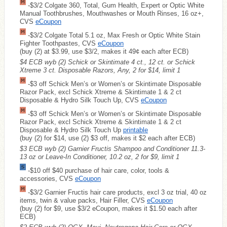
-$3/2 Colgate 360, Total, Gum Health, Expert or Optic White
Manual Toothbrushes, Mouthwashes or Mouth Rinses, 16 oz+,
CVS
eCoupon
-$3/2 Colgate Total 5.1 oz, Max Fresh or Optic White Stain
Fighter Toothpastes, CVS
eCoupon
(buy (2) at $3.99, use $3/2, makes it 49¢ each after ECB)
$4 ECB wyb (2) Schick or Skintimate 4 ct., 12 ct. or Schick
Xtreme 3 ct. Disposable Razors, Any, 2 for $14, limit 1
-$3 off Schick Men’s or Women’s or Skintimate Disposable
Razor Pack, excl Schick Xtreme & Skintimate 1 & 2 ct
Disposable & Hydro Silk Touch Up, CVS
eCoupon
-$3 off Schick Men’s or Women’s or Skintimate Disposable
Razor Pack, excl Schick Xtreme & Skintimate 1 & 2 ct
Disposable & Hydro Silk Touch Up
printable
(buy (2) for $14, use (2) $3 off, makes it $2 each after ECB)
$3 ECB wyb (2) Garnier Fructis Shampoo and Conditioner 11.3-
13 oz or Leave-In Conditioner, 10.2 oz, 2 for $9, limit 1
-$10 off $40 purchase of hair care, color, tools &
accessories, CVS
eCoupon
-$3/2 Garnier Fructis hair care products, excl 3 oz trial, 40 oz
items, twin & value packs, Hair Filler, CVS
eCoupon
(buy (2) for $9, use $3/2 eCoupon, makes it $1.50 each after
ECB)