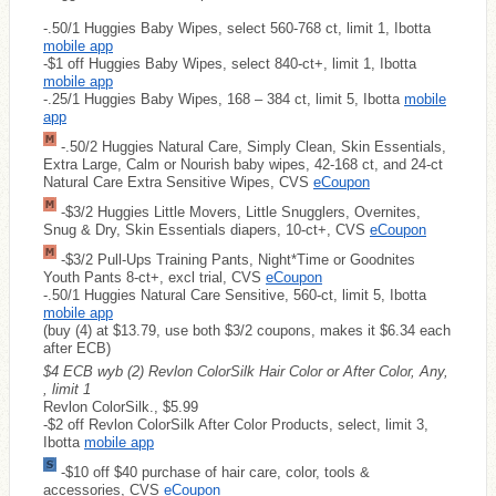
-.50/1 Huggies Baby Wipes, select 560-768 ct, limit 1, Ibotta
mobile app
-$1 off Huggies Baby Wipes, select 840-ct+, limit 1, Ibotta
mobile app
-.25/1 Huggies Baby Wipes, 168 – 384 ct, limit 5, Ibotta
mobile
app
-.50/2 Huggies Natural Care, Simply Clean, Skin Essentials,
Extra Large, Calm or Nourish baby wipes, 42-168 ct, and 24-ct
Natural Care Extra Sensitive Wipes, CVS
eCoupon
-$3/2 Huggies Little Movers, Little Snugglers, Overnites,
Snug & Dry, Skin Essentials diapers, 10-ct+, CVS
eCoupon
-$3/2 Pull-Ups Training Pants, Night*Time or Goodnites
Youth Pants 8-ct+, excl trial, CVS
eCoupon
-.50/1 Huggies Natural Care Sensitive, 560-ct, limit 5, Ibotta
mobile app
(buy (4) at $13.79, use both $3/2 coupons, makes it $6.34 each
after ECB)
$4 ECB wyb (2) Revlon ColorSilk Hair Color or After Color, Any,
, limit 1
Revlon ColorSilk., $5.99
-$2 off Revlon ColorSilk After Color Products, select, limit 3,
Ibotta
mobile app
-$10 off $40 purchase of hair care, color, tools &
accessories, CVS
eCoupon