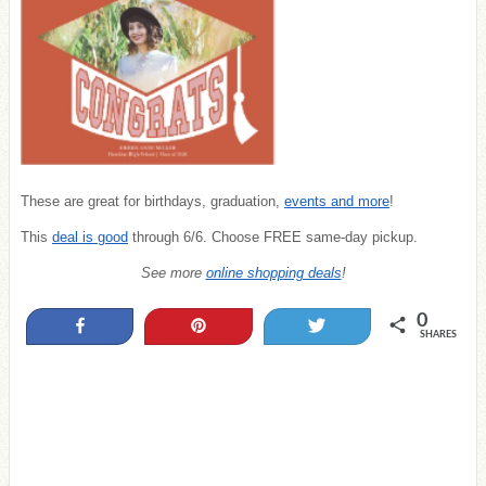
These are great for birthdays, graduation,
events and more
!
This
deal is good
through 6/6. Choose FREE same-day pickup.
See more
online shopping deals
!
0
Share
Pin
Tweet
SHARES