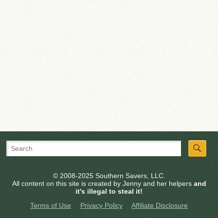
© 2008-2025 Southern Savers, LLC.
All content on this site is created by Jenny and her helpers
and
it's illegal to steal it!
Terms of Use
Privacy Policy
Affiliate Disclosure