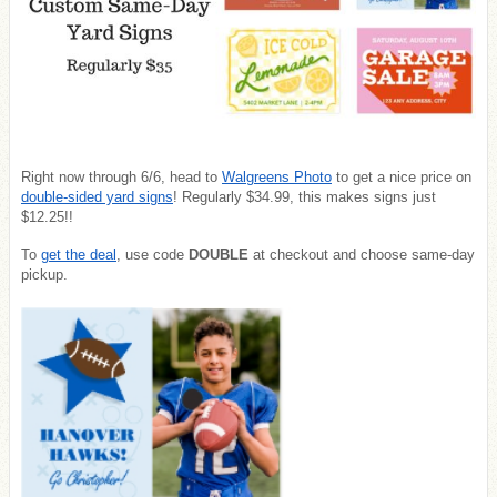
Right now through 6/6, head to
Walgreens Photo
to get a nice price on
double-sided yard signs
! Regularly $34.99, this makes signs just
$12.25!!
To
get the deal
, use code
DOUBLE
at checkout and choose same-day
pickup.