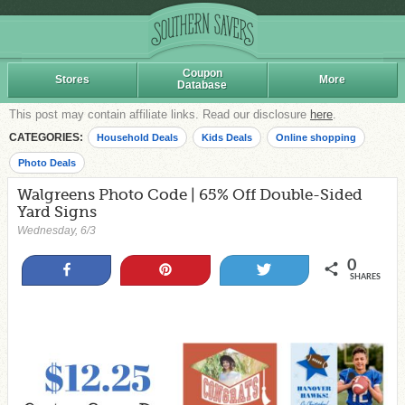
Coupon
Stores
More
Database
This post may contain affiliate links. Read our disclosure
here
.
CATEGORIES:
Household Deals
Kids Deals
Online shopping
Photo Deals
Walgreens Photo Code | 65% Off Double-Sided
Yard Signs
Wednesday, 6/3
0
Share
Pin
Tweet
SHARES