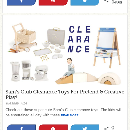
Share
Pin
Tweet
SHARES
Sam’s Club Clearance Toys For Pretend & Creative
Play!
Tuesday, 7/14
Check out these super cute Sam’s Club clearance toys. The kids will
be entertained all day with these
READ MORE
0
Share
Pin
Tweet