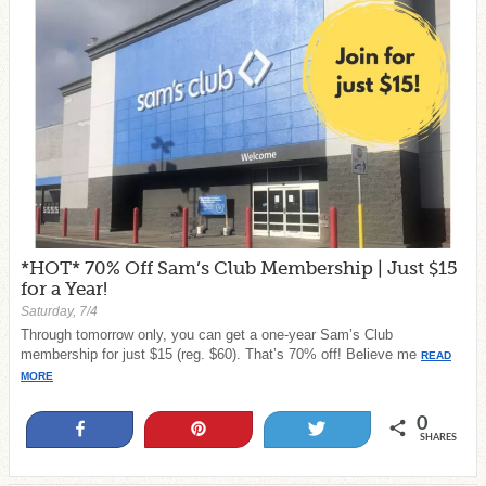
*HOT* 70% Off Sam’s Club Membership | Just $15
for a Year!
Saturday, 7/4
Through tomorrow only, you can get a one-year Sam’s Club
membership for just $15 (reg. $60). That’s 70% off! Believe me
READ
MORE
0
Share
Pin
Tweet
SHARES