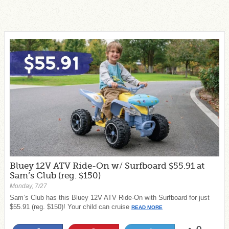
Bluey 12V ATV Ride-On w/ Surfboard $55.91 at
Sam’s Club (reg. $150)
Monday, 7/27
Sam’s Club has this Bluey 12V ATV Ride-On with Surfboard for just
$55.91 (reg. $150)! Your child can cruise
READ MORE