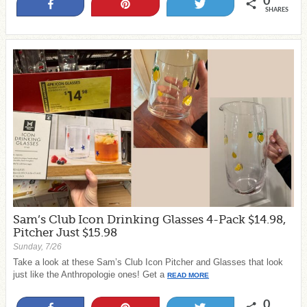
0
Share
Pin
Tweet
SHARES
Sam’s Club Icon Drinking Glasses 4-Pack $14.98,
Pitcher Just $15.98
Sunday, 7/26
Take a look at these Sam’s Club Icon Pitcher and Glasses that look
just like the Anthropologie ones! Get a
READ MORE
0