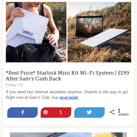
*Best Price* Starlink Mini Kit Wi-Fi System | $199
After Sam’s Cash Back
Friday, 7/3
If you need fast Internet anywhere anytime, Starlink is the way to go!
Right now at Sam’s Club, buy
READ MORE
1
Share
Pin
Tweet
1
SHARES