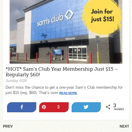
*HOT* Sam’s Club Year Membership Just $15 –
Regularly $60!
Sunday, 6/28
Don’t miss the chance to get a one-year Sam’s Club membership for
just $15 (reg. $60). That’s over
READ MORE
3
Share
Pin
Tweet
3
SHARES
PREV
NEXT