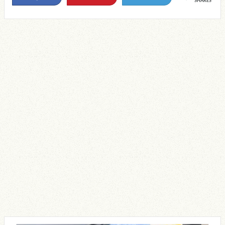
SHARES