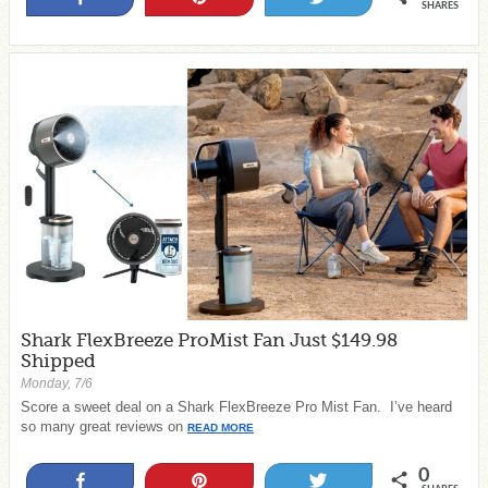
SHARES
Shark FlexBreeze ProMist Fan Just $149.98
Shipped
Monday, 7/6
Score a sweet deal on a Shark FlexBreeze Pro Mist Fan. I’ve heard
so many great reviews on
READ MORE
0
Share
Pin
Tweet