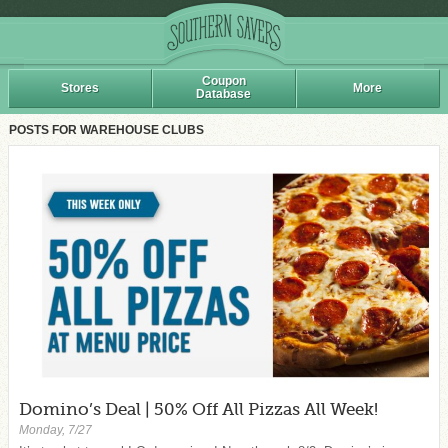
Coupon
Stores
More
Database
POSTS FOR WAREHOUSE CLUBS
Domino’s Deal | 50% Off All Pizzas All Week!
Monday, 7/27