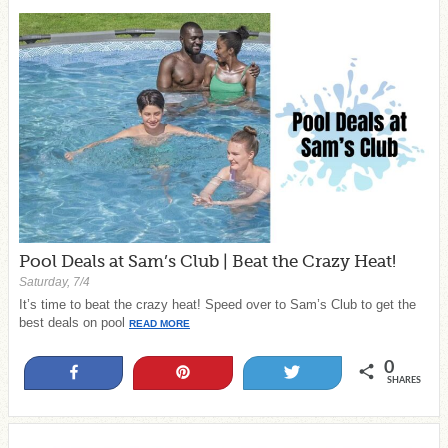
Pool Deals at Sam’s Club | Beat the Crazy Heat!
Saturday, 7/4
It’s time to beat the crazy heat! Speed over to Sam’s Club to get the
best deals on pool
READ MORE
0
Share
Pin
Tweet
SHARES