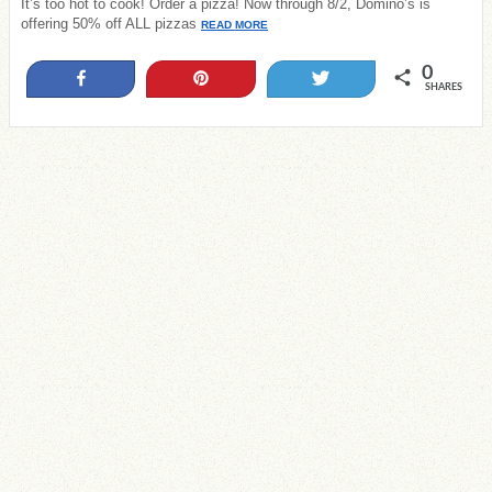
It’s too hot to cook! Order a pizza! Now through 8/2, Domino’s is
offering 50% off ALL pizzas
READ MORE
0
Share
Pin
Tweet
SHARES