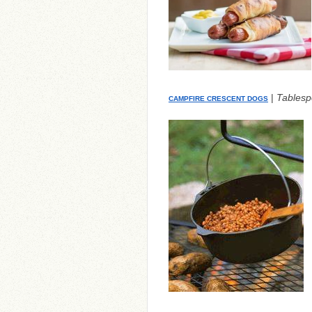
|
Tables
CAMPFIRE CRESCENT DOGS