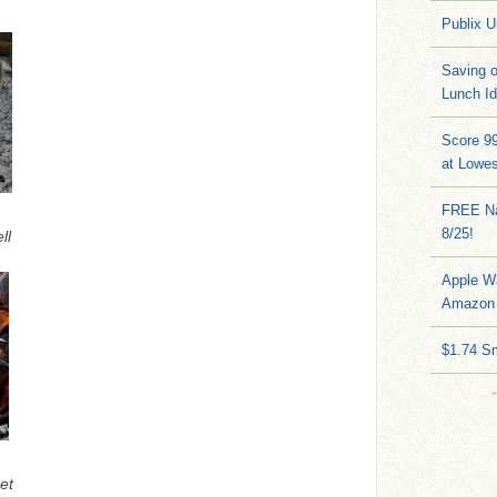
Publix U
Saving 
Lunch I
Score 9
at Lowe
FREE Na
8/25!
ll
Apple W
Amazon 
$1.74 S
et