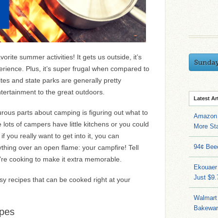
orite summer activities! It gets us outside, it’s
Sunda
perience. Plus, it’s super frugal when compared to
tes and state parks are generally pretty
tertainment to the great outdoors.
Latest Ar
rous parts about camping is figuring out what to
Amazon 
 lots of campers have little kitchens or you could
More Sta
if you really want to get into it, you can
94¢ Bee
thing over an open flame: your campfire! Tell
’re cooking to make it extra memorable.
Ekouaer
Just $9
y recipes that can be cooked right at your
Walmart 
Bakeware
ipes