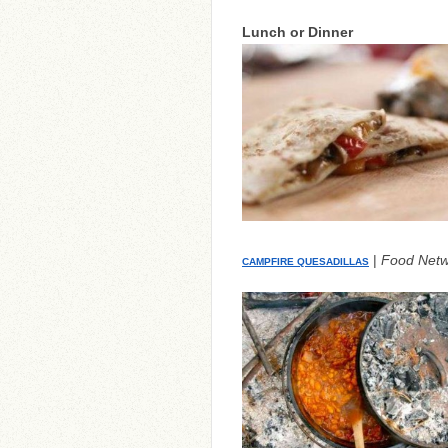
Lunch or Dinner
|
Food Netw
CAMPFIRE QUESADILLAS