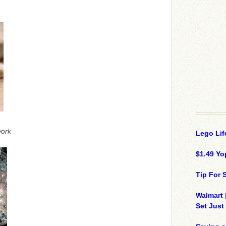
ork
Lego Lif
$1.49 Yo
Tip For
Walmart 
Set Just