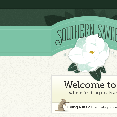
Welcome to 
where finding deals an
Going Nuts?
I can help you u