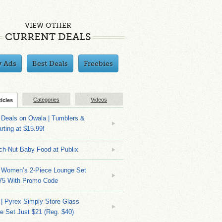
VIEW OTHER
CURRENT DEALS
y Ads
Best Deals
Freebies
Categories
Videos
ticles
Deals on Owala | Tumblers &
rting at $15.99!
ch-Nut Baby Food at Publix
 Women’s 2-Piece Lounge Set
.75 With Promo Code
| Pyrex Simply Store Glass
 Set Just $21 (Reg. $40)