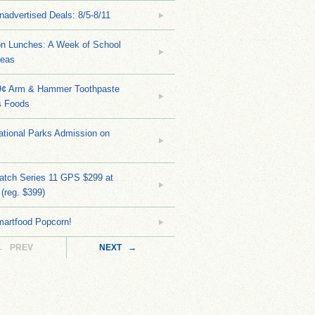
nadvertised Deals: 8/5-8/11
on Lunches: A Week of School
deas
9¢ Arm & Hammer Toothpaste
s Foods
tional Parks Admission on
atch Series 11 GPS $299 at
(reg. $399)
martfood Popcorn!
← PREV
NEXT →