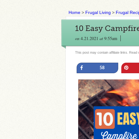
Home
>
Frugal Living
>
Frugal Rec
10 Easy Campfir
on
4.21.2021
at
9:55am
This post may contain affiliate links. Read
Share
Pin
58