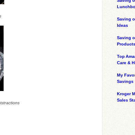
Saving o
Lunchbo
s
Saving 
Ideas
Saving 
Product
Top Ama
Care & 
My Favor
Savings
Kroger M
Sales Sta
istractions