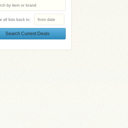
e all lists back to: