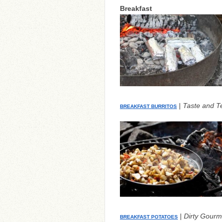
Breakfast
|
Taste and Te
BREAKFAST BURRITOS
|
Dirty Gourm
BREAKFAST POTATOES