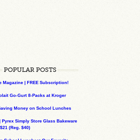
POPULAR POSTS
e Magazine | FREE Subscription!
plait Go-Gurt 8-Packs at Kroger
 Saving Money on School Lunches
| Pyrex Simply Store Glass Bakeware
 $21 (Reg. $40)