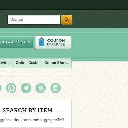
Search
oupon Deals
Living
Online Deals
Online Stores
SEARCH BY ITEM
g for a deal on something specific?