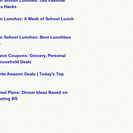
n School Lunches: Our Favorite
x Hacks
on Lunches: A Week of School Lunch
on School Lunches: Best Lunchbox
s
zon Coupons: Grocery, Personal
Household Deals
ite Amazon Deals | Today’s Top
eal Plans: Dinner Ideas Based on
rting 8/5