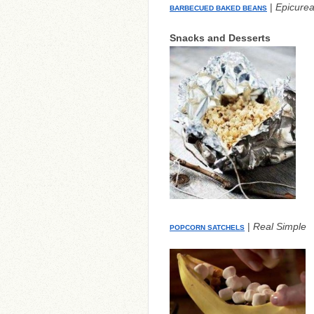
|
Epicure
BARBECUED BAKED BEANS
Snacks and Desserts
|
Real Simple
POPCORN SATCHELS