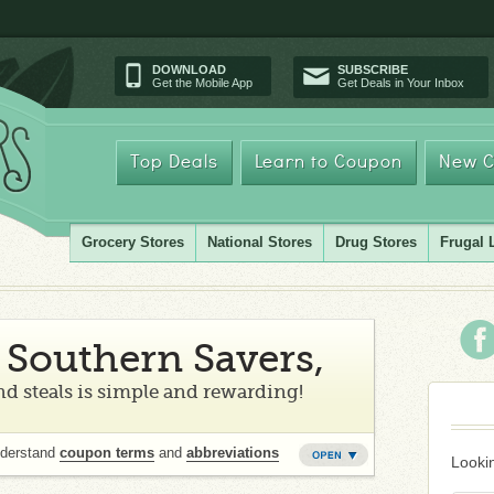
DOWNLOAD
SUBSCRIBE
Get the Mobile App
Get Deals in Your Inbox
Top Deals
Learn to Coupon
New C
Grocery Stores
National Stores
Drug Stores
Frugal 
Southern Savers,
d steals is simple and rewarding!
nderstand
coupon terms
and
abbreviations
Lookin