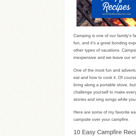
Camping is one of our family’s fav
fun, and it’s a great bonding ex
other types of vacations. Campsi
inexpensive and we leave our en
One of the most fun and adventu
eat and how to cook it. Of course
bring along a portable stove, but 
challenge yourself to make every
stories and sing songs while you
Here are some of my favorite eas
campsite over your campfire.
10 Easy Campfire Rec