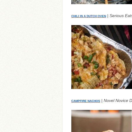
|
Serious Eat
CHILI IN A DUTCH OVEN
|
Novel Novice D
CAMPFIRE NACHOS