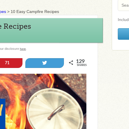
ipes
>
10 Easy Campfire Recipes
Includ
e Recipes
 our disclosure
.
here
129
Tweet
71
SHARES