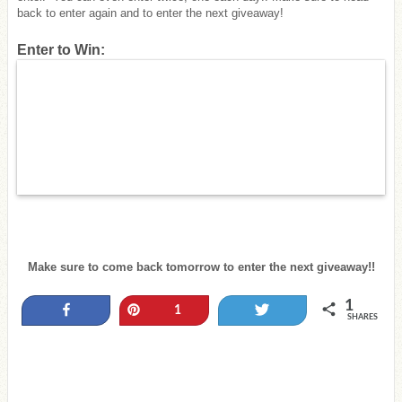
back to enter again and to enter the next giveaway!
Enter to Win:
Make sure to come back tomorrow to enter the next giveaway!!
1
Share
Pin
Tweet
1
SHARES