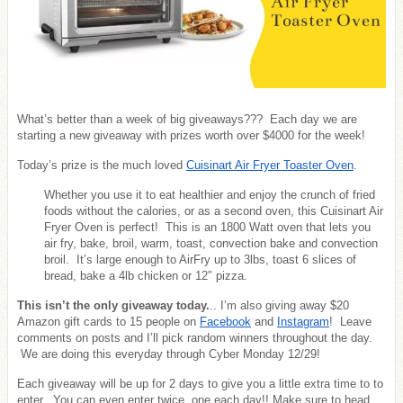
What’s better than a week of big giveaways??? Each day we are
starting a new giveaway with prizes worth over $4000 for the week!
Today’s prize is the much loved
Cuisinart Air Fryer Toaster Oven
.
Whether you use it to eat healthier and enjoy the crunch of fried
foods without the calories, or as a second oven, this Cuisinart Air
Fryer Oven is perfect! This is an 1800 Watt oven that lets you
air fry, bake, broil, warm, toast, convection bake and convection
broil. It’s large enough to AirFry up to 3lbs, toast 6 slices of
bread, bake a 4lb chicken or 12″ pizza.
This isn’t the only giveaway today.
.. I’m also giving away $20
Amazon gift cards to 15 people on
Facebook
and
Instagram
! Leave
comments on posts and I’ll pick random winners throughout the day.
We are doing this everyday through Cyber Monday 12/29!
Each giveaway will be up for 2 days to give you a little extra time to to
enter. You can even enter twice, one each day!! Make sure to head