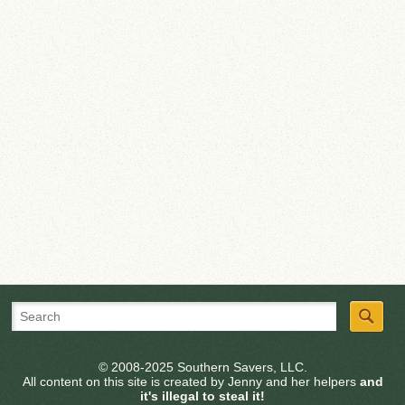
© 2008-2025 Southern Savers, LLC.
All content on this site is created by Jenny and her helpers
and
it's illegal to steal it!