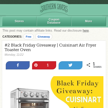
Coupon
Stores
More
Database
This post may contain affiliate links. Read our disclosure
here
.
CATEGORIES:
Free
Giveaway
#2 Black Friday Giveaway | Cuisinart Air Fryer
Toaster Oven
Monday, 11/22
1
Share
Pin
Tweet
1
SHARES