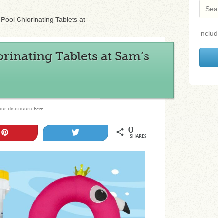
 Pool Chlorinating Tablets at
Includ
orinating Tablets at Sam’s
 our disclosure
.
here
0
Pin
Tweet
SHARES