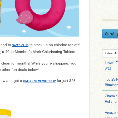
Sunda
 head to
to stock up on chlorine tablets!
SAM’S CLUB
a 40-lb
Member’s Mark Chlorinating Tablets.
F
Latest Ar
Lowes Fo
l clean for months! While you’re shopping, you
8/11
 other fun deals below!
Top 25 
now and get a
for just $25
ONE-YEAR MEMBERSHIP
Birming
Charmin 
Rolls for
Amazon 