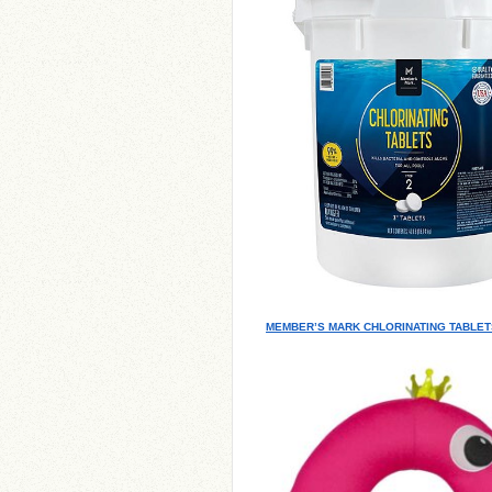
MEMBER’S MARK CHLORINATING TABLETS