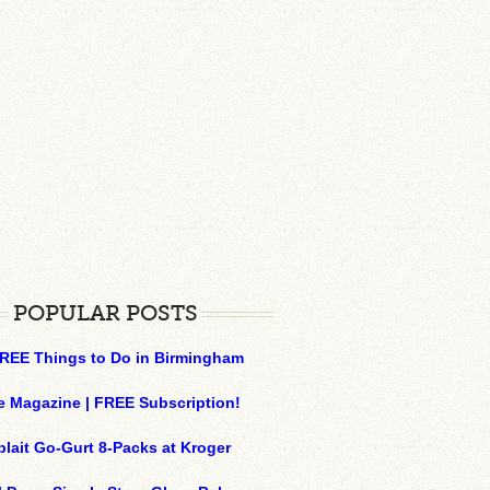
POPULAR POSTS
REE Things to Do in Birmingham
e Magazine | FREE Subscription!
plait Go-Gurt 8-Packs at Kroger