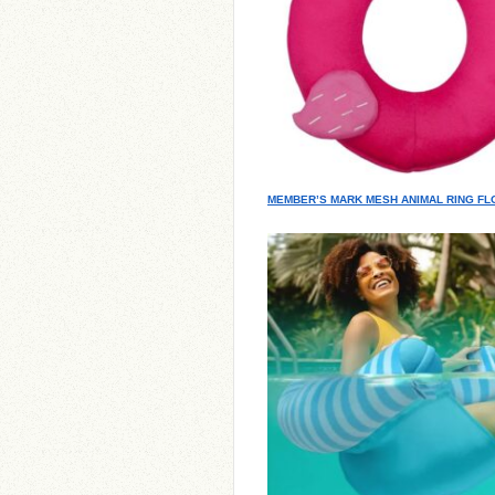
MEMBER’S MARK MESH ANIMAL RING FL