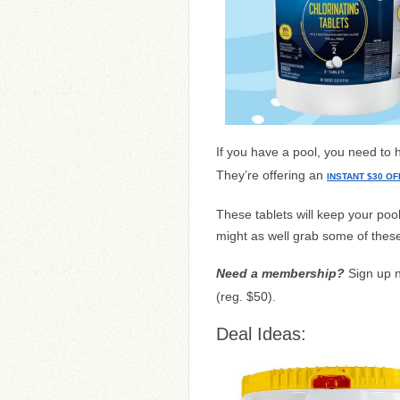
If you have a pool, you need to
They’re offering an
INSTANT $30 OF
These tablets will keep your poo
might as well grab some of these
Need a membership?
Sign up 
(reg. $50).
Deal Ideas: