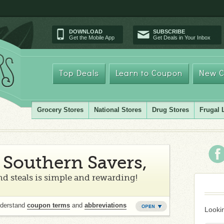
DOWNLOAD
SUBSCRIBE
Get the Mobile App
Get Deals in Your Inbox
Top Deals
Learn to Coupon
New C
Grocery Stores
National Stores
Drug Stores
Frugal 
Southern Savers,
d steals is simple and rewarding!
nderstand
coupon terms
and
abbreviations
Lookin