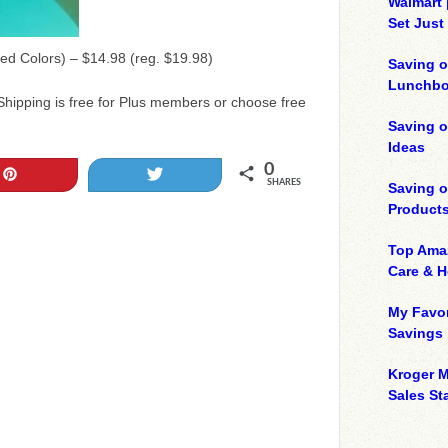
Walmart 
Set Just
ed Colors) – $14.98 (reg. $19.98)
Saving o
Lunchbo
Shipping is free for Plus members or choose free
Saving 
Ideas
0
Pin
Tweet
SHARES
Saving 
Product
Top Ama
Care & 
My Favor
Savings
Kroger M
Sales Sta