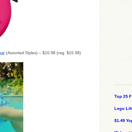
(Assorted Styles) – $10.98 (reg. $15.98)
OAT
Top 25 F
Lego Lif
$1.49 Yo