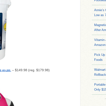
Footwea
Annie’s
Low as 7
Magneti
After A
Vitamin
Amazon 
Pick Up
Foods
Walmart 
– $149.98 (reg. $179.98)
 40-LBS.
Rollbac
Portable
Only $15