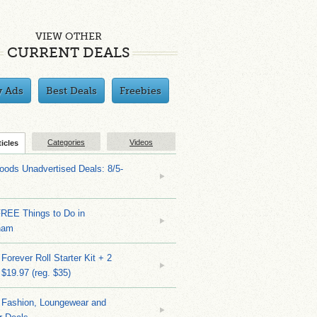
VIEW OTHER
CURRENT DEALS
y Ads
Best Deals
Freebies
Categories
Videos
ticles
ods Unadvertised Deals: 8/5-
FREE Things to Do in
ham
Forever Roll Starter Kit + 2
 $19.97 (reg. $35)
Fashion, Loungewear and