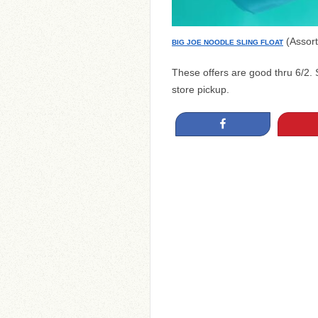
(Assort
BIG JOE NOODLE SLING FLOAT
These offers are good thru 6/2. 
store pickup.
Share