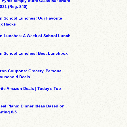
| Pyrex Simply Store Glass Bakeware
 $21 (Reg. $40)
n School Lunches: Our Favorite
x Hacks
on Lunches: A Week of School Lunch
on School Lunches: Best Lunchbox
s
zon Coupons: Grocery, Personal
Household Deals
ite Amazon Deals | Today’s Top
eal Plans: Dinner Ideas Based on
rting 8/5