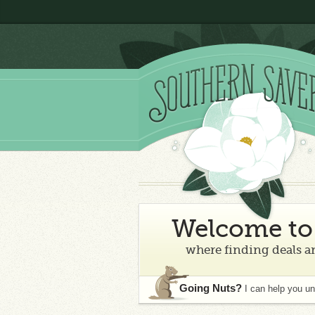
Welcome to 
where finding deals an
Going Nuts?
I can help you u