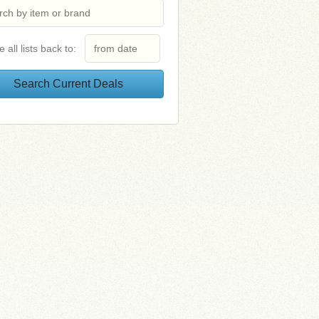
e all lists back to: