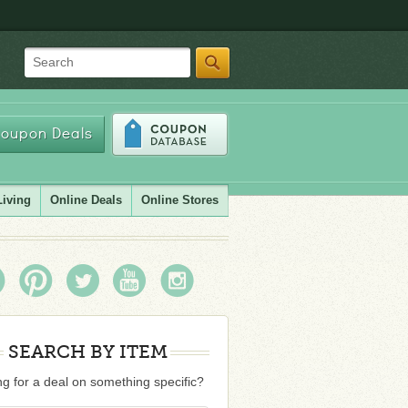
Search
oupon Deals
Living
Online Deals
Online Stores
SEARCH BY ITEM
g for a deal on something specific?