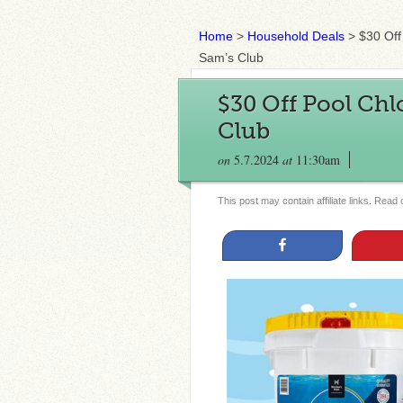
Home
>
Household Deals
>
$30 Off
Sam’s Club
$30 Off Pool Chl
Club
on
5.7.2024
at
11:30am
This post may contain affiliate links. Read
Share