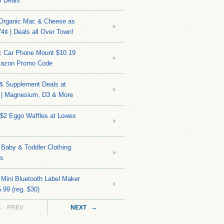
r Deals
 Organic Mac & Cheese as
4¢ | Deals all Over Town!
c Car Phone Mount $10.19
mazon Promo Code
 & Supplement Deals at
| Magnesium, D3 & More
 $2 Eggo Waffles at Lowes
Baby & Toddler Clothing
ks
 Mini Bluetooth Label Maker
.99 (reg. $30)
← PREV
NEXT →