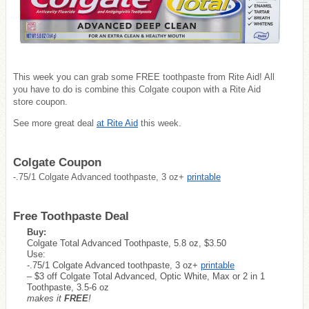
This week you can grab some FREE toothpaste from Rite Aid! All
you have to do is combine this Colgate coupon with a Rite Aid
store coupon.
See more great deal
at Rite Aid
this week.
Colgate Coupon
-.75/1 Colgate Advanced toothpaste, 3 oz+
printable
Free Toothpaste Deal
Buy:
Colgate Total Advanced Toothpaste, 5.8 oz, $3.50
Use:
-.75/1 Colgate Advanced toothpaste, 3 oz+
printable
– $3 off Colgate Total Advanced, Optic White, Max or 2 in 1
Toothpaste, 3.5-6 oz
makes it
FREE
!