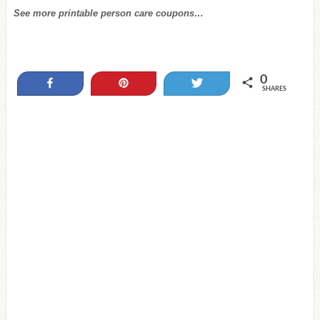
See more printable person care coupons…
0
Share
Pin
Tweet
SHARES