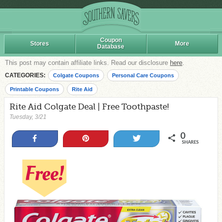
Coupon
Stores
More
Database
This post may contain affiliate links. Read our disclosure
here
.
CATEGORIES:
Colgate Coupons
Personal Care Coupons
Printable Coupons
Rite Aid
Rite Aid Colgate Deal | Free Toothpaste!
Tuesday, 3/21
0
Share
Pin
Tweet
SHARES