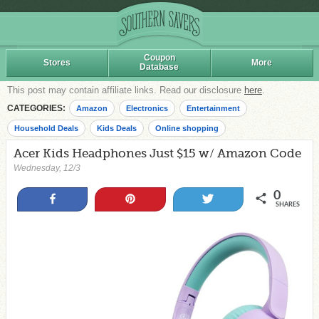
Coupon
Stores
More
Database
This post may contain affiliate links. Read our disclosure
here
.
CATEGORIES:
Amazon
Electronics
Entertainment
Household Deals
Kids Deals
Online shopping
Acer Kids Headphones Just $15 w/ Amazon Code
Wednesday, 12/3
0
Share
Pin
Tweet
SHARES