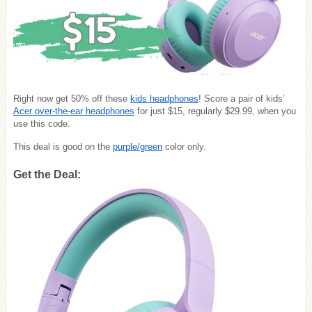
Right now get 50% off these
kids headphones
! Score a pair of kids’
Acer over-the-ear headphones
for just $15, regularly $29.99, when you
use this code.
This deal is good on the
purple/green
color only.
Get the Deal: