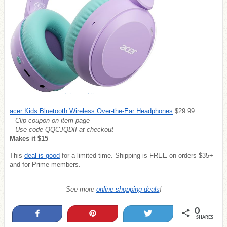
acer Kids Bluetooth Wireless Over-the-Ear Headphones
$29.99
– Clip coupon on item page
– Use code
QQCJQDII at checkout
Makes it $15
This
deal is good
for a limited time. Shipping is FREE on orders $35+
and for Prime members.
See more
online shopping deals
!
0
Share
Pin
Tweet
SHARES