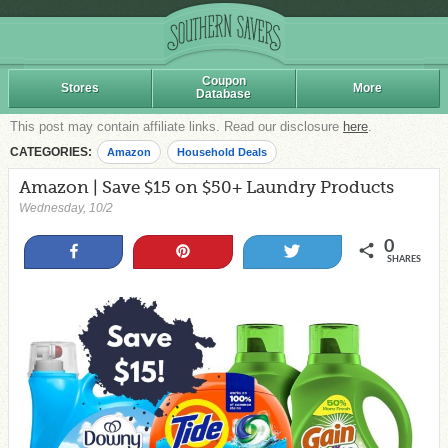
Coupon
Stores
More
Database
This post may contain affiliate links. Read our disclosure
here
.
CATEGORIES:
Amazon
Household Deals
Amazon | Save $15 on $50+ Laundry Products
Wednesday, 10/2
0
Share
Pin
Tweet
SHARES