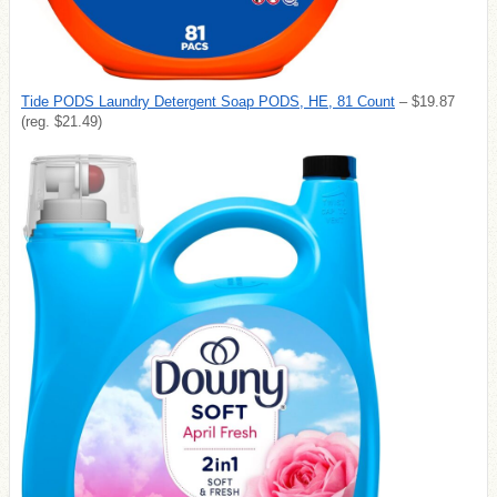
Tide PODS Laundry Detergent Soap PODS, HE, 81 Count
– $19.87
(reg. $21.49)