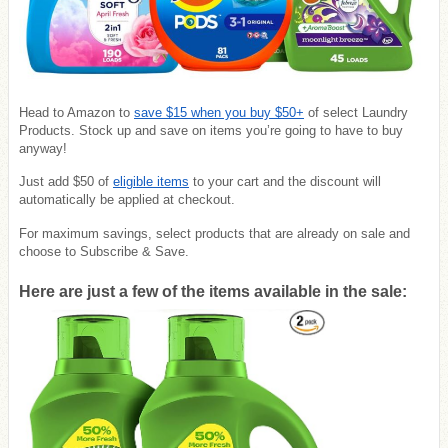
Head to Amazon to
save
$15 when you buy $50+
of select Laundry
Products. Stock up and save on items you’re going to have to buy
anyway!
Just add $50 of
eligible items
to your cart and the discount will
automatically be applied at checkout.
For maximum savings, select products that are already on sale and
choose to Subscribe & Save.
Here are just a few of the items available in the sale: