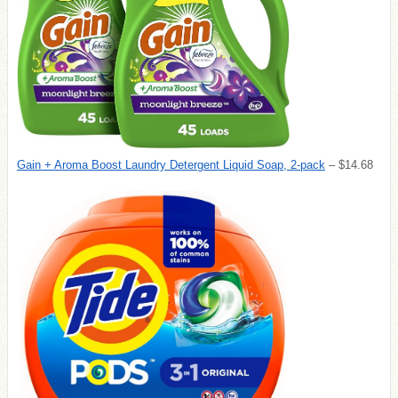
Gain + Aroma Boost Laundry Detergent Liquid Soap, 2-pack
– $14.68