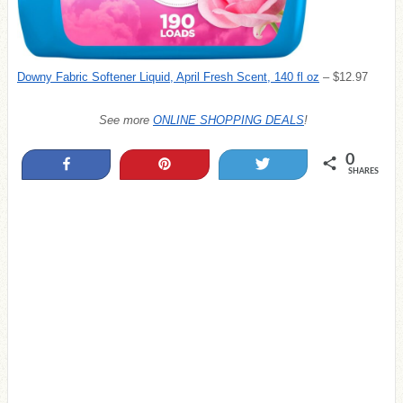
Downy Fabric Softener Liquid, April Fresh Scent, 140 fl oz
– $12.97
See more
ONLINE SHOPPING DEALS
!
0
Share
Pin
Tweet
SHARES