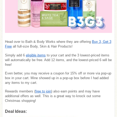
Head over to Bath & Body Works where they are offering
Buy 3, Get 3
Free
all full-size Body, Skin & Hair Products!
Simply add 6
eligible items
to your cart and the 3 lowest-priced items
will automatically be free. Add 12 items, and the lowest-priced 6 will be
free!
Even better, you may receive a coupon for 15% off or more via pop-up
box in your cart. Mine showed up in a pop-up box before I had added
any items to my cart.
Rewards members (
free to join
) also earn points and may have
additional offers as well. This is a great way to knock out some
Christmas shopping!
Deal Ideas: