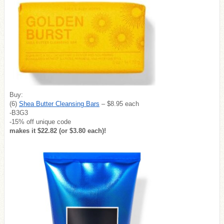
Buy:
(6)
Shea Butter Cleansing Bars
– $8.95 each
-B3G3
-15% off unique code
makes it $22.82 (or $3.80 each)!