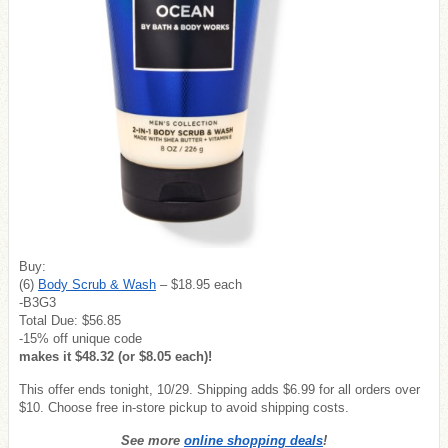
Buy:
(6)
Body Scrub & Wash
– $18.95 each
-B3G3
Total Due: $56.85
-15% off unique code
makes it $48.32 (or $8.05 each)!
This offer ends tonight, 10/29. Shipping adds $6.99 for all orders over
$10. Choose free in-store pickup to avoid shipping costs.
See more
online shopping deals
!