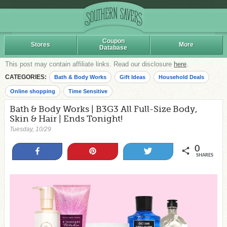
Coupon
Stores
More
Database
This post may contain affiliate links. Read our disclosure
here
.
CATEGORIES:
Bath & Body Works
Gift Ideas
Household Deals
Online shopping
Time Sensitive
Bath & Body Works | B3G3 All Full-Size Body,
Skin & Hair | Ends Tonight!
Tuesday, 10/29
0
Share
Pin
Tweet
SHARES