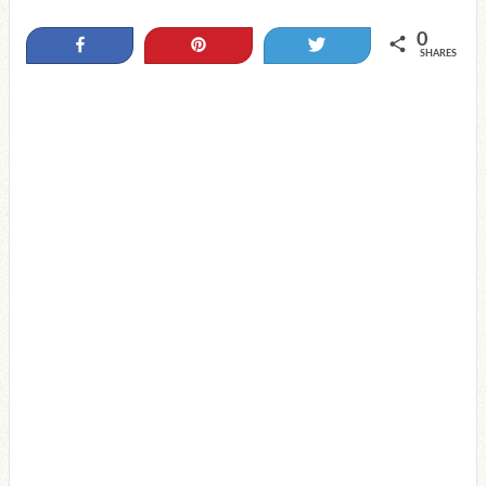
0
Share
Pin
Tweet
SHARES