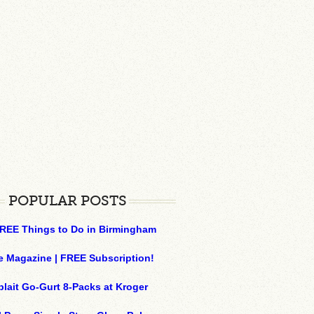
POPULAR POSTS
REE Things to Do in Birmingham
e Magazine | FREE Subscription!
plait Go-Gurt 8-Packs at Kroger