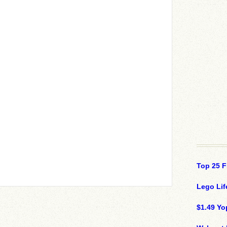
Top 25 F
Lego Lif
$1.49 Yo