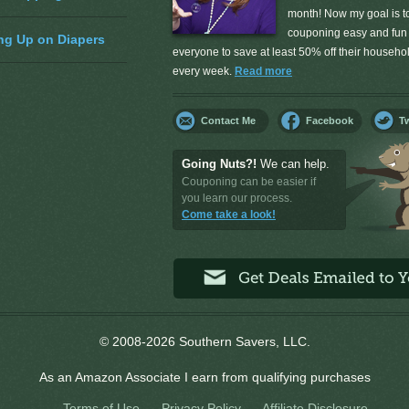
month! Now my goal is 
couponing easy and fun 
ng Up on Diapers
everyone to save at least 50% off their househ
every week.
Read more
Contact Me
Facebook
Tw
Going Nuts?!
We can help.
Couponing can be easier if
you learn our process.
Come take a look!
© 2008-2026 Southern Savers, LLC.
As an Amazon Associate I earn from qualifying purchases
Terms of Use
Privacy Policy
Affiliate Disclosure