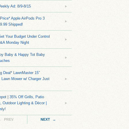
eekly Ad: 8/9-8/15
Price* Apple AirPods Pro 3
9.99 Shipped!
et Your Budget Under Control
Q&A Monday Night
py Baby & Happy Tot Baby
uches
ng Deal* LawnMaster 15″
s Lawn Mower w/ Charger Just
ot | 35% Off Grills, Patio
e, Outdoor Lighting & Décor |
nly!
← PREV
NEXT →