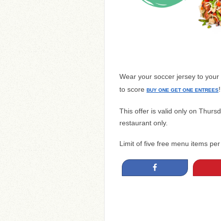
Wear your soccer jersey to your
to score
!
BUY ONE GET ONE ENTREES
This offer is valid only on Thurs
restaurant only.
Limit of five free menu items per
Share