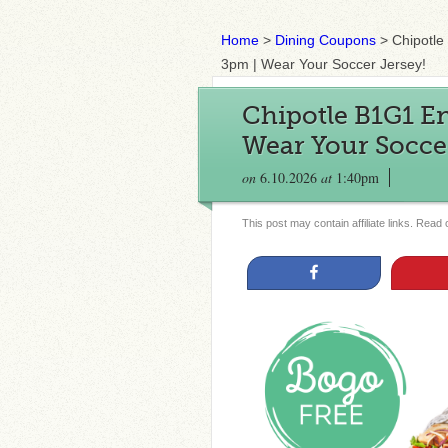
Home
>
Dining Coupons
>
Chipotle
3pm | Wear Your Soccer Jersey!
Chipotle B1G1 En
Wear Your Soccer
on
6.10.2026
at
1:40pm
This post may contain affiliate links. Read
Share