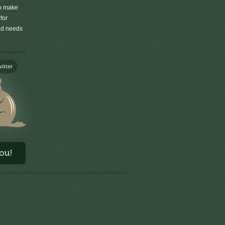
to make
for
old needs
itter