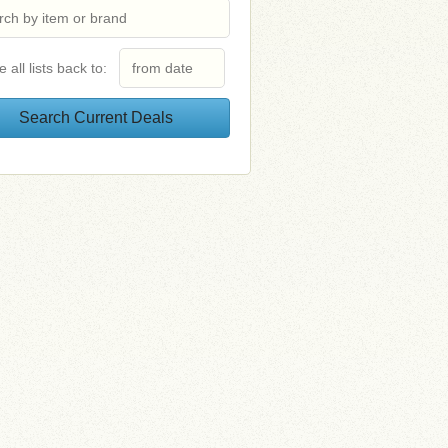
e all lists back to: