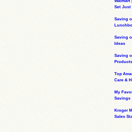
Walmart 
Set Just
Saving o
Lunchbo
Saving 
Ideas
Saving 
Product
Top Ama
Care & 
My Favor
Savings
Kroger M
Sales Sta