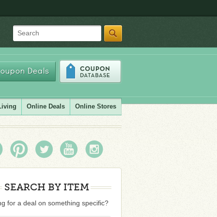
Search
oupon Deals
Living
Online Deals
Online Stores
SEARCH BY ITEM
g for a deal on something specific?