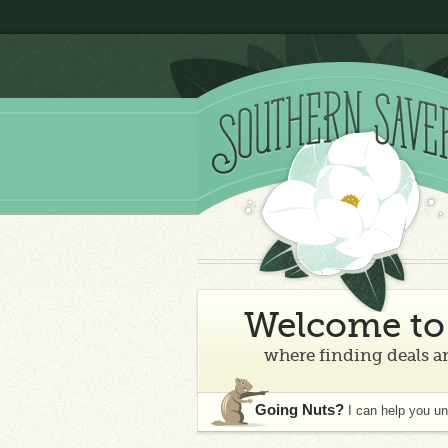
Welcome to 
where finding deals an
Going Nuts?
I can help you u