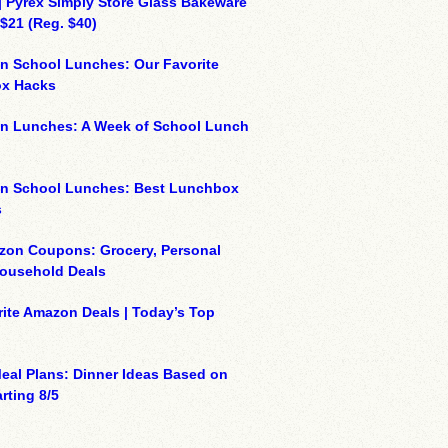
| Pyrex Simply Store Glass Bakeware
 $21 (Reg. $40)
n School Lunches: Our Favorite
x Hacks
on Lunches: A Week of School Lunch
on School Lunches: Best Lunchbox
s
zon Coupons: Grocery, Personal
Household Deals
ite Amazon Deals | Today’s Top
eal Plans: Dinner Ideas Based on
rting 8/5