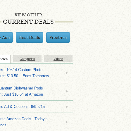
VIEW OTHER
CURRENT DEALS
y Ads
Best Deals
Freebies
Categories
Videos
ticles
ns | 10×14 Custom Photo
Just $10.50 – Ends Tomorrow
Quantum Dishwasher Pods
nt Just $16.64 at Amazon
ns Ad & Coupons: 8/9-8/15
rite Amazon Deals | Today’s
ings