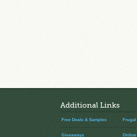
Additional Links
Free Deals & Samples
Frugal
Giveaways
Online