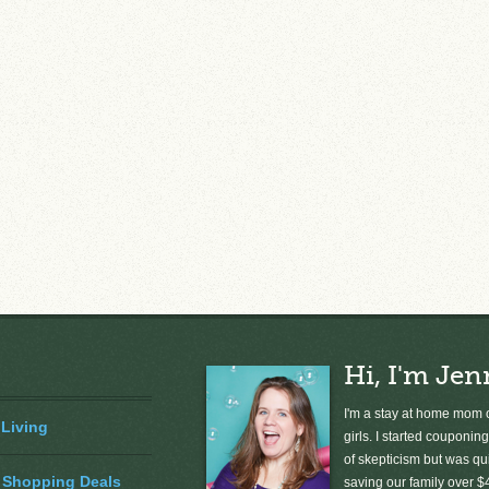
Hi, I'm Jen
I'm a stay at home mom o
 Living
girls. I started couponing
of skepticism but was qu
 Shopping Deals
saving our family over $