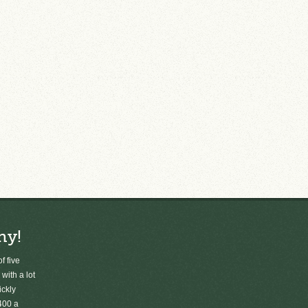
ny!
f five
 with a lot
ickly
400 a