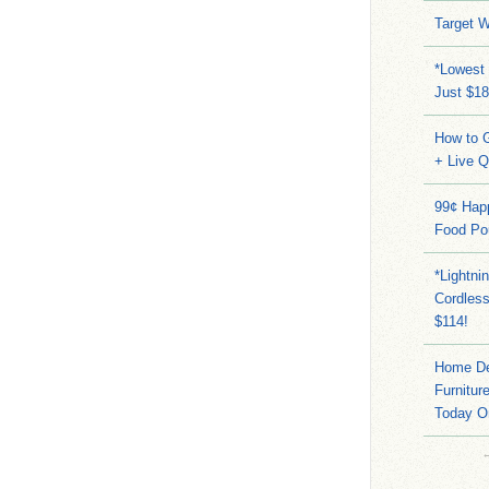
Target W
*Lowest 
Just $18
How to G
+ Live 
99¢ Hap
Food Po
*Lightni
Cordles
$114!
Home Dep
Furnitur
Today O