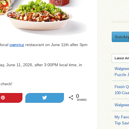
Sunda
 local
restaurant on June 11th after 3pm
CHIPOTLE
Latest Ar
day, June 11, 2026, after 3:00PM local time, in
Walgree
Puzzle 
 check!
Finish 
100-Cou
0
Pin
Tweet
SHARES
Walgree
My Favo
Top Sav