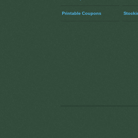
Printable Coupons
Stocki