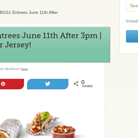
 B1G1 Entrees June 11th After
Includ
trees June 11th After 3pm |
 Jersey!
 our disclosure
.
here
0
Pin
Tweet
SHARES