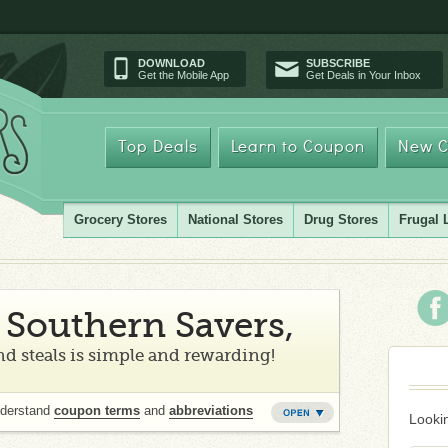
DOWNLOAD
SUBSCRIBE
Get the Mobile App
Get Deals in Your Inbox
Top Deals
Learn to Coupon
New C
Grocery Stores
National Stores
Drug Stores
Frugal 
Southern Savers,
d steals is simple and rewarding!
nderstand
coupon terms
and
abbreviations
Lookin