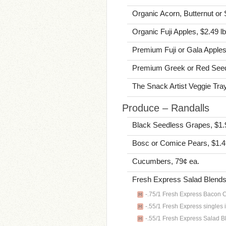
Organic Acorn, Butternut or 
Organic Fuji Apples, $2.49 lb
Premium Fuji or Gala Apples
Premium Greek or Red Seed
The Snack Artist Veggie Tray
Produce – Randalls
Black Seedless Grapes, $1.
Bosc or Comice Pears, $1.4
Cucumbers, 79¢ ea.
Fresh Express Salad Blends 
-.75/1 Fresh Express Bacon Ca
-.55/1 Fresh Express singles 
-.55/1 Fresh Express Salad Bl