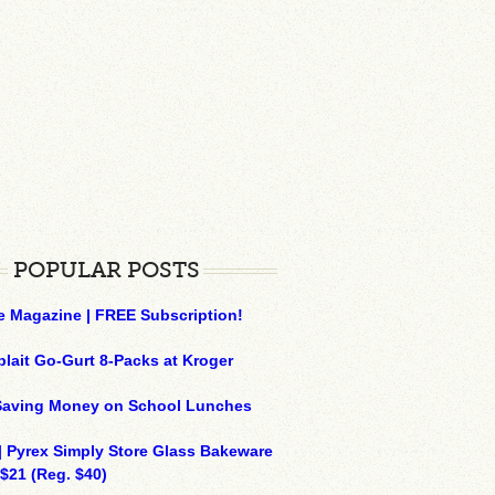
POPULAR POSTS
e Magazine | FREE Subscription!
plait Go-Gurt 8-Packs at Kroger
 Saving Money on School Lunches
| Pyrex Simply Store Glass Bakeware
 $21 (Reg. $40)