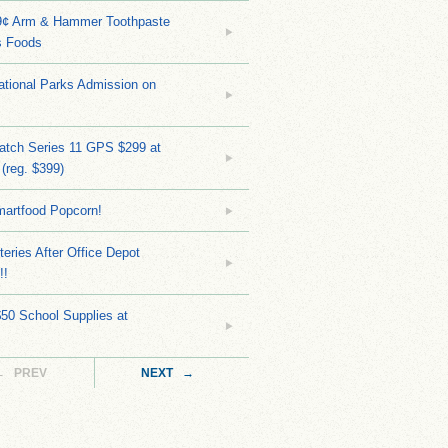
9¢ Arm & Hammer Toothpaste
s Foods
tional Parks Admission on
atch Series 11 GPS $299 at
(reg. $399)
martfood Popcorn!
teries After Office Depot
!!
$50 School Supplies at
← PREV
NEXT →