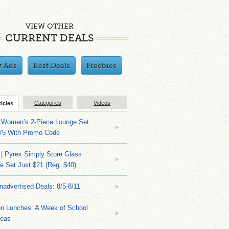
VIEW OTHER
CURRENT DEALS
y Ads
Best Deals
Freebies
Categories
Videos
ticles
 Women’s 2-Piece Lounge Set
.75 With Promo Code
| Pyrex Simply Store Glass
 Set Just $21 (Reg. $40)
nadvertised Deals: 8/5-8/11
on Lunches: A Week of School
deas