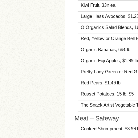
Kiwi Fruit, 33¢ ea.
Large Hass Avocados, $1.25
O Organics Salad Blends, 16
Red, Yellow or Orange Bell 
Organic Bananas, 69¢ lb
Organic Fuji Apples, $1.99 lb
Pretty Lady Green or Red Gr
Red Pears, $1.49 lb
Russet Potatoes, 15 lb, $5
The Snack Artist Vegetable T
Meat – Safeway
Cooked Shrimpmeat, $3.99 