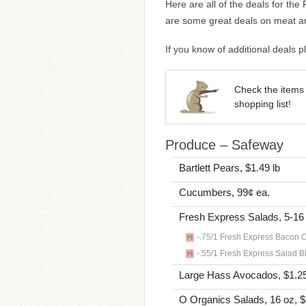
Here are all of the deals for th
are some great deals on meat an
If you know of additional deals
Check the items 
shopping list!
Produce – Safeway
Bartlett Pears, $1.49 lb
Cucumbers, 99¢ ea.
Fresh Express Salads, 5-16
-.75/1 Fresh Express Bacon Ca
-.55/1 Fresh Express Salad Bl
Large Hass Avocados, $1.25
O Organics Salads, 16 oz, 