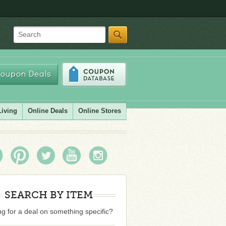
Search
oupon Deals
Living
Online Deals
Online Stores
SEARCH BY ITEM
g for a deal on something specific?