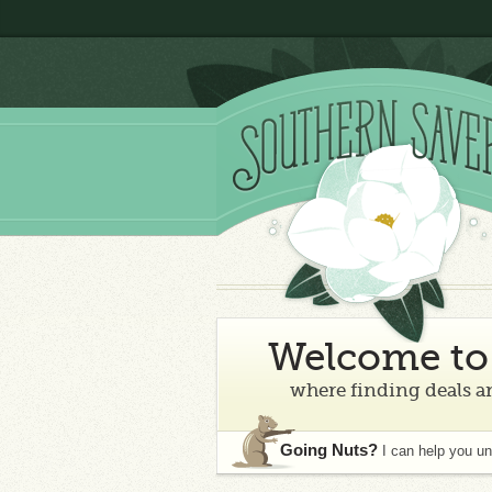
Welcome to 
where finding deals an
Going Nuts?
I can help you u