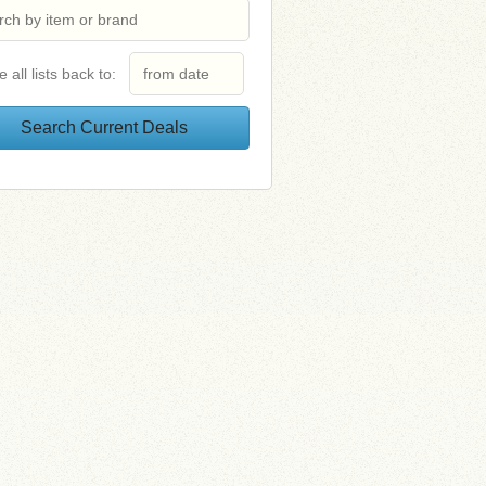
e all lists back to: