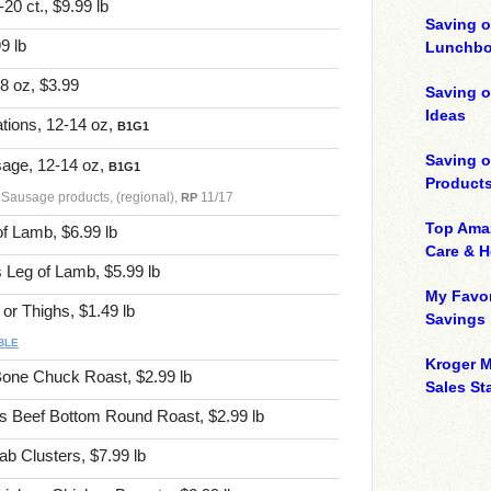
0 ct., $9.99 lb
Saving o
9 lb
Lunchbo
 8 oz, $3.99
Saving 
Ideas
tions, 12-14 oz,
B1G1
Saving 
age, 12-14 oz,
B1G1
Product
 Sausage products, (regional),
11/17
RP
Top Ama
f Lamb, $6.99 lb
Care & 
Leg of Lamb, $5.99 lb
My Favor
r Thighs, $1.49 lb
Savings
BLE
Kroger M
one Chuck Roast, $2.99 lb
Sales Sta
 Beef Bottom Round Roast, $2.99 lb
b Clusters, $7.99 lb