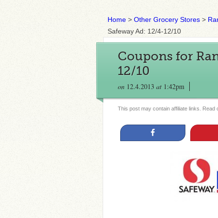
Home
>
Other Grocery Stores
>
Ran
Safeway Ad: 12/4-12/10
Coupons for Rand
12/10
on
12.4.2013
at
1:42pm
This post may contain affiliate links. Read
Share