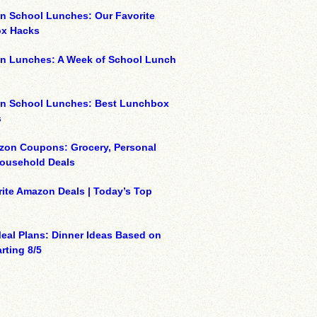
n School Lunches: Our Favorite
x Hacks
on Lunches: A Week of School Lunch
on School Lunches: Best Lunchbox
s
zon Coupons: Grocery, Personal
Household Deals
ite Amazon Deals | Today’s Top
eal Plans: Dinner Ideas Based on
rting 8/5