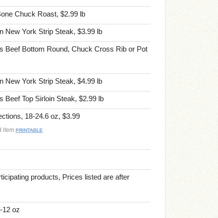
one Chuck Roast, $2.99 lb
 New York Strip Steak, $3.99 lb
s Beef Bottom Round, Chuck Cross Rib or Pot
 New York Strip Steak, $4.99 lb
Beef Top Sirloin Steak, $2.99 lb
tions, 18-24.6 oz, $3.99
d item
PRINTABLE
ticipating products, Prices listed are after
-12 oz