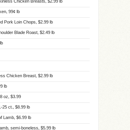
nless Chicken Breasts, $2.99 lb
en, 99¢ lb
ted Pork Loin Chops, $2.99 lb
Shoulder Blade Roast, $2.49 lb
lb
ess Chicken Breast, $2.99 lb
9 lb
 8 oz, $3.99
25 ct., $8.99 lb
f Lamb, $6.99 lb
amb, semi-boneless, $5.99 lb