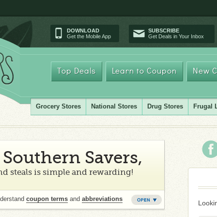
DOWNLOAD
SUBSCRIBE
Get the Mobile App
Get Deals in Your Inbox
Top Deals
Learn to Coupon
New C
Grocery Stores
National Stores
Drug Stores
Frugal 
Southern Savers,
d steals is simple and rewarding!
nderstand
coupon terms
and
abbreviations
Lookin