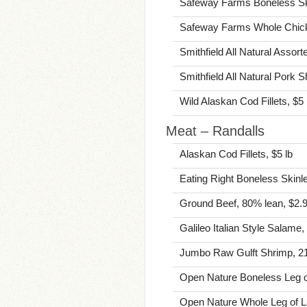
Safeway Farms Boneless Ski
Safeway Farms Whole Chick
Smithfield All Natural Assor
Smithfield All Natural Pork 
Wild Alaskan Cod Fillets, $5 
Meat – Randalls
Alaskan Cod Fillets, $5 lb
Eating Right Boneless Skinl
Ground Beef, 80% lean, $2.9
Galileo Italian Style Salame,
Jumbo Raw Gulft Shrimp, 21-
Open Nature Boneless Leg o
Open Nature Whole Leg of L