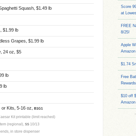
Score 9
Spaghetti Squash, $1.49 lb
at Lowe
FREE Na
, $1.99 lb
8/25!
less Grapes, $1.99 lb
Apple W
Amazon 
, 24 oz, $5
$1.74 S
99 lb
Free Bat
Rewards
9 lb
$10 off 
Amazon
or Kits, 5-16 oz,
B1G1
esar Kit printable (limit reached)
item (regional),
10/13
SS
ends, in store dispenser