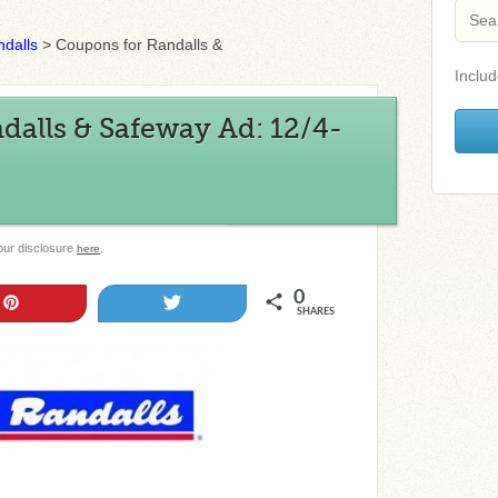
dalls
>
Coupons for Randalls &
Includ
alls & Safeway Ad: 12/4-
 our disclosure
.
here
0
Pin
Tweet
SHARES