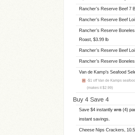
Rancher’s Reserve Beef 7 B
Rancher’s Reserve Beef Loin
Rancher’s Reserve Boneles
Roast, $3.99 lb
Rancher’s Reserve Beef Loin
Rancher’s Reserve Boneless 
Van de Kamp’s Seafood Selec
-$1 off Van de Kamps seafoo
(makes it $2.99)
Buy 4 Save 4
Save $4 instantly
(4) par
WYB
instant savings.
Cheese Nips Crackers, 10.5