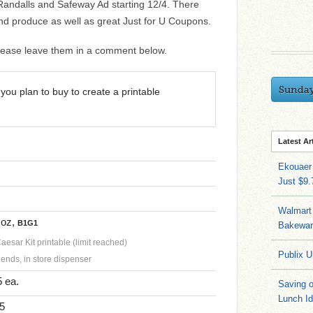
e Randalls and Safeway Ad starting 12/4. There
d produce as well as great Just for U Coupons.
 please leave them in a comment below.
Sunda
you plan to buy to create a printable
Latest Ar
Ekouaer
Just $9
Walmart 
 oz,
B1G1
Bakeware
esar Kit printable (limit reached)
Publix U
ends, in store dispenser
 ea.
Saving 
Lunch I
$5