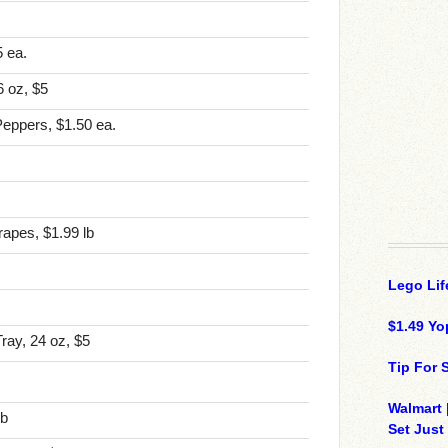
 ea.
 oz, $5
Peppers, $1.50 ea.
apes, $1.99 lb
Lego Lif
$1.49 Yo
ray, 24 oz, $5
Tip For
Walmart 
lb
Set Just