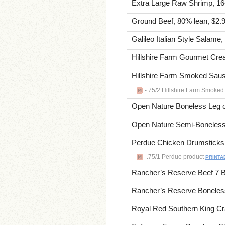
Extra Large Raw Shrimp, 16-2
Ground Beef, 80% lean, $2.9
Galileo Italian Style Salame,
Hillshire Farm Gourmet Crea
Hillshire Farm Smoked Saus
-.75/2 Hillshire Farm Smoked
Open Nature Boneless Leg o
Open Nature Semi-Boneless 
Perdue Chicken Drumsticks o
-.75/1 Perdue product
PRINTA
Rancher’s Reserve Beef 7 B
Rancher’s Reserve Boneless
Royal Red Southern King Cra