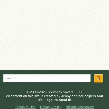
© 2008-2025 Southern Savers, LLC.
All content on this site is created by Jenny and her helpers
and
it's illegal to steal it!
Terms of Use
Privacy Policy
Affiliate Disclosure