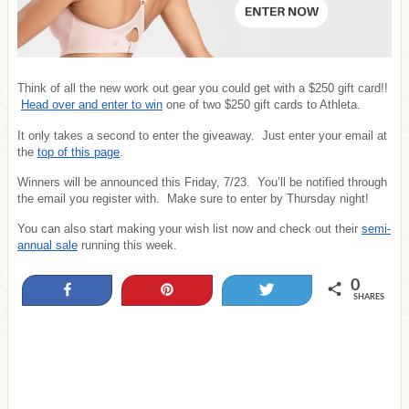
Think of all the new work out gear you could get with a $250 gift card!!
Head over and enter to win
one of two $250 gift cards to Athleta.
It only takes a second to enter the giveaway. Just enter your email at
the
top of this page
.
Winners will be announced this Friday, 7/23. You’ll be notified through
the email you register with. Make sure to enter by Thursday night!
You can also start making your wish list now and check out their
semi-
annual sale
running this week.
0
Share
Pin
Tweet
SHARES