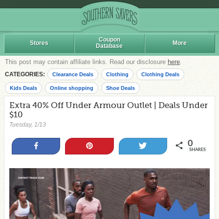
Coupon
Stores
More
Database
This post may contain affiliate links. Read our disclosure
here
.
CATEGORIES:
Clearance Deals
Clothing
Clothing Deals
Kids Deals
Online shopping
Shoe Deals
Extra 40% Off Under Armour Outlet | Deals Under
$10
Tuesday, 1/13
0
Share
Pin
Tweet
SHARES