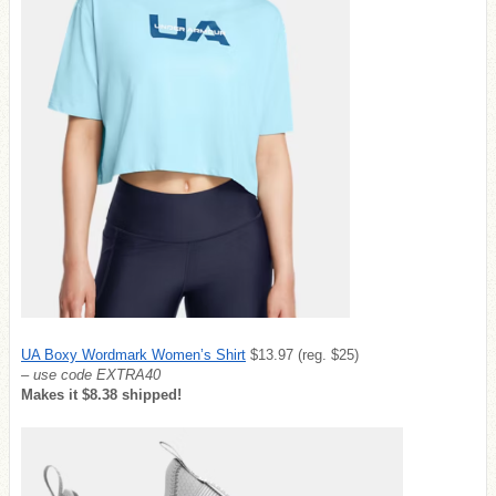
UA Boxy Wordmark Women’s Shirt
$13.97 (reg. $25)
– use code EXTRA40
Makes it $8.38 shipped!