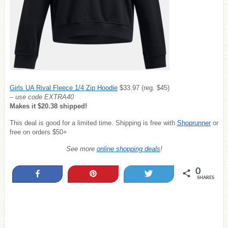
Girls UA Rival Fleece 1/4 Zip Hoodie
$33.97 (reg. $45)
– use code EXTRA40
Makes it $20.38 shipped!
This deal is good for a limited time. Shipping is free with
Shoprunner
or
free on orders $50+
See more
online shopping deals
!
0
Share
Pin
Tweet
SHARES