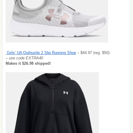
Girls’ UA Outhustle 2 Slip Running Shoe
– $44.97 (reg. $50)
– use code EXTRA40
Makes it $26.98 shipped!