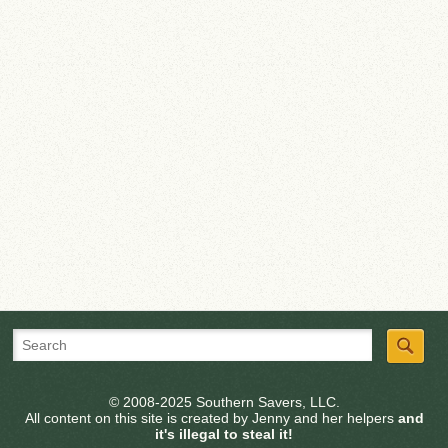
© 2008-2025 Southern Savers, LLC.
All content on this site is created by Jenny and her helpers
and
it's illegal to steal it!