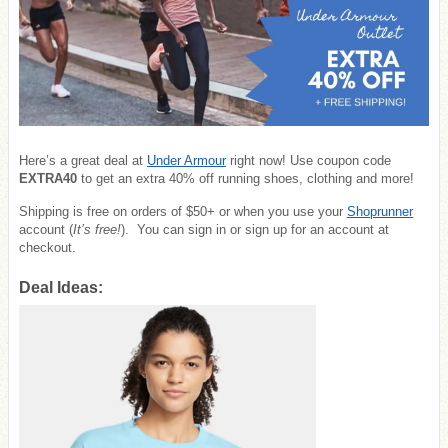
Here’s a great deal at
Under Armour
right now! Use coupon code
EXTRA40
to get an extra 40% off running shoes, clothing and more!
Shipping is free on orders of $50+ or when you use your
Shoprunner
account (
It’s free!
). You can sign in or sign up for an account at
checkout.
Deal Ideas: