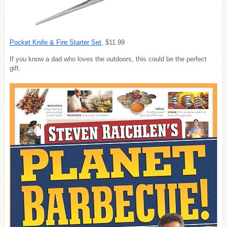
Pocket Knife & Fire Starter Set
, $11.99
If you know a dad who loves the outdoors, this could be the perfect
gift.