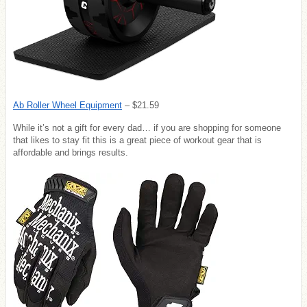
Ab Roller Wheel Equipment
– $21.59
While it’s not a gift for every dad… if you are shopping for someone
that likes to stay fit this is a great piece of workout gear that is
affordable and brings results.