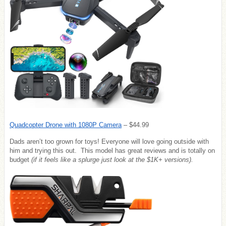
Quadcopter Drone with 1080P Camera
– $44.99
Dads aren’t too grown for toys! Everyone will love going outside with
him and trying this out. This model has great reviews and is totally on
budget
(if it feels like a splurge just look at the $1K+ versions).