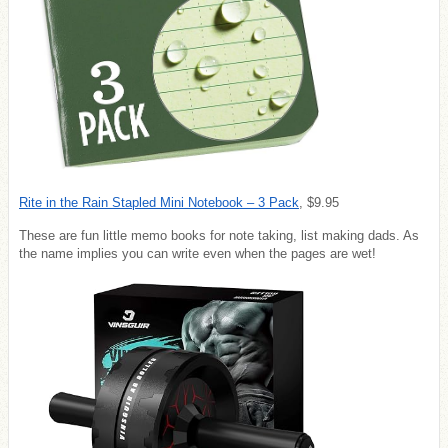
Rite in the Rain Stapled Mini Notebook – 3 Pack
,
$9.95
These are fun little memo books for note taking, list making dads. As
the name implies you can write even when the pages are wet!