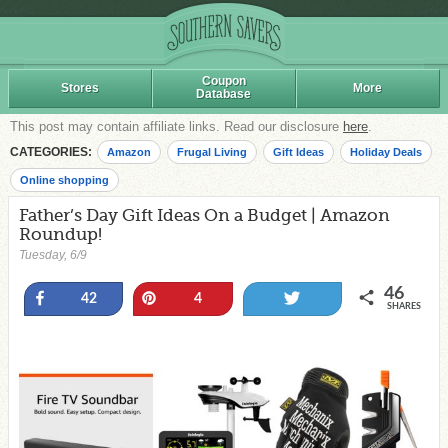
Coupon
Stores
More
Database
This post may contain affiliate links. Read our disclosure
here
.
CATEGORIES:
Amazon
Frugal Living
Gift Ideas
Holiday Deals
Online shopping
Father’s Day Gift Ideas On a Budget | Amazon
Roundup!
Tuesday, 6/9
46
Share
Pin
Tweet
42
4
SHARES