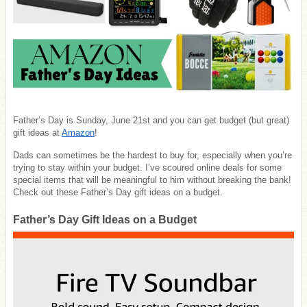
Father’s Day is Sunday, June 21st and you can get budget (but great)
gift ideas at
Amazon
!
Dads can sometimes be the hardest to buy for, especially when you’re
trying to stay within your budget. I’ve scoured online deals for some
special items that will be meaningful to him without breaking the bank!
Check out these Father’s Day gift ideas on a budget.
Father’s Day Gift Ideas on a Budget