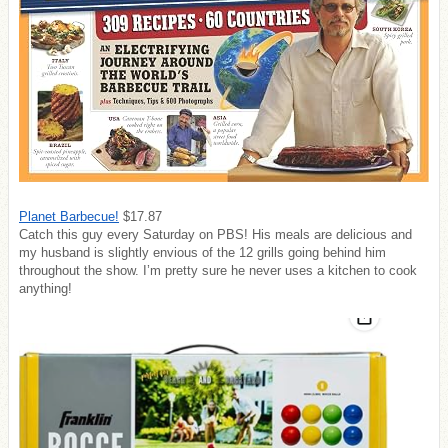
Planet Barbecue!
$17.87
Catch this guy every Saturday on PBS! His meals are delicious and
my husband is slightly envious of the 12 grills going behind him
throughout the show. I’m pretty sure he never uses a kitchen to cook
anything!