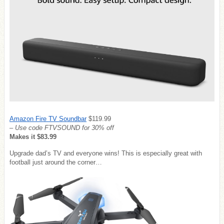
Amazon Fire TV Soundbar
$119.99
– Use code FTVSOUND for 30% off
Makes it $83.99
Upgrade dad’s TV and everyone wins! This is especially great with
football just around the corner…