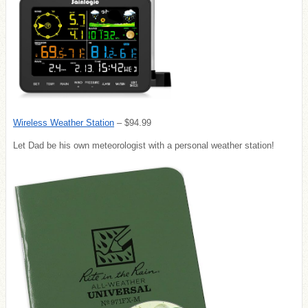
Wireless Weather Station
– $94.99
Let Dad be his own meteorologist with a personal weather station!