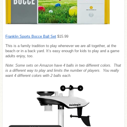
Franklin Sports Bocce Ball Set
$15.99
This is a family tradition to play whenever we are all together, at the
beach or in a back yard. It’s easy enough for kids to play and a game
adults enjoy, too.
Note: Some sets on Amazon have 4 balls in two different colors. That
is a different way to play and limits the number of players. You really
want 4 different colors with 2 balls each.