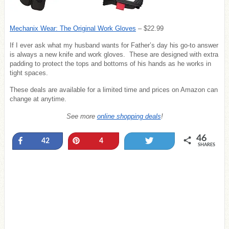
Mechanix Wear: The Original Work Gloves
– $22.99
If I ever ask what my husband wants for Father’s day his go-to answer
is always a new knife and work gloves. These are designed with extra
padding to protect the tops and bottoms of his hands as he works in
tight spaces.
These deals are available for a limited time and prices on Amazon can
change at anytime.
See more
online shopping deals
!
46
Share
Pin
Tweet
42
4
SHARES