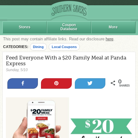
Coupon
Stores
More
Database
This post may contain affiliate links. Read our disclosure
here
.
CATEGORIES:
Dining
Local Coupons
Feed Everyone With a $20 Family Meal at Panda
Express
Sunday, 5/10
0
Share
Pin
Tweet
SHARES