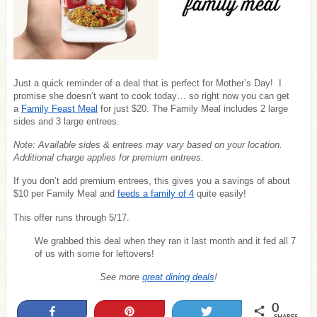
Just a quick reminder of a deal that is perfect for Mother’s Day! I
promise she doesn’t want to cook today… so right now you can get
a
Family Feast Meal
for just $20. The Family Meal includes 2 large
sides and 3 large entrees.
Note: Available sides & entrees may vary based on your location.
Additional charge applies for premium entrees.
If you don’t add premium entrees, this gives you a savings of about
$10 per Family Meal and
feeds a family of 4
quite easily!
This offer runs through 5/17.
We grabbed this deal when they ran it last month and it fed all 7
of us with some for leftovers!
See more
great dining deals
!
0
Share
Pin
Tweet