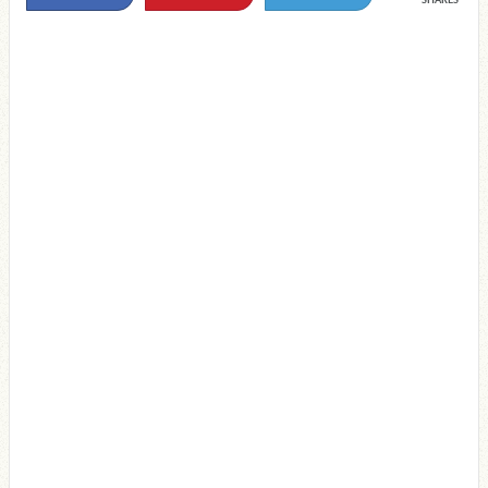
SHARES