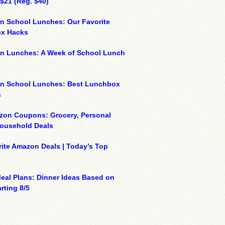
 $21 (Reg. $40)
n School Lunches: Our Favorite
x Hacks
on Lunches: A Week of School Lunch
on School Lunches: Best Lunchbox
s
zon Coupons: Grocery, Personal
Household Deals
ite Amazon Deals | Today’s Top
eal Plans: Dinner Ideas Based on
rting 8/5