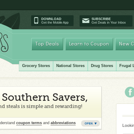
DOWNLOAD
SUBSCRIBE
Get the Mobile App
Get Deals in Your Inbox
Top Deals
Learn to Coupon
New C
Grocery Stores
National Stores
Drug Stores
Frugal 
Southern Savers,
d steals is simple and rewarding!
nderstand
coupon terms
and
abbreviations
Lookin