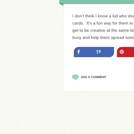
I don’t think I know a kid who doe
cards. It’s a fun way for them t
get to be creative at the same t
busy and help them spread som
Share
Pin
19
ADD A COMMENT