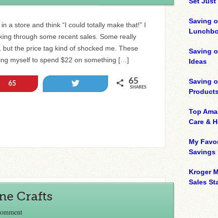
Set Just
Saving o
n a store and think “I could totally make that!” I
Lunchbo
ing through some recent sales. Some really
, but the price tag kind of shocked me. These
Saving 
bring myself to spend $22 on something […]
Ideas
65
Saving 
Tweet
65
SHARES
Product
Top Ama
Care & 
My Favor
Savings
Kroger M
Sales Sta
ne Crafts
Comment