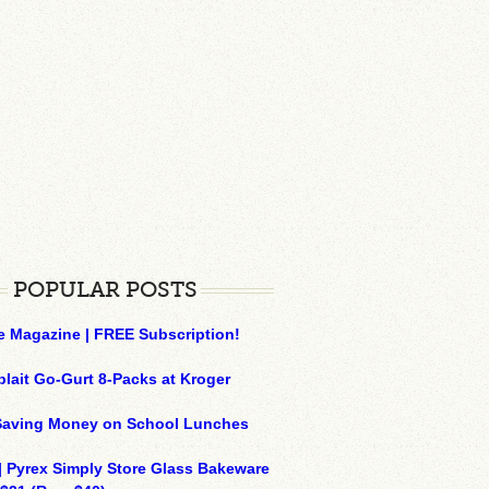
POPULAR POSTS
e Magazine | FREE Subscription!
plait Go-Gurt 8-Packs at Kroger
 Saving Money on School Lunches
| Pyrex Simply Store Glass Bakeware