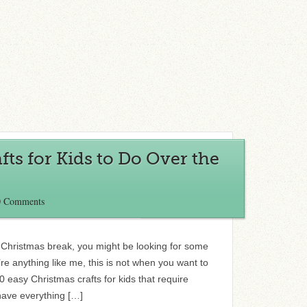
fts for Kids to Do Over the
0 Comments
Christmas break, you might be looking for some
’re anything like me, this is not when you want to
10 easy Christmas crafts for kids that require
have everything […]