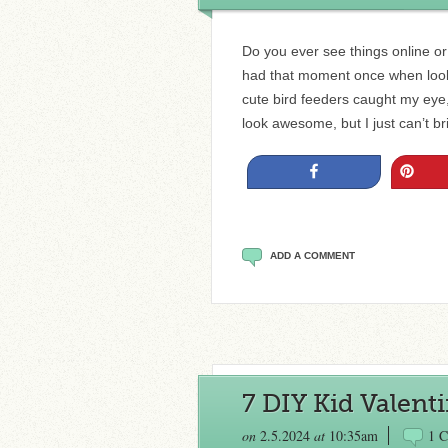
Do you ever see things online or i
had that moment once when look
cute bird feeders caught my eye
look awesome, but I just can’t 
Share
Pin
ADD A COMMENT
7 DIY Kid Valenti
on
2.5.2024
at
10:35am
1 