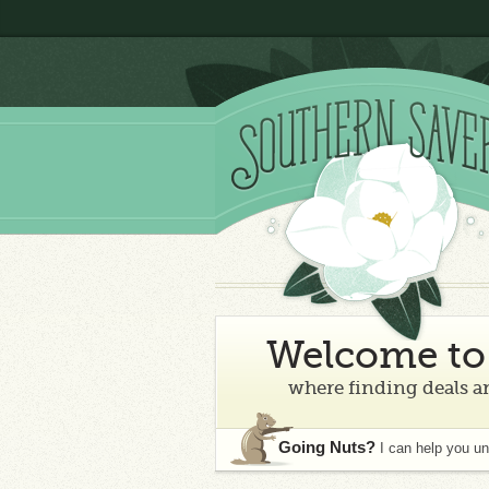
Welcome to 
where finding deals an
Going Nuts?
I can help you u