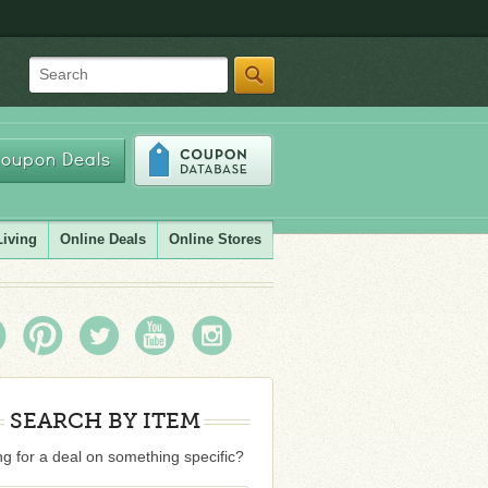
Search
oupon Deals
Living
Online Deals
Online Stores
SEARCH BY ITEM
g for a deal on something specific?