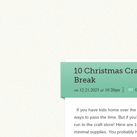
10 Christmas Cra
Break
on
12.21.2023
at
10:20am
If you have kids home over the 
ways to pass the time. But if you
run to the craft store! Here are 
minimal supplies. You probably 