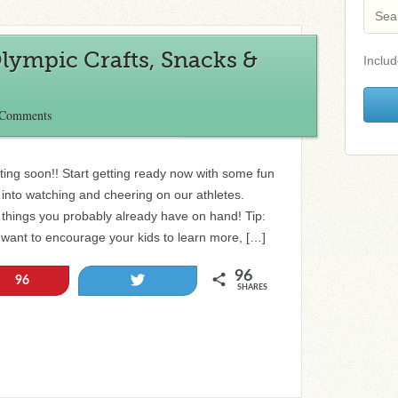
Olympic Crafts, Snacks &
Includ
 Comments
ing soon!! Start getting ready now with some fun
d into watching and cheering on our athletes.
 things you probably already have on hand! Tip:
 want to encourage your kids to learn more, […]
96
Tweet
96
SHARES