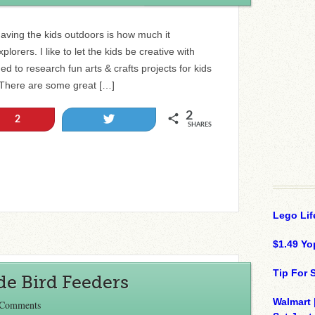
having the kids outdoors is how much it
orers. I like to let the kids be creative with
ed to research fun arts & crafts projects for kids
. There are some great […]
2
Tweet
2
SHARES
Lego Lif
$1.49 Yo
Tip For
e Bird Feeders
Walmart 
 Comments