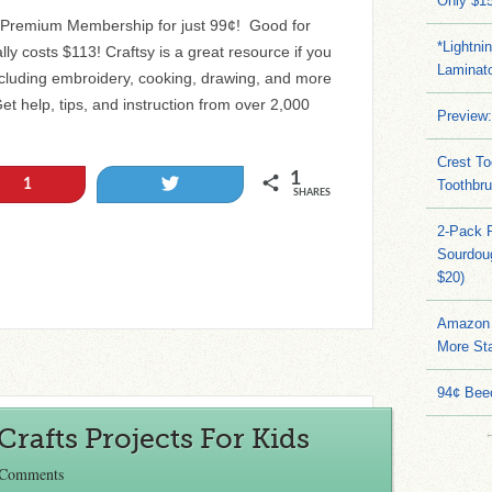
Only $15
y Premium Membership for just 99¢! Good for
*Lightni
ly costs $113! Craftsy is a great resource if you
Laminato
including embroidery, cooking, drawing, and more
et help, tips, and instruction from over 2,000
Preview:
Crest To
1
Tweet
1
Toothbru
SHARES
2-Pack 
Sourdoug
$20)
Amazon 
More Sta
94¢ Bee
Crafts Projects For Kids
 Comments