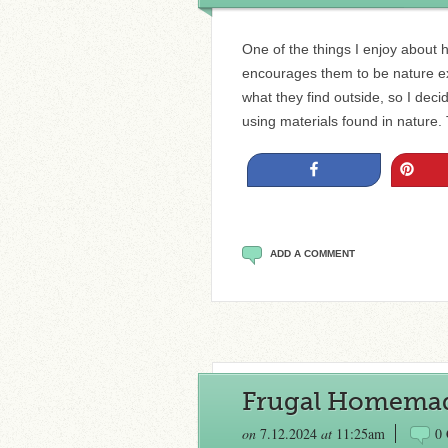
One of the things I enjoy about 
encourages them to be nature expl
what they find outside, so I decid
using materials found in nature
Share
Pin
ADD A COMMENT
Frugal Homemad
on
7.12.2024
at
11:25am
0