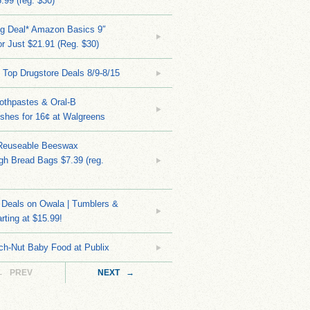
.99 (reg. $30)
ng Deal* Amazon Basics 9″
r Just $21.91 (Reg. $30)
 Top Drugstore Deals 8/9-8/15
othpastes & Oral-B
shes for 16¢ at Walgreens
Reuseable Beeswax
h Bread Bags $7.39 (reg.
Deals on Owala | Tumblers &
rting at $15.99!
ch-Nut Baby Food at Publix
← PREV
NEXT →