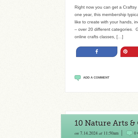
Right now you can get a Crafts
one year, this membership typical
like to create with your hands, 
– over 20 different categories. G
online crafts classes, […]
Share
Pin
ADD A COMMENT
10 Nature Arts & 
on
7.14.2024
at
11:50am
0