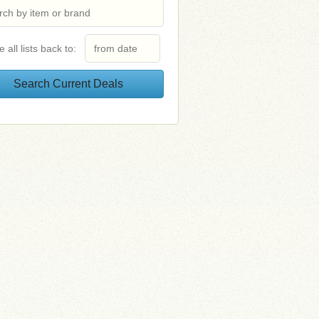
e all lists back to: