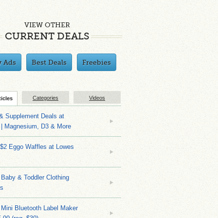
VIEW OTHER
CURRENT DEALS
y Ads
Best Deals
Freebies
Categories
Videos
ticles
 & Supplement Deals at
| Magnesium, D3 & More
 $2 Eggo Waffles at Lowes
Baby & Toddler Clothing
ks
 Mini Bluetooth Label Maker