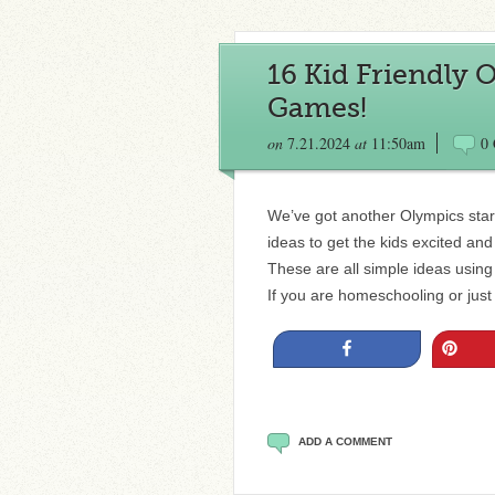
16 Kid Friendly 
Games!
on
7.21.2024
at
11:50am
0
We’ve got another Olympics start
ideas to get the kids excited an
These are all simple ideas using
If you are homeschooling or just
Share
Pin
ADD A COMMENT