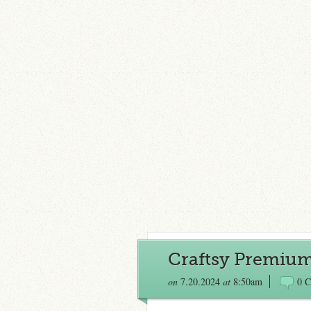
Craftsy Premium
on
7.20.2024
at
8:50am
0 