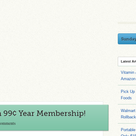
Sunda
Latest Ar
Vitamin
Amazon 
Pick Up
Foods
Walmart 
 99¢ Year Membership!
Rollbac
Comments
Portable