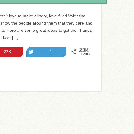
sn’t love to make glittery, love-filled Valentine
o show the people around them that they care and
ime. Here are some great ideas to get their hands
e love […]
23K
Tweet
22K
1
SHARES