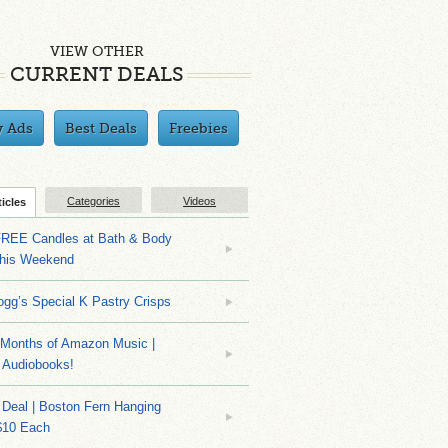
VIEW OTHER
CURRENT DEALS
y Ads
Best Deals
Freebies
Categories
Videos
ticles
EE Candles at Bath & Body
his Weekend
ogg’s Special K Pastry Crisps
Months of Amazon Music |
 Audiobooks!
Deal | Boston Fern Hanging
$10 Each