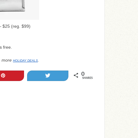
 $25 (reg. $99)
s free.
e more
.
HOLIDAY DEALS
0
Pin
Tweet
SHARES