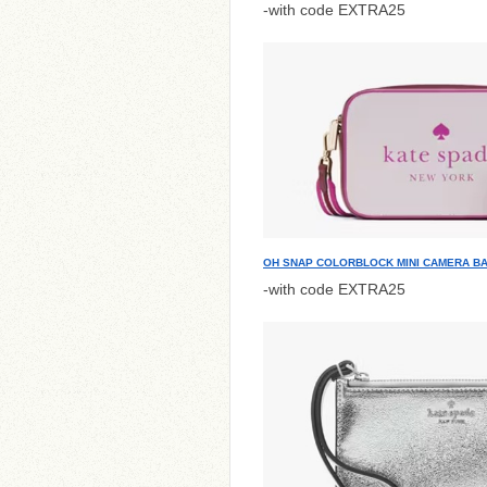
-with code EXTRA25
OH SNAP COLORBLOCK MINI CAMERA B
-with code EXTRA25