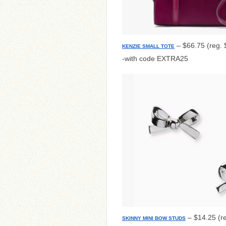
– $66.75 (reg. 
KENZIE SMALL TOTE
-with code EXTRA25
– $14.25 (r
SKINNY MINI BOW STUDS