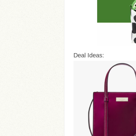
Deal Ideas: