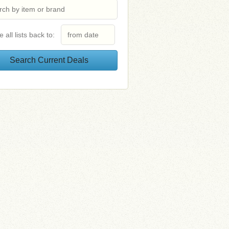
e all lists back to: