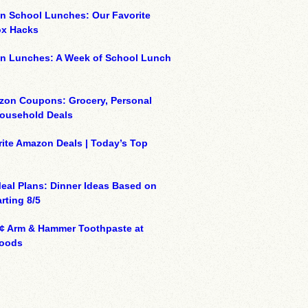
n School Lunches: Our Favorite
x Hacks
on Lunches: A Week of School Lunch
zon Coupons: Grocery, Personal
Household Deals
ite Amazon Deals | Today’s Top
eal Plans: Dinner Ideas Based on
rting 8/5
¢ Arm & Hammer Toothpaste at
oods