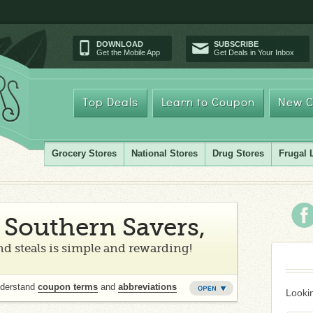
DOWNLOAD
SUBSCRIBE
Get the Mobile App
Get Deals in Your Inbox
Top Deals
Learn to Coupon
New C
Grocery Stores
National Stores
Drug Stores
Frugal 
Southern Savers,
d steals is simple and rewarding!
nderstand
coupon terms
and
abbreviations
Lookin