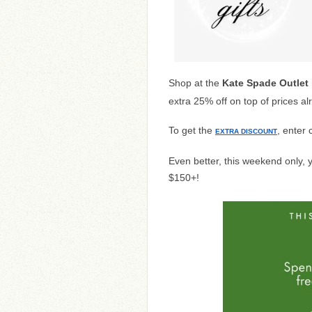
Shop at the
Kate Spade Outlet
extra 25% off on top of prices a
To get the
, enter
EXTRA DISCOUNT
Even better, this weekend only,
$150+!