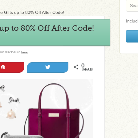
 Gifts up to 80% Off After Code!
Includ
 up to 80% Off After Code!
 our disclosure
.
here
0
Pin
Tweet
SHARES