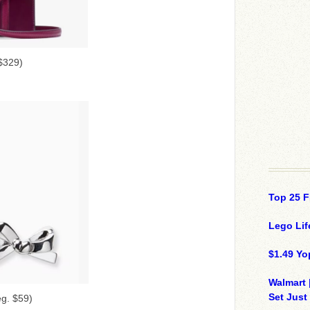
$329)
Top 25 F
Lego Lif
$1.49 Yo
Walmart 
Set Just
eg. $59)