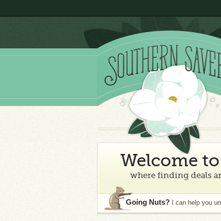
Welcome to 
where finding deals an
Going Nuts?
I can help you u