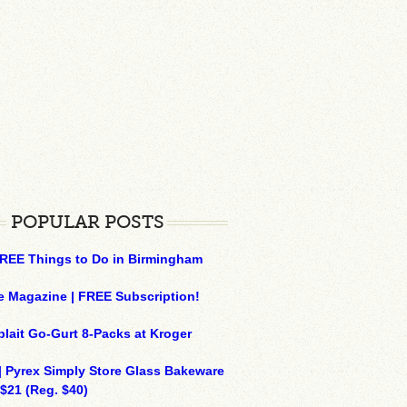
POPULAR POSTS
REE Things to Do in Birmingham
e Magazine | FREE Subscription!
plait Go-Gurt 8-Packs at Kroger
| Pyrex Simply Store Glass Bakeware
 $21 (Reg. $40)