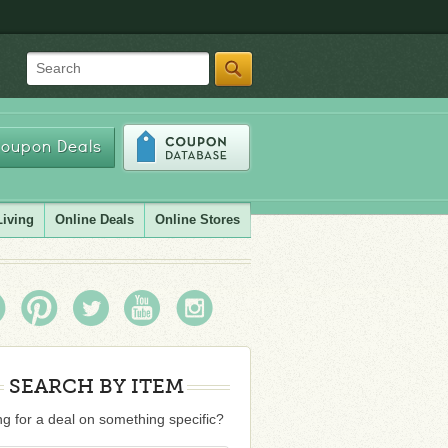
Search
oupon Deals
Living
Online Deals
Online Stores
SEARCH BY ITEM
g for a deal on something specific?