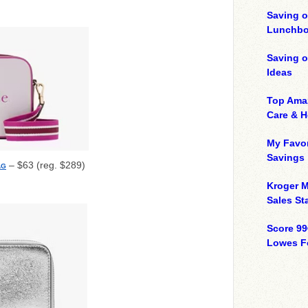
Saving o
Lunchbo
Saving 
Ideas
Top Ama
Care & 
My Favor
Savings
– $63 (reg. $289)
AG
Kroger M
Sales Sta
Score 99
Lowes F