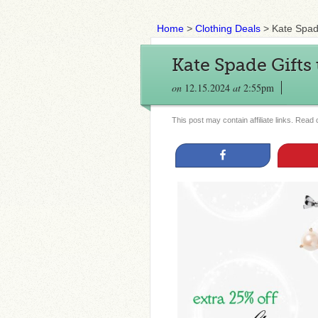
Home
>
Clothing Deals
>
Kate Spade
Kate Spade Gifts
on
12.15.2024
at
2:55pm
This post may contain affiliate links. Read
Share