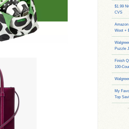
$1.99 N
CVS
Amazon 
Woot + 
Walgree
Puzzle 
Finish 
100-Cou
Walgree
My Favo
Top Sav