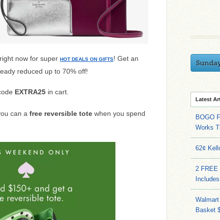
right now
for super
! Get an
HOT DEALS ON GIFTS
Sunda
lready reduced up to 70% off!
 code
EXTRA25
in cart.
Latest Ar
 you can a
free reversible tote
when you spend
BOGO FR
Works T
62¢ Kell
2 FREE 
Includes
Walmart 
Basket 