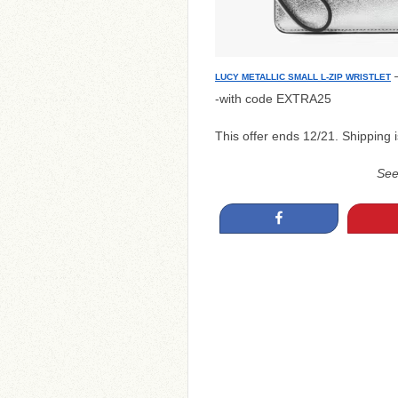
–
LUCY METALLIC SMALL L-ZIP WRISTLET
-with code EXTRA25
This offer ends 12/21. Shipping i
Se
Share