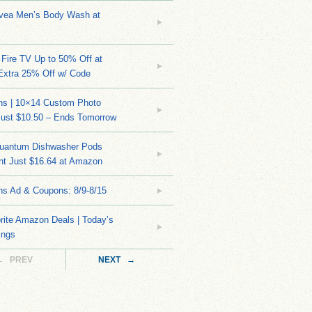
ivea Men’s Body Wash at
Fire TV Up to 50% Off at
Extra 25% Off w/ Code
ns | 10×14 Custom Photo
Just $10.50 – Ends Tomorrow
Quantum Dishwasher Pods
nt Just $16.64 at Amazon
ns Ad & Coupons: 8/9-8/15
rite Amazon Deals | Today’s
ings
← PREV
NEXT →