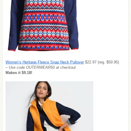
Women’s Heritage Fleece Snap Neck Pullover
$22.97 (reg. $59.95)
– Use code OUTERWEAR50 at checkout
Makes it $9.18!