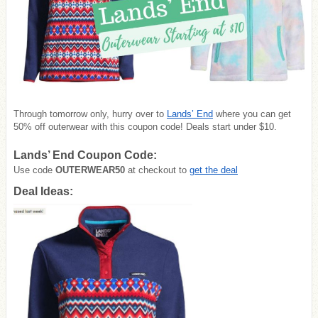
Through tomorrow only, hurry over to
Lands’ End
where you can get
50% off outerwear with this coupon code! Deals start under $10.
Lands’ End Coupon Code:
Use code
OUTERWEAR50
at checkout to
get the deal
Deal Ideas: