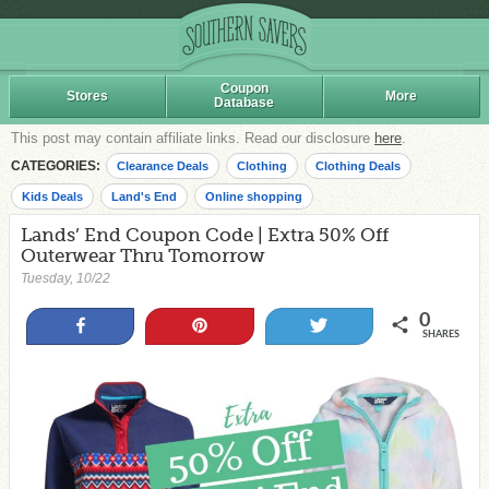
Coupon
Stores
More
Database
This post may contain affiliate links. Read our disclosure
here
.
CATEGORIES:
Clearance Deals
Clothing
Clothing Deals
Kids Deals
Land's End
Online shopping
Lands’ End Coupon Code | Extra 50% Off
Outerwear Thru Tomorrow
Tuesday, 10/22
0
Share
Pin
Tweet
SHARES