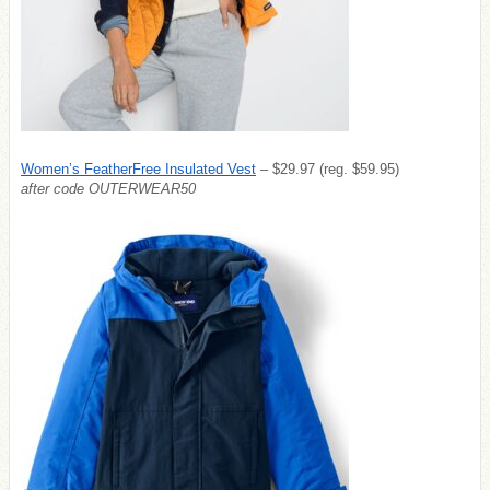
Women’s FeatherFree Insulated Vest
– $29.97 (reg. $59.95)
after code OUTERWEAR50