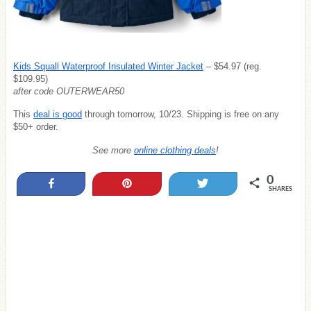
Kids Squall Waterproof Insulated Winter Jacket
– $54.97 (reg.
$109.95)
after code OUTERWEAR50
This
deal is good
through tomorrow, 10/23. Shipping is free on any
$50+ order.
See more
online clothing deals
!
0
Share
Pin
Tweet
SHARES