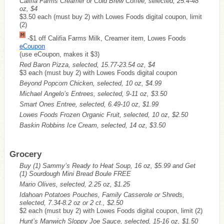
Califia Farms Creamer or Cold Brew Coffee, selected, 25.4-48
oz, $4
$3.50 each (must buy 2) with Lowes Foods digital coupon, limit
(2)
-$1 off Califia Farms Milk, Creamer item, Lowes Foods
eCoupon
(use eCoupon, makes it $3)
Red Baron Pizza, selected, 15.77-23.54 oz, $4
$3 each (must buy 2) with Lowes Foods digital coupon
Beyond Popcorn Chicken, selected, 10 oz, $4.99
Michael Angelo’s Entrees, selected, 9-11 oz, $3.50
Smart Ones Entree, selected, 6.49-10 oz, $1.99
Lowes Foods Frozen Organic Fruit, selected, 10 oz, $2.50
Baskin Robbins Ice Cream, selected, 14 oz, $3.50
Grocery
Buy (1) Sammy’s Ready to Heat Soup, 16 oz, $5.99 and Get
(1) Sourdough Mini Bread Boule
FREE
Mario Olives, selected, 2.25 oz, $1.25
Idahoan Potatoes Pouches, Family Casserole or Shreds,
selected, 7.34-8.2 oz or 2 ct., $2.50
$2 each (must buy 2) with Lowes Foods digital coupon, limit (2)
Hunt’s Manwich Sloppy Joe Sauce, selected, 15-16 oz, $1.50