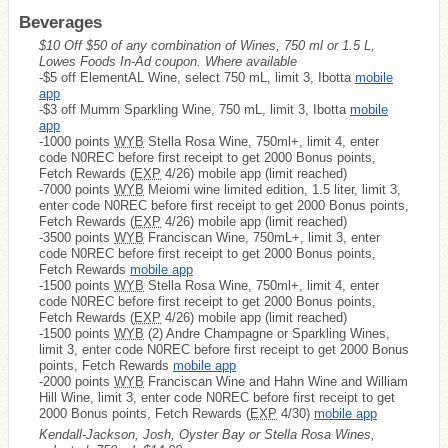
Beverages
$10 Off $50 of any combination of Wines, 750 ml or 1.5 L,
Lowes Foods In-Ad coupon. Where available
-$5 off ElementAL Wine, select 750 mL, limit 3, Ibotta
mobile
app
-$3 off Mumm Sparkling Wine, 750 mL, limit 3, Ibotta
mobile
app
-1000 points
WYB
Stella Rosa Wine, 750ml+, limit 4, enter
code N0REC before first receipt to get 2000 Bonus points,
Fetch Rewards (
EXP
4/26) mobile app (limit reached)
-7000 points
WYB
Meiomi wine limited edition, 1.5 liter, limit 3,
enter code N0REC before first receipt to get 2000 Bonus points,
Fetch Rewards (
EXP
4/26) mobile app (limit reached)
-3500 points
WYB
Franciscan Wine, 750mL+, limit 3, enter
code N0REC before first receipt to get 2000 Bonus points,
Fetch Rewards
mobile app
-1500 points
WYB
Stella Rosa Wine, 750ml+, limit 4, enter
code N0REC before first receipt to get 2000 Bonus points,
Fetch Rewards (
EXP
4/26) mobile app (limit reached)
-1500 points
WYB
(2) Andre Champagne or Sparkling Wines,
limit 3, enter code N0REC before first receipt to get 2000 Bonus
points, Fetch Rewards
mobile app
-2000 points
WYB
Franciscan Wine and Hahn Wine and William
Hill Wine, limit 3, enter code N0REC before first receipt to get
2000 Bonus points, Fetch Rewards (
EXP
4/30)
mobile app
Kendall-Jackson, Josh, Oyster Bay or Stella Rosa Wines,