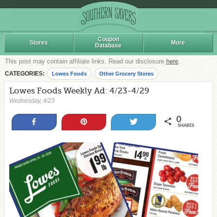
Coupon
Stores
More
Database
This post may contain affiliate links. Read our disclosure
here
.
CATEGORIES:
Lowes Foods
Other Grocery Stores
Lowes Foods Weekly Ad: 4/23-4/29
Wednesday, 4/23
0
Share
Pin
Tweet
SHARES