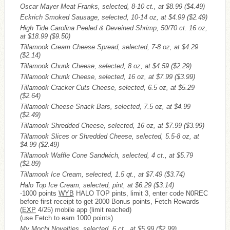
Oscar Mayer Meat Franks, selected, 8-10 ct., at $8.99
($4.49)
Eckrich Smoked Sausage, selected, 10-14 oz, at $4.99
($2.49)
High Tide Carolina Peeled & Deveined Shrimp, 50/70 ct. 16 oz,
at $18.99
($9.50)
Tillamook Cream Cheese Spread, selected, 7-8 oz, at $4.29
($2.14)
Tillamook Chunk Cheese, selected, 8 oz, at $4.59
($2.29)
Tillamook Chunk Cheese, selected, 16 oz, at $7.99
($3.99)
Tillamook Cracker Cuts Cheese, selected, 6.5 oz, at $5.29
($2.64)
Tillamook Cheese Snack Bars, selected, 7.5 oz, at $4.99
($2.49)
Tillamook Shredded Cheese, selected, 16 oz, at $7.99
($3.99)
Tillamook Slices or Shredded Cheese, selected, 5.5-8 oz, at
$4.99
($2.49)
Tillamook Waffle Cone Sandwich, selected, 4 ct., at $5.79
($2.89)
Tillamook Ice Cream, selected, 1.5 qt., at $7.49
($3.74)
Halo Top Ice Cream, selected, pint, at $6.29
($3.14)
-1000 points
WYB
HALO TOP pints, limit 3, enter code N0REC
before first receipt to get 2000 Bonus points, Fetch Rewards
(
EXP
4/25) mobile app (limit reached)
(use Fetch to earn 1000 points)
My Mochi Novelties, selected, 6 ct., at $5.99
($2.99)