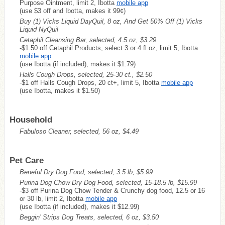
Purpose Ointment, limit 2, Ibotta
mobile app
(use $3 off and Ibotta, makes it 99¢)
Buy (1) Vicks Liquid DayQuil, 8 oz, And Get 50% Off (1) Vicks
Liquid NyQuil
Cetaphil Cleansing Bar, selected, 4.5 oz, $3.29
-$1.50 off Cetaphil Products, select 3 or 4 fl oz, limit 5, Ibotta
mobile app
(use Ibotta (if included), makes it $1.79)
Halls Cough Drops, selected, 25-30 ct., $2.50
-$1 off Halls Cough Drops, 20 ct+, limit 5, Ibotta
mobile app
(use Ibotta, makes it $1.50)
Household
Fabuloso Cleaner, selected, 56 oz, $4.49
Pet Care
Beneful Dry Dog Food, selected, 3.5 lb, $5.99
Purina Dog Chow Dry Dog Food, selected, 15-18.5 lb, $15.99
-$3 off Purina Dog Chow Tender & Crunchy dog food, 12.5 or 16
or 30 lb, limit 2, Ibotta
mobile app
(use Ibotta (if included), makes it $12.99)
Beggin’ Strips Dog Treats, selected, 6 oz, $3.50