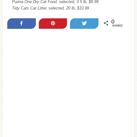
Purina One Dry Cat Food, selected, 3.5 lb, $9.99
Tidy Cats Cat Litter, selected, 20 lb, $10.99
0
Share
Pin
Tweet
SHARES