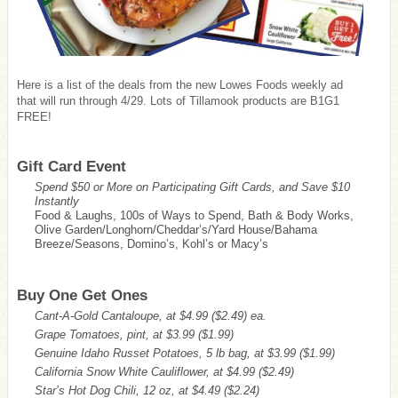
Here is a list of the deals from the new Lowes Foods weekly ad
that will run through 4/29. Lots of Tillamook products are B1G1
FREE!
Gift Card Event
Spend $50 or More on Participating Gift Cards, and Save $10
Instantly
Food & Laughs, 100s of Ways to Spend, Bath & Body Works,
Olive Garden/Longhorn/Cheddar’s/Yard House/Bahama
Breeze/Seasons, Domino’s, Kohl’s or Macy’s
Buy One Get Ones
Cant-A-Gold Cantaloupe, at $4.99
($2.49)
ea.
Grape Tomatoes, pint, at $3.99
($1.99)
Genuine Idaho Russet Potatoes, 5 lb bag, at $3.99
($1.99)
California Snow White Cauliflower, at $4.99
($2.49)
Star’s Hot Dog Chili, 12 oz, at $4.49
($2.24)