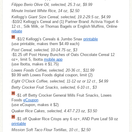
Filippo Berio Olive Oil, selected, 25.3 oz, $9.99
Minute Instant White Rice, 14 oz, $2.50
Kellogg’s Giant Size Cereal, selected, 19.2-29.5 oz, $4.99
-$10/2 Kellogg’s Cereal and (1) Partner Brand: Activia Yogurt 4-
12 ct., Silk Milk, or Thomas Bagels or English Muffins, Online
rebate
-$1/2 Kellogg’s Cereals & Jumbo Snax
printable
(use printable, makes them $4.49 each)
Post Cereal, selected, 10-14.75 oz, $3
-$1.25 off Post Honey Bunches of Oats Chocolate Cereal 12
oz+, limit 5, Ibotta
mobile app
(use Ibotta, makes it $1.75)
Lowes Foods Coffee, selected, 20-36 ct., $11.99
$9.99 with Lowes Foods digital coupon, limit (2)
Eight O’Clock Coffee, selected, 11-12 oz or 12 ct., $4.99
Betty Crocker Fruit Snacks, selected, 6-10 ct., $3
-$1 off Betty Crocker General Mills Fruit Snacks, Lowes
Foods
eCoupon
(use eCoupon, makes it $2)
Quaker Rice Cakes, selected, 4.47-7.23 oz, $3.50
-$1 off Quaker Rice Crisps any 6 oz+, AND Pure Leaf 59 oz
printable
Mission Soft Taco Flour Tortillas, 10 ct., $2.50