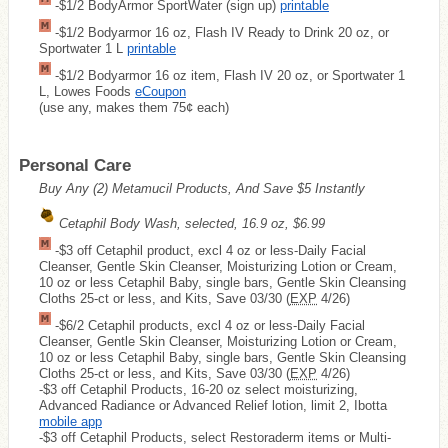
-$1/2 BodyArmor SportWater (sign up)
printable
-$1/2 Bodyarmor 16 oz, Flash IV Ready to Drink 20 oz, or
Sportwater 1 L
printable
-$1/2 Bodyarmor 16 oz item, Flash IV 20 oz, or Sportwater 1
L, Lowes Foods
eCoupon
(use any, makes them 75¢ each)
Personal Care
Buy Any (2) Metamucil Products, And Save $5 Instantly
Cetaphil Body Wash, selected, 16.9 oz, $6.99
-$3 off Cetaphil product, excl 4 oz or less-Daily Facial
Cleanser, Gentle Skin Cleanser, Moisturizing Lotion or Cream,
10 oz or less Cetaphil Baby, single bars, Gentle Skin Cleansing
Cloths 25-ct or less, and Kits, Save 03/30 (
EXP
4/26)
-$6/2 Cetaphil products, excl 4 oz or less-Daily Facial
Cleanser, Gentle Skin Cleanser, Moisturizing Lotion or Cream,
10 oz or less Cetaphil Baby, single bars, Gentle Skin Cleansing
Cloths 25-ct or less, and Kits, Save 03/30 (
EXP
4/26)
-$3 off Cetaphil Products, 16-20 oz select moisturizing,
Advanced Radiance or Advanced Relief lotion, limit 2, Ibotta
mobile app
-$3 off Cetaphil Products, select Restoraderm items or Multi-