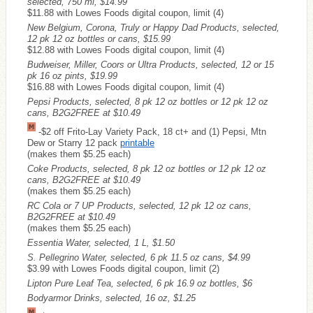
selected, 750 ml, $14.99
$11.88 with Lowes Foods digital coupon, limit (4)
New Belgium, Corona, Truly or Happy Dad Products, selected,
12 pk 12 oz bottles or cans, $15.99
$12.88 with Lowes Foods digital coupon, limit (4)
Budweiser, Miller, Coors or Ultra Products, selected, 12 or 15
pk 16 oz pints, $19.99
$16.88 with Lowes Foods digital coupon, limit (4)
Pepsi Products, selected, 8 pk 12 oz bottles or 12 pk 12 oz
cans, B2G2FREE at $10.49
-$2 off Frito-Lay Variety Pack, 18 ct+ and (1) Pepsi, Mtn
Dew or Starry 12 pack
printable
(makes them $5.25 each)
Coke Products, selected, 8 pk 12 oz bottles or 12 pk 12 oz
cans, B2G2FREE at $10.49
(makes them $5.25 each)
RC Cola or 7 UP Products, selected, 12 pk 12 oz cans,
B2G2FREE at $10.49
(makes them $5.25 each)
Essentia Water, selected, 1 L, $1.50
S. Pellegrino Water, selected, 6 pk 11.5 oz cans, $4.99
$3.99 with Lowes Foods digital coupon, limit (2)
Lipton Pure Leaf Tea, selected, 6 pk 16.9 oz bottles, $6
Bodyarmor Drinks, selected, 16 oz, $1.25