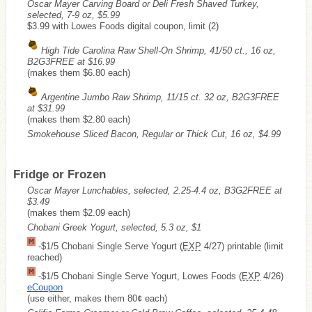
Oscar Mayer Carving Board or Deli Fresh Shaved Turkey,
selected, 7-9 oz, $5.99
$3.99 with Lowes Foods digital coupon, limit (2)
High Tide Carolina Raw Shell-On Shrimp, 41/50 ct., 16 oz,
B2G3FREE at $16.99
(makes them $6.80 each)
Argentine Jumbo Raw Shrimp, 11/15 ct. 32 oz, B2G3FREE
at $31.99
(makes them $2.80 each)
Smokehouse Sliced Bacon, Regular or Thick Cut, 16 oz, $4.99
Fridge or Frozen
Oscar Mayer Lunchables, selected, 2.25-4.4 oz, B3G2FREE at
$3.49
(makes them $2.09 each)
Chobani Greek Yogurt, selected, 5.3 oz, $1
-$1/5 Chobani Single Serve Yogurt (
EXP
4/27) printable (limit
reached)
-$1/5 Chobani Single Serve Yogurt, Lowes Foods (
EXP
4/26)
eCoupon
(use either, makes them 80¢ each)