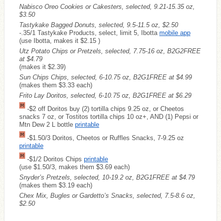
Nabisco Oreo Cookies or Cakesters, selected, 9.21-15.35 oz,
$3.50
Tastykake Bagged Donuts, selected, 9.5-11.5 oz, $2.50
-.35/1 Tastykake Products, select, limit 5, Ibotta
mobile app
(use Ibotta, makes it $2.15 )
Utz Potato Chips or Pretzels, selected, 7.75-16 oz, B2G2FREE
at $4.79
(makes it $2.39)
Sun Chips Chips, selected, 6-10.75 oz, B2G1FREE at $4.99
(makes them $3.33 each)
Frito Lay Doritos, selected, 6-10.75 oz, B2G1FREE at $6.29
-$2 off Doritos buy (2) tortilla chips 9.25 oz, or Cheetos
snacks 7 oz, or Tostitos tortilla chips 10 oz+, AND (1) Pepsi or
Mtn Dew 2 L bottle
printable
-$1.50/3 Doritos, Cheetos or Ruffles Snacks, 7-9.25 oz
printable
-$1/2 Doritos Chips
printable
(use $1.50/3, makes them $3.69 each)
Snyder’s Pretzels, selected, 10-19.2 oz, B2G1FREE at $4.79
(makes them $3.19 each)
Chex Mix, Bugles or Gardetto’s Snacks, selected, 7.5-8.6 oz,
$2.50