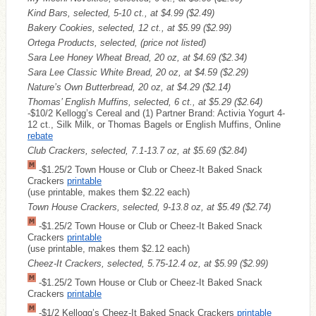
Kind Bars, selected, 5-10 ct., at $4.99
($2.49)
Bakery Cookies, selected, 12 ct., at $5.99
($2.99)
Ortega Products, selected, (price not listed)
Sara Lee Honey Wheat Bread, 20 oz, at $4.69
($2.34)
Sara Lee Classic White Bread, 20 oz, at $4.59
($2.29)
Nature’s Own Butterbread, 20 oz, at $4.29
($2.14)
Thomas’ English Muffins, selected, 6 ct., at $5.29
($2.64)
-$10/2 Kellogg’s Cereal and (1) Partner Brand: Activia Yogurt 4-
12 ct., Silk Milk, or Thomas Bagels or English Muffins, Online
rebate
Club Crackers, selected, 7.1-13.7 oz, at $5.69
($2.84)
-$1.25/2 Town House or Club or Cheez-It Baked Snack
Crackers
printable
(use printable, makes them $2.22 each)
Town House Crackers, selected, 9-13.8 oz, at $5.49
($2.74)
-$1.25/2 Town House or Club or Cheez-It Baked Snack
Crackers
printable
(use printable, makes them $2.12 each)
Cheez-It Crackers, selected, 5.75-12.4 oz, at $5.99
($2.99)
-$1.25/2 Town House or Club or Cheez-It Baked Snack
Crackers
printable
-$1/2 Kellogg’s Cheez-It Baked Snack Crackers
printable