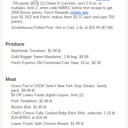
-750 points
WYB
(2) Cheez-It Crackers, excl 2.9 oz- or
multipks, limit 2, enter code N0REC before first receipt to get
2000 Bonus points, Fetch Rewards
mobile app
(use $1.25/2 and Fetch, makes them $2.37 each and earn 750
points)
Smokehouse Pulled Pork, Hot or Cold, 1 lb, at $15.99
($7.99)
Produce
Beefsteak Tomatoes, $1.99 lb
Gold Nugget Sweet Mandarins, 3 lb bag, $4.99
Fresh Express Old Fashioned Cole Slaw, 14 oz, $2.50
Meat
Grass Fed or USDA Select New York Strip Steaks, family
pack, $9.99 lb
$3 Off Lowes Foods digital coupon, limit (2)
Pork Tenderloin, $2.49 lb
Boston Butt, $1.49 lb
Chef’s Choice Fully Cooked Baby Back Ribs, selected, 1.25 lb,
B2G3FREE at $16.99
Lowes Foods Split Chicken Breast, $1.99 lb