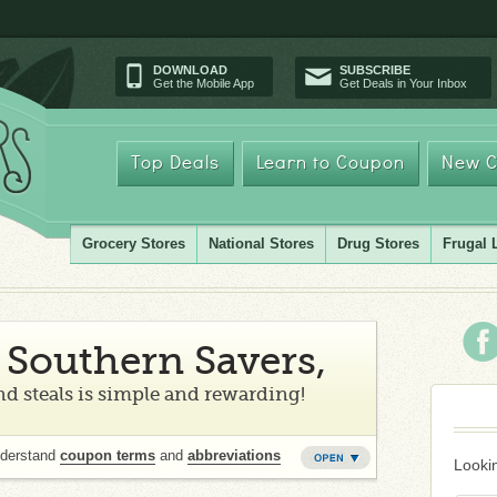
DOWNLOAD
SUBSCRIBE
Get the Mobile App
Get Deals in Your Inbox
Top Deals
Learn to Coupon
New C
Grocery Stores
National Stores
Drug Stores
Frugal 
Southern Savers,
d steals is simple and rewarding!
nderstand
coupon terms
and
abbreviations
Lookin