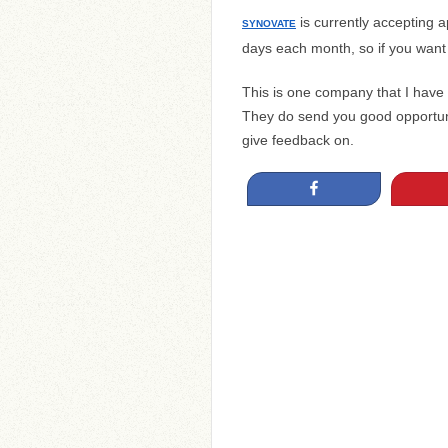
is currently accepting a
SYNOVATE
days each month, so if you want t
This is one company that I have
They do send you good opportuni
give feedback on.
Share