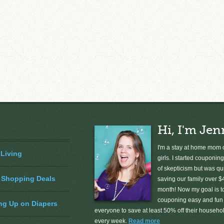
Hi, I'm Jen
I'm a stay at home mom o
 Living
girls. I started couponing
of skepticism but was qu
 Shopping Deals
saving our family over $
month! Now my goal is 
couponing easy and fun 
ng Up on Diapers
everyone to save at least 50% off their househ
every week.
Read more