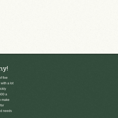
ny!
f five
 with a lot
ickly
400 a
to make
for
old needs