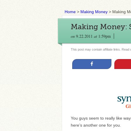
Home
>
Making Money
>
Making Mo
Making Money: S
on
9.22.2011
at
1:59pm
This post may contain affiliate links. Read
Share
You guys seem to really like ways
here’s another one for you.