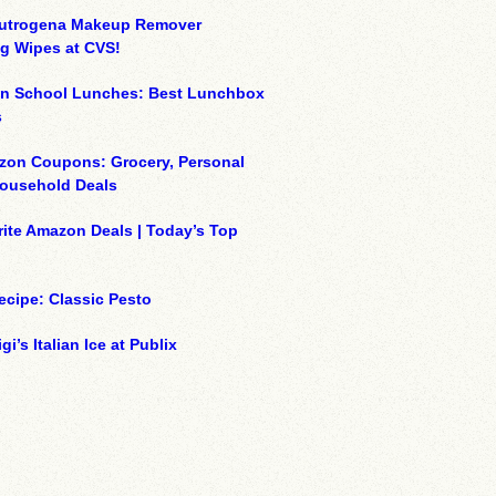
eutrogena Makeup Remover
g Wipes at CVS!
on School Lunches: Best Lunchbox
s
zon Coupons: Grocery, Personal
Household Deals
ite Amazon Deals | Today’s Top
ecipe: Classic Pesto
gi’s Italian Ice at Publix