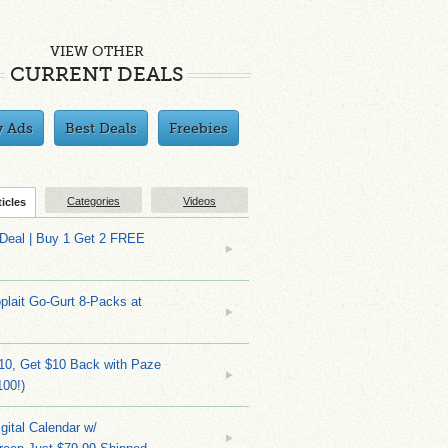
VIEW OTHER
CURRENT DEALS
y Ads
Best Deals
Freebies
Categories
Videos
ticles
 Deal | Buy 1 Get 2 FREE
plait Go-Gurt 8-Packs at
10, Get $10 Back with Paze
100!)
gital Calendar w/