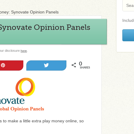
ney: Synovate Opinion Panels
Includ
ynovate Opinion Panels
 our disclosure
.
here
0
Pin
Tweet
SHARES
 to make a little extra play money online, so