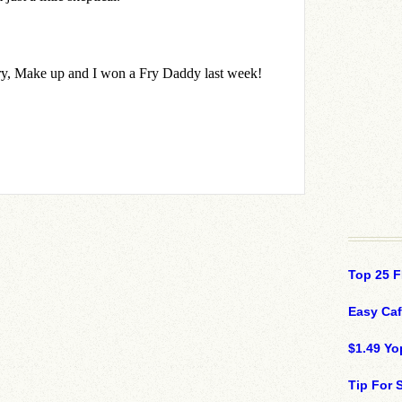
Top 25 F
Easy Ca
$1.49 Yo
Tip For