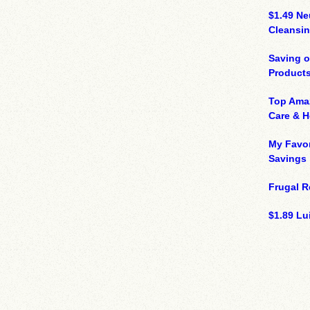
$1.49 N
Cleansin
Saving 
Product
Top Ama
Care & 
My Favor
Savings
Frugal R
$1.89 Lui