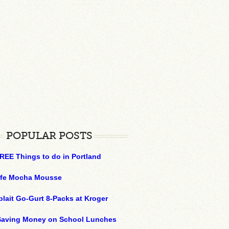
POPULAR POSTS
REE Things to do in Portland
ffe Mocha Mousse
plait Go-Gurt 8-Packs at Kroger
 Saving Money on School Lunches