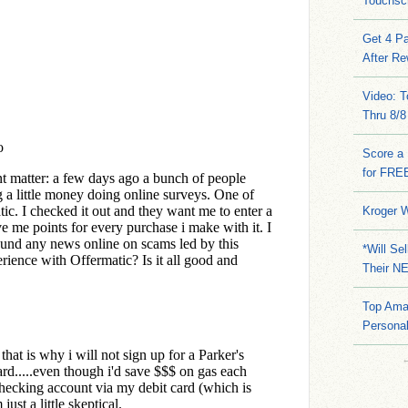
Touchsc
Get 4 Pa
After Re
Video: 
Thru 8/8
Score a 
for FRE
Kroger W
*Will Se
Their N
Top Ama
Persona