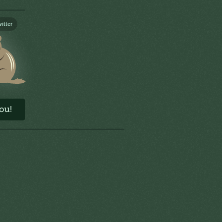
itter