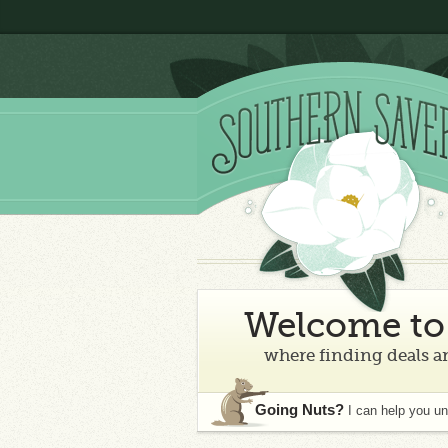
Welcome to 
where finding deals an
Going Nuts?
I can help you u