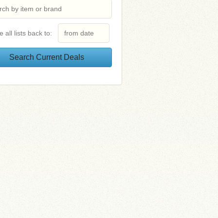
e all lists back to: