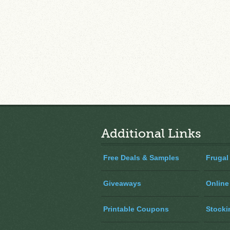
Additional Links
Free Deals & Samples
Frugal
Giveaways
Online
Printable Coupons
Stocki