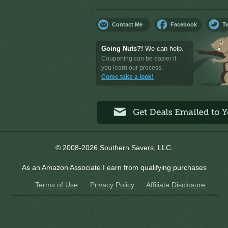
Contact Me
Facebook
Tw
Going Nuts?!
We can help.
Couponing can be easier if
you learn our process.
Come take a look!
© 2008-2026 Southern Savers, LLC.
As an Amazon Associate I earn from qualifying purchases
Terms of Use
Privacy Policy
Affiliate Disclosure