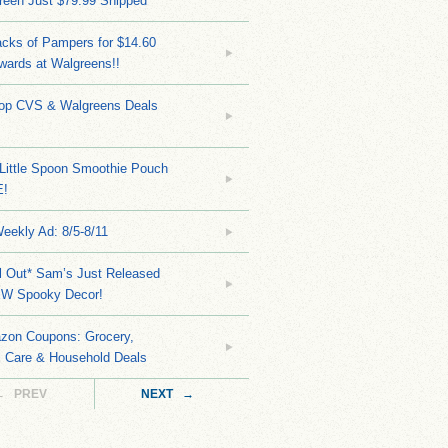
reen Just $79.99 Shipped
cks of Pampers for $14.60
wards at Walgreens!!
Top CVS & Walgreens Deals
Little Spoon Smoothie Pouch
E!
eekly Ad: 8/5-8/11
ll Out* Sam’s Just Released
EW Spooky Decor!
zon Coupons: Grocery,
l Care & Household Deals
← PREV
NEXT →