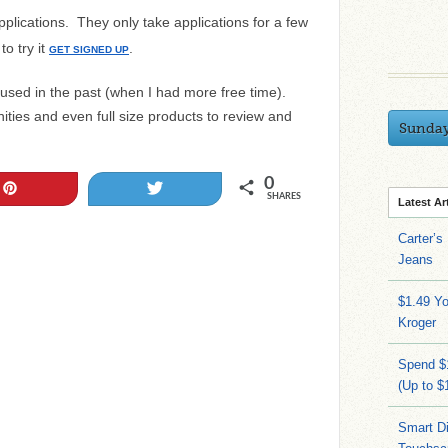
pplications. They only take applications for a few
o try it
.
GET SIGNED UP
 used in the past (when I had more free time).
ties and even full size products to review and
Sunda
0
Pin
Tweet
SHARES
Latest Ar
Carter’s
Jeans
$1.49 Yo
Kroger
Spend $
(Up to $
Smart Di