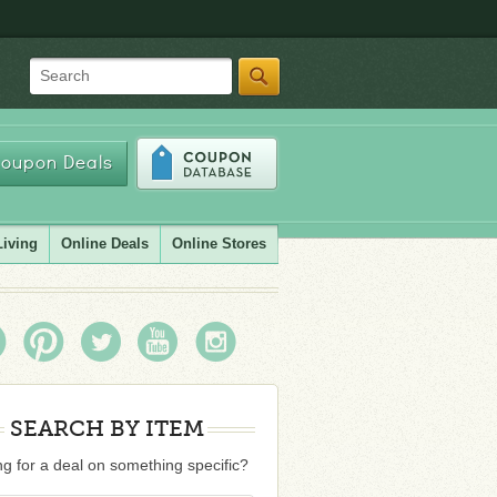
Search
oupon Deals
Living
Online Deals
Online Stores
SEARCH BY ITEM
g for a deal on something specific?