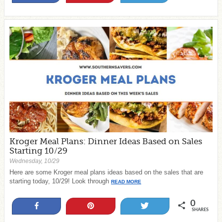
Kroger Meal Plans: Dinner Ideas Based on Sales
Starting 10/29
Wednesday, 10/29
Here are some Kroger meal plans ideas based on the sales that are
starting today, 10/29! Look through
READ MORE
0
Share
Pin
Tweet
SHARES