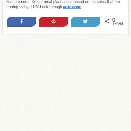
Here are some Kroger meal plans ideas based on the sales that are
starting today, 11/5! Look through
READ MORE
0
Share
Pin
Tweet
SHARES