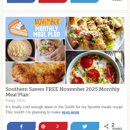
SHARES
Southern Savers FREE November 2025 Monthly
Meal Plan
Friday, 10/31
It’s finally cold enough down in the South for my favorite meals–soup!
This month I’m planning to make
READ MORE
2
Share
Pin
Tweet
2
SHARES