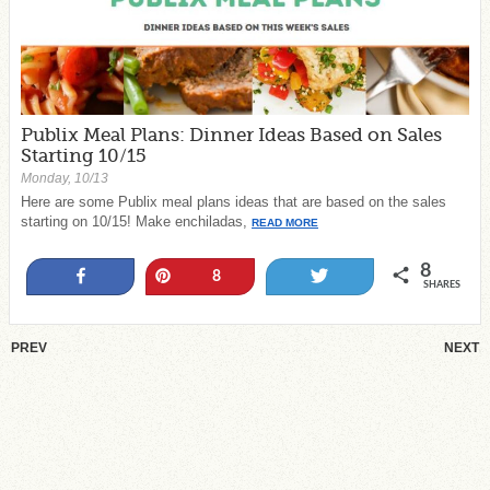
Publix Meal Plans: Dinner Ideas Based on Sales
Starting 10/15
Monday, 10/13
Here are some Publix meal plans ideas that are based on the sales
starting on 10/15! Make enchiladas,
READ MORE
8
Share
Pin
Tweet
8
SHARES
PREV
NEXT