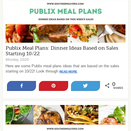
Publix Meal Plans: Dinner Ideas Based on Sales
Starting 10/22
Monday, 10/20
Here are some Publix meal plans ideas that are based on the sales
starting on 10/22! Look through
READ MORE
0
Share
Pin
Tweet
SHARES