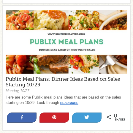
Publix Meal Plans: Dinner Ideas Based on Sales
Starting 10/29
Monday, 10/27
Here are some Publix meal plans ideas that are based on the sales
starting on 10/29! Look through
READ MORE
0
Share
Pin
Tweet
SHARES