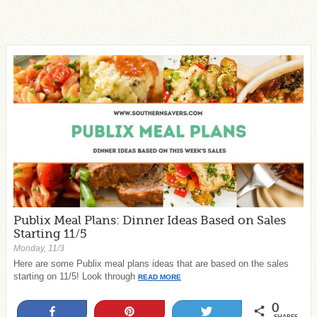
Publix Meal Plans: Dinner Ideas Based on Sales
Starting 11/5
Monday, 11/3
Here are some Publix meal plans ideas that are based on the sales
starting on 11/5! Look through
READ MORE
0
Share
Pin
Tweet