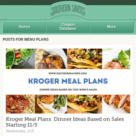
Coupon
Stores
More
Database
POSTS FOR MENU PLANS
Kroger Meal Plans: Dinner Ideas Based on Sales
Starting 11/5
Wednesday, 11/5