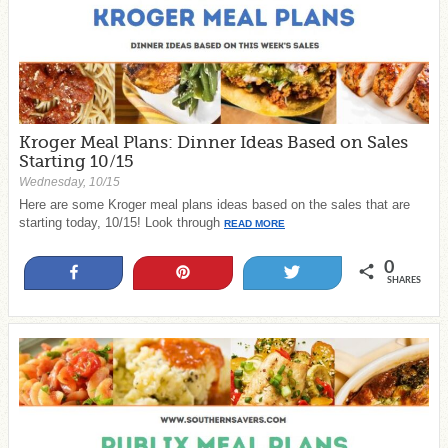
Kroger Meal Plans: Dinner Ideas Based on Sales
Starting 10/15
Wednesday, 10/15
Here are some Kroger meal plans ideas based on the sales that are
starting today, 10/15! Look through
READ MORE
0
Share
Pin
Tweet
SHARES