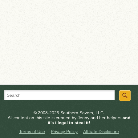
© 2008-2025 Southern Savers, LLC.
All content on this site is created by Jenny and her helpers
and
it's illegal to steal it!
Terms of Use
Privacy Policy
Affiliate Disclosure