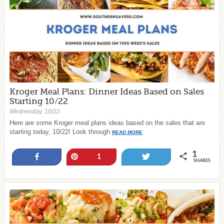
Kroger Meal Plans: Dinner Ideas Based on Sales
Starting 10/22
Wednesday, 10/22
Here are some Kroger meal plans ideas based on the sales that are
starting today, 10/22! Look through
READ MORE
1
Share
Pin
Tweet
1
SHARES