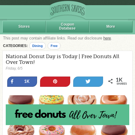
Coupon
Stores
More
Database
This post may contain affiliate links. Read our disclosure
here
.
CATEGORIES:
Dining
Free
National Donut Day is Today | Free Donuts All
Over Town!
Friday, 6/5
1K
Share
Pin
Tweet
1K
SHARES