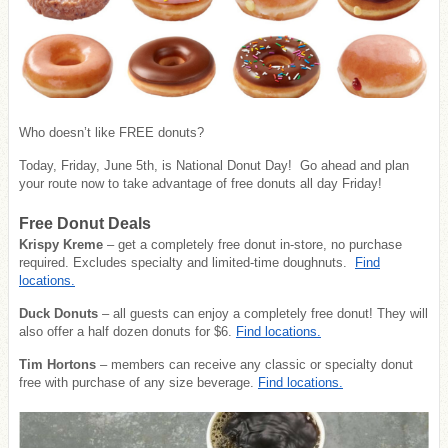
Who doesn’t like FREE donuts?
Today, Friday, June 5th, is National Donut Day! Go ahead and plan
your route now to take advantage of free donuts all day Friday!
Free Donut Deals
Krispy Kreme
– get a completely free donut in-store, no purchase
required. Excludes specialty and limited-time doughnuts.
Find
locations.
Duck Donuts
– all guests can enjoy a completely free donut! They will
also offer a half dozen donuts for $6.
Find locations.
Tim Hortons
– members can receive any classic or specialty donut
free with purchase of any size beverage.
Find locations.