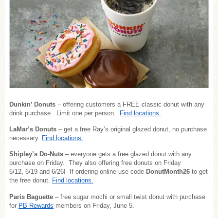
Dunkin’ Donuts
– offering customers a FREE classic donut with any
drink purchase. Limit one per person.
Find locations.
LaMar’s Donuts
– get a free Ray’s original glazed donut, no purchase
necessary.
Find locations.
Shipley’s Do-Nuts
– everyone gets a free glazed donut with any
purchase on Friday. They also offering free donuts on Friday
6/12, 6/19 and 6/26! If ordering online use code
DonutMonth26
to get
the free donut.
Find locations.
Paris Baguette
– free sugar mochi or small twist donut with purchase
for
PB Rewards
members on Friday, June 5.