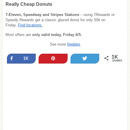
Really Cheap Donuts
7-Eleven, Speedway and Stripes Stations
– using 7Rewards or
Speedy Rewards get a classic glazed donut for only 50¢ on
Friday.
Find locations.
Most offers are
only valid today, Friday 6/5.
See more
freebies
1K
Share
Pin
Tweet
1K
SHARES