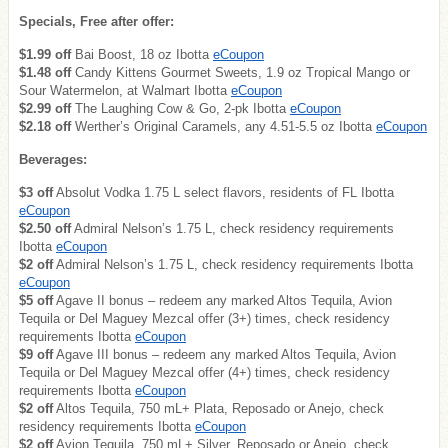
Specials, Free after offer:
$1.99 off
Bai Boost, 18 oz Ibotta
eCoupon
$1.48 off
Candy Kittens Gourmet Sweets, 1.9 oz Tropical Mango or
Sour Watermelon, at Walmart Ibotta
eCoupon
$2.99 off
The Laughing Cow & Go, 2-pk Ibotta
eCoupon
$2.18 off
Werther’s Original Caramels, any 4.51-5.5 oz Ibotta
eCoupon
Beverages:
$3 off
Absolut Vodka 1.75 L select flavors, residents of FL Ibotta
eCoupon
$2.50 off
Admiral Nelson’s 1.75 L, check residency requirements
Ibotta
eCoupon
$2 off
Admiral Nelson’s 1.75 L, check residency requirements Ibotta
eCoupon
$5 off
Agave II bonus – redeem any marked Altos Tequila, Avion
Tequila or Del Maguey Mezcal offer (3+) times, check residency
requirements Ibotta
eCoupon
$9 off
Agave III bonus – redeem any marked Altos Tequila, Avion
Tequila or Del Maguey Mezcal offer (4+) times, check residency
requirements Ibotta
eCoupon
$2 off
Altos Tequila, 750 mL+ Plata, Reposado or Anejo, check
residency requirements Ibotta
eCoupon
$2 off
Avion Tequila, 750 mL+ Silver, Reposado or Anejo, check