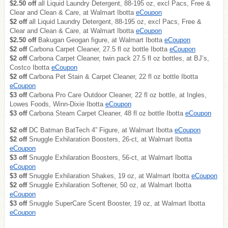
$2.50 off
all Liquid Laundry Detergent, 88-195 oz, excl Pacs, Free &
Clear and Clean & Care, at Walmart Ibotta
eCoupon
$2 off
all Liquid Laundry Detergent, 88-195 oz, excl Pacs, Free &
Clear and Clean & Care, at Walmart Ibotta
eCoupon
$2.50 off
Bakugan Geogan figure, at Walmart Ibotta
eCoupon
$2 off
Carbona Carpet Cleaner, 27.5 fl oz bottle Ibotta
eCoupon
$2 off
Carbona Carpet Cleaner, twin pack 27.5 fl oz bottles, at BJ’s,
Costco Ibotta
eCoupon
$2 off
Carbona Pet Stain & Carpet Cleaner, 22 fl oz bottle Ibotta
eCoupon
$3 off
Carbona Pro Care Outdoor Cleaner, 22 fl oz bottle, at Ingles,
Lowes Foods, Winn-Dixie Ibotta
eCoupon
$3 off
Carbona Steam Carpet Cleaner, 48 fl oz bottle Ibotta
eCoupon
$2 off
DC Batman BatTech 4” Figure, at Walmart Ibotta
eCoupon
$2 off
Snuggle Exhilaration Boosters, 26-ct, at Walmart Ibotta
eCoupon
$3 off
Snuggle Exhilaration Boosters, 56-ct, at Walmart Ibotta
eCoupon
$3 off
Snuggle Exhilaration Shakes, 19 oz, at Walmart Ibotta
eCoupon
$2 off
Snuggle Exhilaration Softener, 50 oz, at Walmart Ibotta
eCoupon
$3 off
Snuggle SuperCare Scent Booster, 19 oz, at Walmart Ibotta
eCoupon