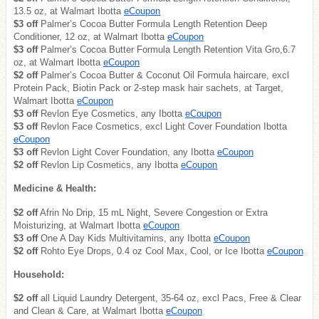
13.5 oz, at Walmart Ibotta
eCoupon
$3 off
Palmer’s Cocoa Butter Formula Length Retention Deep
Conditioner, 12 oz, at Walmart Ibotta
eCoupon
$3 off
Palmer’s Cocoa Butter Formula Length Retention Vita Gro,6.7
oz, at Walmart Ibotta
eCoupon
$2 off
Palmer’s Cocoa Butter & Coconut Oil Formula haircare, excl
Protein Pack, Biotin Pack or 2-step mask hair sachets, at Target,
Walmart Ibotta
eCoupon
$3 off
Revlon Eye Cosmetics, any Ibotta
eCoupon
$3 off
Revlon Face Cosmetics, excl Light Cover Foundation Ibotta
eCoupon
$3 off
Revlon Light Cover Foundation, any Ibotta
eCoupon
$2 off
Revlon Lip Cosmetics, any Ibotta
eCoupon
Medicine & Health:
$2 off
Afrin No Drip, 15 mL Night, Severe Congestion or Extra
Moisturizing, at Walmart Ibotta
eCoupon
$3 off
One A Day Kids Multivitamins, any Ibotta
eCoupon
$2 off
Rohto Eye Drops, 0.4 oz Cool Max, Cool, or Ice Ibotta
eCoupon
Household:
$2 off
all Liquid Laundry Detergent, 35-64 oz, excl Pacs, Free & Clear
and Clean & Care, at Walmart Ibotta
eCoupon