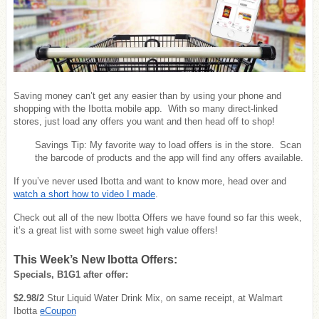
Saving money can’t get any easier than by using your phone and
shopping with the Ibotta mobile app. With so many direct-linked
stores, just load any offers you want and then head off to shop!
Savings Tip: My favorite way to load offers is in the store. Scan
the barcode of products and the app will find any offers available.
If you’ve never used Ibotta and want to know more, head over and
watch a short how to video I made
.
Check out all of the new Ibotta Offers we have found so far this week,
it’s a great list with some sweet high value offers!
This Week’s New Ibotta Offers:
Specials, B1G1 after offer:
$2.98/2
Stur Liquid Water Drink Mix, on same receipt, at Walmart
Ibotta
eCoupon