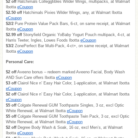
$2 off
Hatchimals Colleggtibles Wilder Wings, multipacks, at Walmart
Ibotta
eCoupon
$2.50 off
Hatchimals Pixies Wilder Wings, any, at Walmart Ibotta
eCoupon
$2/2
Pure Protein Value Pack Bars, 6-ct, on same receipt, at Walmart
Ibotta
eCoupon
$2.99 off
Stonyfield Organic YoBaby Yogurt Pouch multipack, 4-ct, at
Harris Teeter, Ingles, Lowes Foods Ibotta
eCoupon
$3/2
ZonePerfect Bar Multi-Pack, 4-ct+, on same receipt, at Walmart
Ibotta
eCoupon
Personal Care:
$2 off
Aveeno bonus – redeem marked Aveeno Facial, Body Wash
AND Sun Care offers Ibotta
eCoupon
$3 off
Clairol Nice n’ Easy Hair Color, 1-application, at Walmart Ibotta
eCoupon
$2 off
Clairol Nice n’ Easy Hair Color, 1-application, at Walmart Ibotta
eCoupon
$5 off
Colgate Renewal GUM Toothpaste Singles, 3 oz, excl Optic
White Renewal, at Walmart Ibotta
eCoupon
$5 off
Colgate Renewal GUM Toothpaste Twin Pack, 3 oz, excl Optic
White Renewal, at Walmart Ibotta
eCoupon
$2 off
Degree Body Wash & Soak, 16 oz, excl Men’s, at Walmart
Ibotta
eCoupon