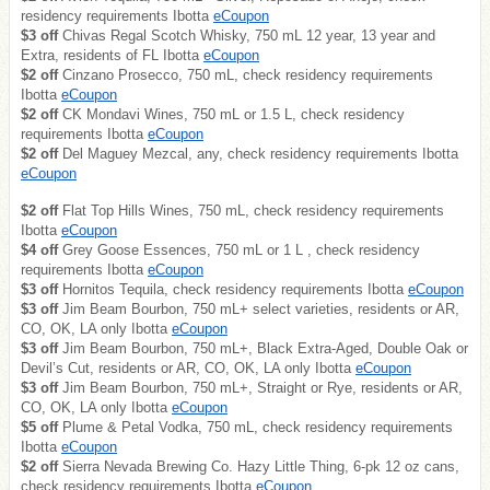
residency requirements Ibotta
eCoupon
$3 off
Chivas Regal Scotch Whisky, 750 mL 12 year, 13 year and
Extra, residents of FL Ibotta
eCoupon
$2 off
Cinzano Prosecco, 750 mL, check residency requirements
Ibotta
eCoupon
$2 off
CK Mondavi Wines, 750 mL or 1.5 L, check residency
requirements Ibotta
eCoupon
$2 off
Del Maguey Mezcal, any, check residency requirements Ibotta
eCoupon
$2 off
Flat Top Hills Wines, 750 mL, check residency requirements
Ibotta
eCoupon
$4 off
Grey Goose Essences, 750 mL or 1 L , check residency
requirements Ibotta
eCoupon
$3 off
Hornitos Tequila, check residency requirements Ibotta
eCoupon
$3 off
Jim Beam Bourbon, 750 mL+ select varieties, residents or AR,
CO, OK, LA only Ibotta
eCoupon
$3 off
Jim Beam Bourbon, 750 mL+, Black Extra-Aged, Double Oak or
Devil’s Cut, residents or AR, CO, OK, LA only Ibotta
eCoupon
$3 off
Jim Beam Bourbon, 750 mL+, Straight or Rye, residents or AR,
CO, OK, LA only Ibotta
eCoupon
$5 off
Plume & Petal Vodka, 750 mL, check residency requirements
Ibotta
eCoupon
$2 off
Sierra Nevada Brewing Co. Hazy Little Thing, 6-pk 12 oz cans,
check residency requirements Ibotta
eCoupon