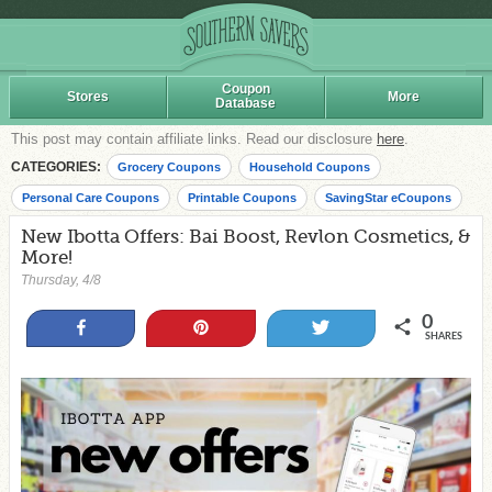
Coupon
Stores
More
Database
This post may contain affiliate links. Read our disclosure
here
.
CATEGORIES:
Grocery Coupons
Household Coupons
Personal Care Coupons
Printable Coupons
SavingStar eCoupons
New Ibotta Offers: Bai Boost, Revlon Cosmetics, &
More!
Thursday, 4/8
0
Share
Pin
Tweet
SHARES