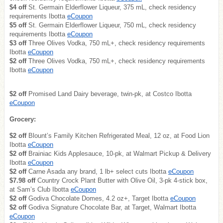
$4 off
St. Germain Elderflower Liqueur, 375 mL, check residency
requirements Ibotta
eCoupon
$5 off
St. Germain Elderflower Liqueur, 750 mL, check residency
requirements Ibotta
eCoupon
$3 off
Three Olives Vodka, 750 mL+, check residency requirements
Ibotta
eCoupon
$2 off
Three Olives Vodka, 750 mL+, check residency requirements
Ibotta
eCoupon
$2 off
Promised Land Dairy beverage, twin-pk, at Costco Ibotta
eCoupon
Grocery:
$2 off
Blount’s Family Kitchen Refrigerated Meal, 12 oz, at Food Lion
Ibotta
eCoupon
$2 off
Brainiac Kids Applesauce, 10-pk, at Walmart Pickup & Delivery
Ibotta
eCoupon
$2 off
Carne Asada any brand, 1 lb+ select cuts Ibotta
eCoupon
$7.98 off
Country Crock Plant Butter with Olive Oil, 3-pk 4-stick box,
at Sam’s Club Ibotta
eCoupon
$2 off
Godiva Chocolate Domes, 4.2 oz+, Target Ibotta
eCoupon
$2 off
Godiva Signature Chocolate Bar, at Target, Walmart Ibotta
eCoupon