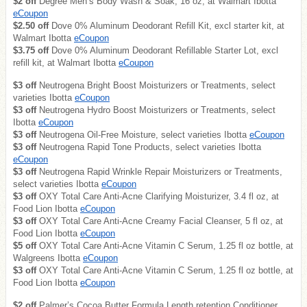
$2 off
Degree Men’s Body Wash & Soak, 16 oz, at Walmart Ibotta
eCoupon
$2.50 off
Dove 0% Aluminum Deodorant Refill Kit, excl starter kit, at
Walmart Ibotta
eCoupon
$3.75 off
Dove 0% Aluminum Deodorant Refillable Starter Lot, excl
refill kit, at Walmart Ibotta
eCoupon
$3 off
Neutrogena Bright Boost Moisturizers or Treatments, select
varieties Ibotta
eCoupon
$3 off
Neutrogena Hydro Boost Moisturizers or Treatments, select
Ibotta
eCoupon
$3 off
Neutrogena Oil-Free Moisture, select varieties Ibotta
eCoupon
$3 off
Neutrogena Rapid Tone Products, select varieties Ibotta
eCoupon
$3 off
Neutrogena Rapid Wrinkle Repair Moisturizers or Treatments,
select varieties Ibotta
eCoupon
$3 off
OXY Total Care Anti-Acne Clarifying Moisturizer, 3.4 fl oz, at
Food Lion Ibotta
eCoupon
$3 off
OXY Total Care Anti-Acne Creamy Facial Cleanser, 5 fl oz, at
Food Lion Ibotta
eCoupon
$5 off
OXY Total Care Anti-Acne Vitamin C Serum, 1.25 fl oz bottle, at
Walgreens Ibotta
eCoupon
$3 off
OXY Total Care Anti-Acne Vitamin C Serum, 1.25 fl oz bottle, at
Food Lion Ibotta
eCoupon
$2 off
Palmer’s Cocoa Butter Formula Length retention Conditioner,