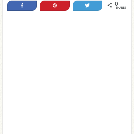
0
Share
Pin
Tweet
SHARES