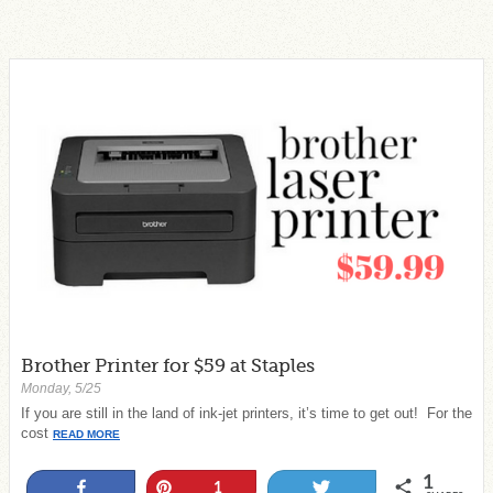
Brother Printer for $59 at Staples
Monday, 5/25
If you are still in the land of ink-jet printers, it’s time to get out! For the
cost
READ MORE
1
Share
Pin
Tweet
1