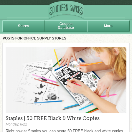
Coupon
Stores
More
Database
POSTS FOR OFFICE SUPPLY STORES
Staples | 50 FREE Black & White Copies
Monday, 6/22
Right now at Staples you can score 50 FREE black and white copies