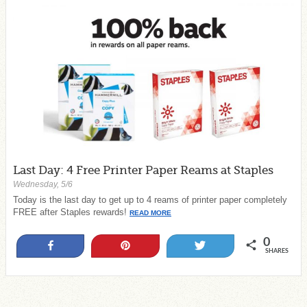
Last Day: 4 Free Printer Paper Reams at Staples
Wednesday, 5/6
Today is the last day to get up to 4 reams of printer paper completely
FREE after Staples rewards!
READ MORE
0
Share
Pin
Tweet
SHARES