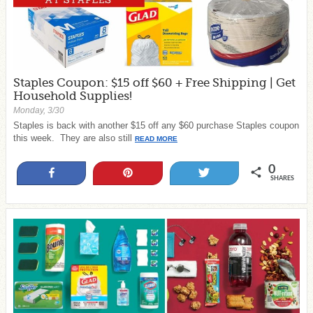
Staples Coupon: $15 off $60 + Free Shipping | Get
Household Supplies!
Monday, 3/30
Staples is back with another $15 off any $60 purchase Staples coupon
this week. They are also still
READ MORE
0
Share
Pin
Tweet
SHARES