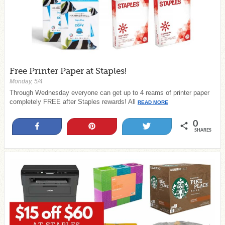
Free Printer Paper at Staples!
Monday, 5/4
Through Wednesday everyone can get up to 4 reams of printer paper
completely FREE after Staples rewards! All
READ MORE
0
Share
Pin
Tweet
SHARES