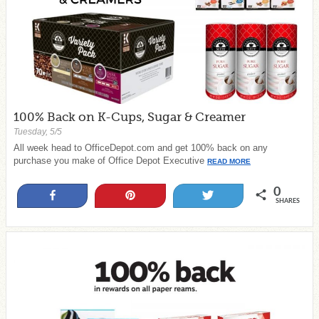
100% Back on K-Cups, Sugar & Creamer
Tuesday, 5/5
All week head to OfficeDepot.com and get 100% back on any
purchase you make of Office Depot Executive
READ MORE
0
Share
Pin
Tweet
SHARES