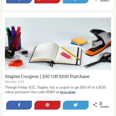
SHARES
Staples Coupon | $30 Off $100 Purchase
Monday, 5/18
Through Friday 5/22, Staples has a coupon to get $30 off of a $100
online purchase! Use code 65983 at
READ MORE
0
Share
Pin
Tweet
SHARES