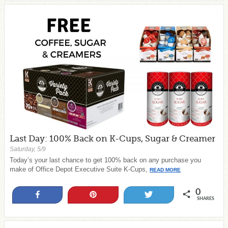
Last Day: 100% Back on K-Cups, Sugar & Creamer
Saturday, 5/9
Today’s your last chance to get 100% back on any purchase you
make of Office Depot Executive Suite K-Cups,
READ MORE
0
Share
Pin
Tweet
SHARES