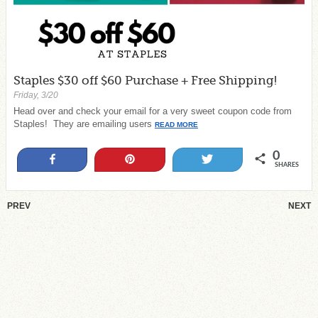
Staples $30 off $60 Purchase + Free Shipping!
Friday, 3/20
Head over and check your email for a very sweet coupon code from
Staples! They are emailing users
READ MORE
0
Share
Pin
Tweet
SHARES
PREV
NEXT