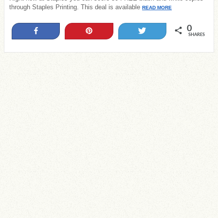
through Staples Printing. This deal is available
READ MORE
0
Share
Pin
Tweet
SHARES