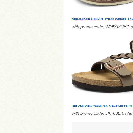
DREAM PAIRS ANKLE STRAP WEDGE SA
with promo code: W0EXMUHC (e
DREAM PAIRS WOMEN’S ARCH SUPPORT
with promo code: 5KP63EKH (en