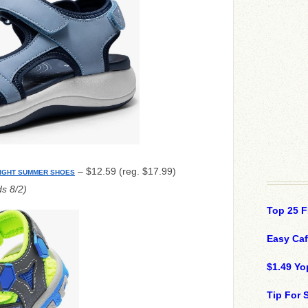
– $12.59 (reg. $17.99)
IGHT SUMMER SHOES
s 8/2)
Top 25 F
Easy Ca
$1.49 Yo
Tip For