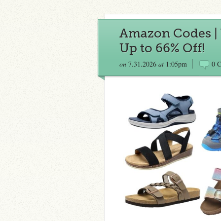
Amazon Codes | 
Up to 66% Off!
on
7.31.2026
at
1:05pm
0 