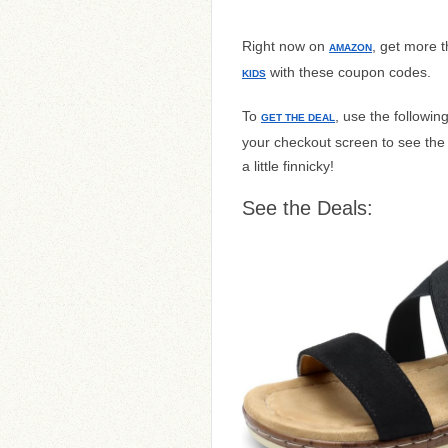
Right now on
, get more t
AMAZON
with these coupon codes.
KIDS
To
, use the followi
GET THE DEAL
your checkout screen to see th
a little finnicky!
See the Deals: