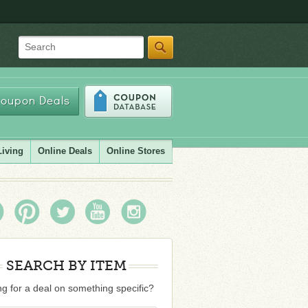
Search
oupon Deals
Living
Online Deals
Online Stores
SEARCH BY ITEM
g for a deal on something specific?