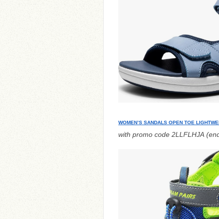
WOMEN’S SANDALS OPEN TOE LIGHTWE
with promo code 2LLFLHJA (end