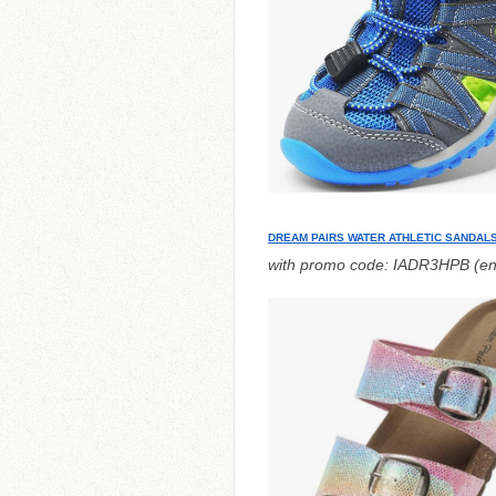
DREAM PAIRS WATER ATHLETIC SANDAL
with promo code: IADR3HPB (en