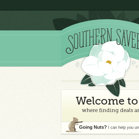
Welcome to 
where finding deals an
Going Nuts?
I can help you u