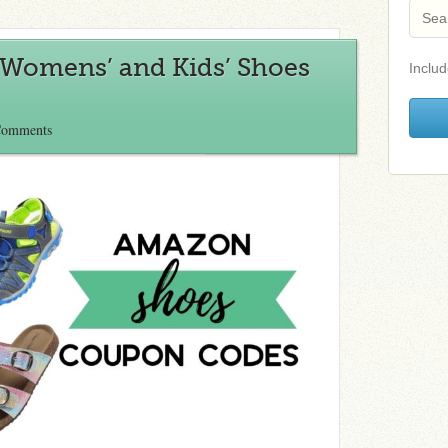
Womens’ and Kids’ Shoes
Includ
Comments