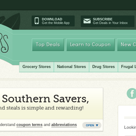
DOWNLOAD
SUBSCRIBE
Get the Mobile App
Get Deals in Your Inbox
Top Deals
Learn to Coupon
New C
Grocery Stores
National Stores
Drug Stores
Frugal 
Southern Savers,
d steals is simple and rewarding!
nderstand
coupon terms
and
abbreviations
Lookin