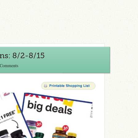
s: 8/2-8/15
 Comments