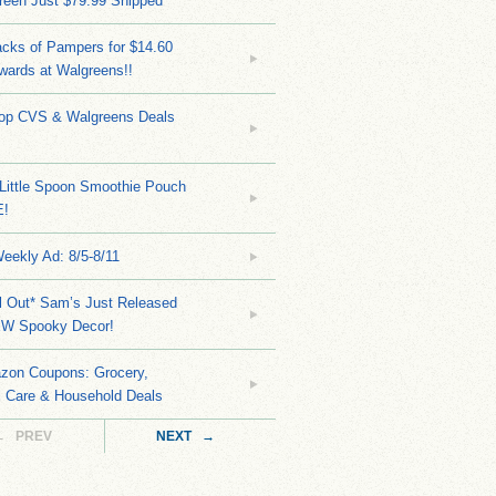
reen Just $79.99 Shipped
cks of Pampers for $14.60
wards at Walgreens!!
Top CVS & Walgreens Deals
Little Spoon Smoothie Pouch
E!
eekly Ad: 8/5-8/11
ll Out* Sam’s Just Released
EW Spooky Decor!
zon Coupons: Grocery,
l Care & Household Deals
← PREV
NEXT →