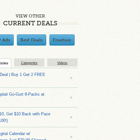
VIEW OTHER
CURRENT DEALS
y Ads
Best Deals
Freebies
Categories
Videos
ticles
 Deal | Buy 1 Get 2 FREE
plait Go-Gurt 8-Packs at
10, Get $10 Back with Paze
100!)
gital Calendar w/