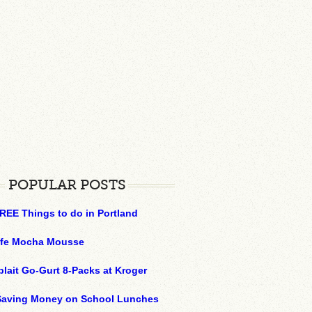
POPULAR POSTS
REE Things to do in Portland
ffe Mocha Mousse
plait Go-Gurt 8-Packs at Kroger
 Saving Money on School Lunches