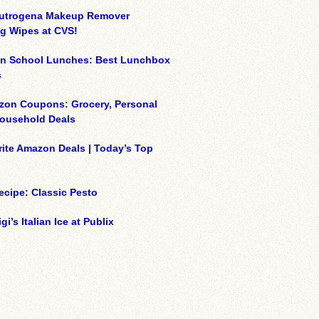
eutrogena Makeup Remover
g Wipes at CVS!
on School Lunches: Best Lunchbox
s
zon Coupons: Grocery, Personal
Household Deals
ite Amazon Deals | Today’s Top
ecipe: Classic Pesto
gi’s Italian Ice at Publix