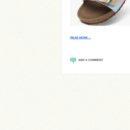
READ MORE→
ADD A COMMENT