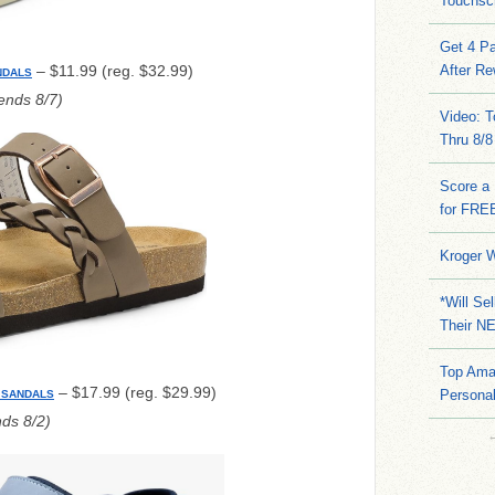
Touchsc
Get 4 Pa
– $11.99 (reg. $32.99)
After Re
NDALS
nds 8/7)
Video: 
Thru 8/8
Score a 
for FRE
Kroger W
*Will Se
Their N
Top Ama
– $17.99 (reg. $29.99)
Persona
 SANDALS
ds 8/2)