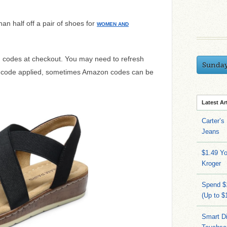
han half off a pair of shoes for
WOMEN AND
ng codes at checkout. You may need to refresh
Sunda
e code applied, sometimes Amazon codes can be
Latest Ar
Carter’s
Jeans
$1.49 Yo
Kroger
Spend $
(Up to $
Smart Di