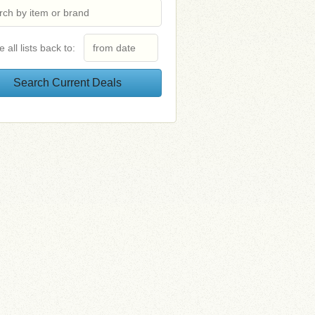
e all lists back to: