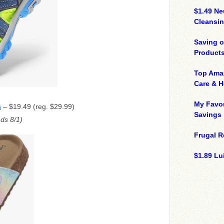
$1.49 N
Cleansin
Saving 
Product
Top Ama
Care & 
My Favor
– $19.49 (reg. $29.99)
S
Savings
ds 8/1)
Frugal R
$1.89 Lui