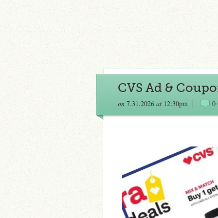
CVS Ad & Coupon
on
7.31.2026
at
12:30pm
0