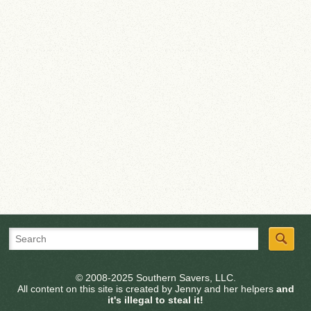
© 2008-2025 Southern Savers, LLC.
All content on this site is created by Jenny and her helpers
and
it's illegal to steal it!