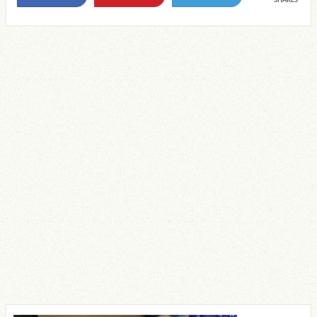
SHARES