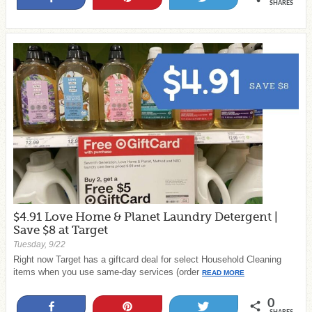
SHARES
$4.91 Love Home & Planet Laundry Detergent |
Save $8 at Target
Tuesday, 9/22
Right now Target has a giftcard deal for select Household Cleaning
items when you use same-day services (order
READ MORE
0
Share
Pin
Tweet