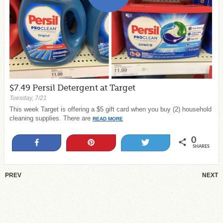
$7.49 Persil Detergent at Target
Tuesday, 7/21
This week Target is offering a $5 gift card when you buy (2) household
cleaning supplies. There are
READ MORE
0
Share
Pin
Tweet
SHARES
PREV
NEXT