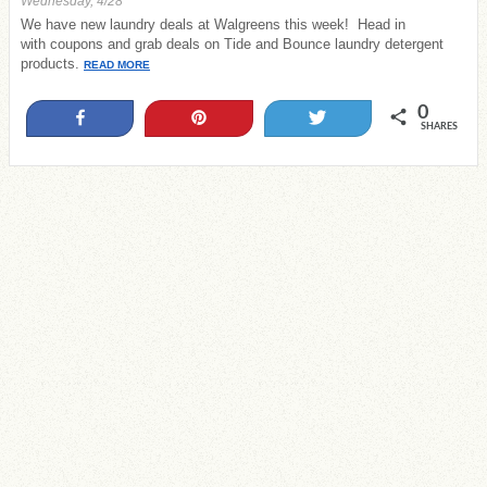
Wednesday, 4/28
We have new laundry deals at Walgreens this week! Head in
with coupons and grab deals on Tide and Bounce laundry detergent
products.
READ MORE
0
Share
Pin
Tweet
SHARES