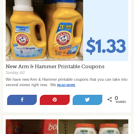
New Arm & Hammer Printable Coupons
Sunday, 8/2
We have new Arm & Hammer printable coupons that you can take into
several stores right now. We
READ MORE
0
Share
Pin
Tweet
SHARES