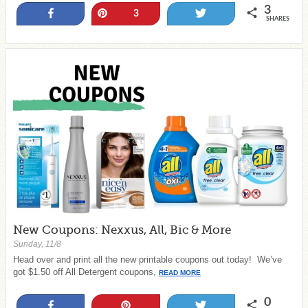
3
Share
Pin
Tweet
3
SHARES
New Coupons: Nexxus, All, Bic & More
Sunday, 11/8
Head over and print all the new printable coupons out today! We’ve
got $1.50 off All Detergent coupons,
READ MORE
0
Share
Pin
Tweet