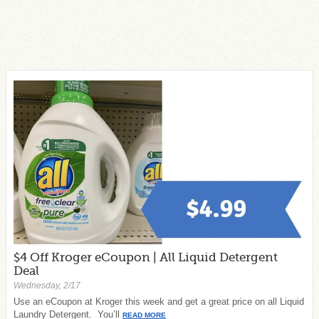
$4 Off Kroger eCoupon | All Liquid Detergent
Deal
Wednesday, 2/17
Use an eCoupon at Kroger this week and get a great price on all Liquid
Laundry Detergent. You’ll
READ MORE