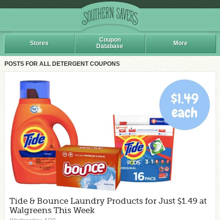
Coupon
Stores
More
Database
POSTS FOR ALL DETERGENT COUPONS
Tide & Bounce Laundry Products for Just $1.49 at
Walgreens This Week