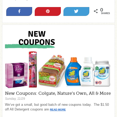
0
Share
Pin
Tweet
SHARES
New Coupons: Colgate, Nature’s Own, All & More
Sunday, 11/29
We’ve got a small, but good batch of new coupons today. The $1.50
off All Detergent coupons are
READ MORE