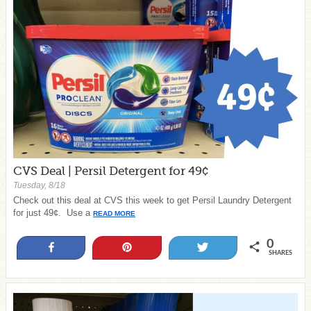
CVS Deal | Persil Detergent for 49¢
Tuesday, 8/18
Check out this deal at CVS this week to get Persil Laundry Detergent
for just 49¢. Use a
READ MORE
0
Share
Pin
Tweet
SHARES