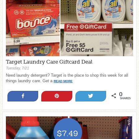
Target Laundry Care Giftcard Deal
Tuesday, 7/21
Need laundry detergent? Target is the place to shop this week for all
things laundry care. Get a
READ MORE
0
Share
Pin
Tweet
SHARES