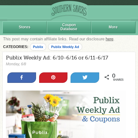
Coupon
Stores
More
Database
This post may contain affiliate links. Read our disclosure
here
.
CATEGORIES:
Publix
Publix Weekly Ad
Publix Weekly Ad: 6/10-6/16 or 6/11-6/17
Monday, 6/8
0
Share
Pin
Tweet
SHARES