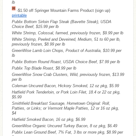
lb
-$1.50 off Springer Mountain Farms Product (sign up)
printable
Publix Bottom Sirloin Flap Steak (Bavette Steak), USDA
Choice Beef, $15.99 per lb
White Shrimp, Colossal, farmed, previously frozen, $9.99 per lb
White Shrimp, Peeled and Deveined, Medium, 51 to 60 per lb,
previously frozen, $8.99 per lb
GreenWise Lamb Loin Chops, Product of Australia, $10.99 per
lb
Publix Bottom Round Roast, USDA Choice Beef, $7.99 per lb
Publix Top Blade Roast, $8.99 per lb
GreenWise Snow Crab Clusters, Wild, previously frozen, $13.99
per lb
Coleman Uncured Bacon, Hickory Smoked, 12 oz pkg, $5.99
Hatfield Pork Tenderloin, or Pork Loin Filet, 18.4 or 22 oz pkg,
$5.99
Smithfield Breakfast Sausage, Hometown Original: Roll,
Patties, or Links; or Vermont Maple Patties, 12 or 16 oz pkg,
$4
Hatfield Smoked Bacon, 16 oz pkg, $6.99
GreenWise Organic Uncured Turkey Bacon, 8 oz pkg, $6.49
Publix Lean Ground Beef, 7% Fat, 3 lbs or more pkg, $8.99 per