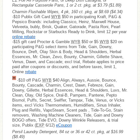
EZ Foil All Purpose Pans, or Deep Dish Lasagna; or
Rectangular Casserole Pans, 1 or 2 ct. pkg, at $3.79
($1.89)
Charmin Flushable Wipes, 4 pk, 160 ct. pkg, at $8.69
($4.34)
-$10 Publix Gift Card
WYB
$50 in participating Kraft, P&G &
Pepsico Brands: including Classico, Heinz, Maxwell House,
Velveeta, bubly, Brisk, Quaker, Gatorade, Pasta Roni, Pearl
Milling, Rockstar or Starbucks Ready to Drink, limit 12 per year
online rebate
-$15 gift card Procter & Gamble
WYB
$50 or $5
WYB
$20 on
participating P&G select items from Tide, Gain, Downy,
Bounce, Dreft, Olay Skin & Body, Head & Shoulders, Herbal
Essences, Mr. Clean, Zevo, Bounty, Charmin, Gillette Shave,
Venus, Dawn, and Cascade; excl trial, Rebate applies to price
paid after coupons or discounts, and before taxes, limit 1,
Online
rebate
-$10 off P&G
WYB
$40 Align, Always, Aussie, Bounce,
Bounty, Cascade, Charmin, Crest, Dawn, Febreze, Gain,
Downy, Gillette, Herbal Essences, Head & Shoulders, Luvs, Mr.
Clean, Olay, Old Spice, Oral-B, Pampers, Pantene, Pepto
Bismol, Puffs, Secret, Swiffer, Tampax, Tide, Venus, or Vicks
items, excl Vicks Thermometers, Humidifiers, Sinus Inhaler,
Plug and Refills, VapoSteam, Scent pads , Tide-To-Go, Stain
removers, Washing Machine Cleaners, Tide, Gain and Downy
BOGO offers, Tide EVO, Downy Wrinkle Releasers, & trial
size, Publix (
EXP
6/12)
eCoupon
Persil Laundry Detergent, 84 oz or 36 or 42 ct. pkg, at $16.99
($8.49)