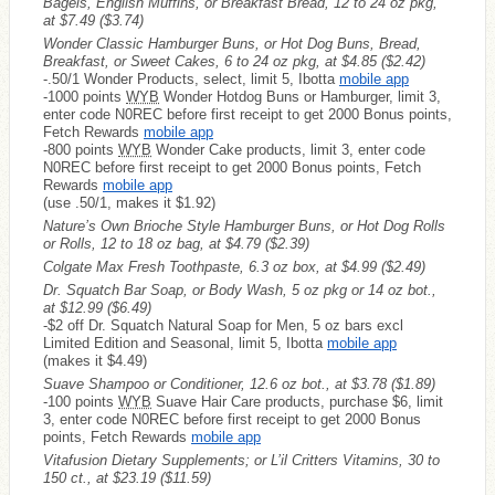
Bagels, English Muffins, or Breakfast Bread, 12 to 24 oz pkg,
at $7.49
($3.74)
Wonder Classic Hamburger Buns, or Hot Dog Buns, Bread,
Breakfast, or Sweet Cakes, 6 to 24 oz pkg, at $4.85
($2.42)
-.50/1 Wonder Products, select, limit 5, Ibotta
mobile app
-1000 points
WYB
Wonder Hotdog Buns or Hamburger, limit 3,
enter code N0REC before first receipt to get 2000 Bonus points,
Fetch Rewards
mobile app
-800 points
WYB
Wonder Cake products, limit 3, enter code
N0REC before first receipt to get 2000 Bonus points, Fetch
Rewards
mobile app
(use .50/1, makes it $1.92)
Nature’s Own Brioche Style Hamburger Buns, or Hot Dog Rolls
or Rolls, 12 to 18 oz bag, at $4.79
($2.39)
Colgate Max Fresh Toothpaste, 6.3 oz box, at $4.99
($2.49)
Dr. Squatch Bar Soap, or Body Wash, 5 oz pkg or 14 oz bot.,
at $12.99
($6.49)
-$2 off Dr. Squatch Natural Soap for Men, 5 oz bars excl
Limited Edition and Seasonal, limit 5, Ibotta
mobile app
(makes it $4.49)
Suave Shampoo or Conditioner, 12.6 oz bot., at $3.78
($1.89)
-100 points
WYB
Suave Hair Care products, purchase $6, limit
3, enter code N0REC before first receipt to get 2000 Bonus
points, Fetch Rewards
mobile app
Vitafusion Dietary Supplements; or L’il Critters Vitamins, 30 to
150 ct., at $23.19
($11.59)