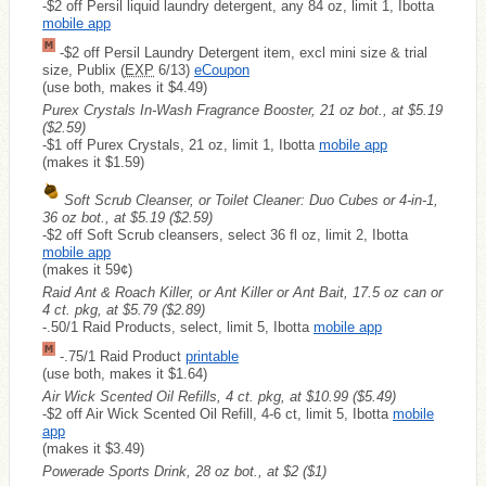
-$2 off Persil liquid laundry detergent, any 84 oz, limit 1, Ibotta
mobile app
-$2 off Persil Laundry Detergent item, excl mini size & trial
size, Publix (
EXP
6/13)
eCoupon
(use both, makes it $4.49)
Purex Crystals In-Wash Fragrance Booster, 21 oz bot., at $5.19
($2.59)
-$1 off Purex Crystals, 21 oz, limit 1, Ibotta
mobile app
(makes it $1.59)
Soft Scrub Cleanser, or Toilet Cleaner: Duo Cubes or 4-in-1,
36 oz bot., at $5.19
($2.59)
-$2 off Soft Scrub cleansers, select 36 fl oz, limit 2, Ibotta
mobile app
(makes it 59¢)
Raid Ant & Roach Killer, or Ant Killer or Ant Bait, 17.5 oz can or
4 ct. pkg, at $5.79
($2.89)
-.50/1 Raid Products, select, limit 5, Ibotta
mobile app
-.75/1 Raid Product
printable
(use both, makes it $1.64)
Air Wick Scented Oil Refills, 4 ct. pkg, at $10.99
($5.49)
-$2 off Air Wick Scented Oil Refill, 4-6 ct, limit 5, Ibotta
mobile
app
(makes it $3.49)
Powerade Sports Drink, 28 oz bot., at $2
($1)