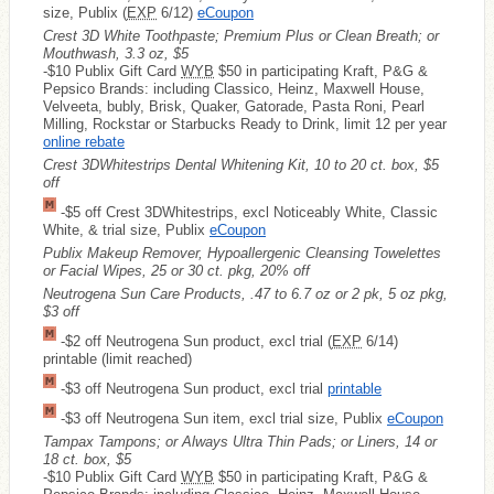
size, Publix (
EXP
6/12)
eCoupon
Crest 3D White Toothpaste; Premium Plus or Clean Breath; or
Mouthwash, 3.3 oz, $5
-$10 Publix Gift Card
WYB
$50 in participating Kraft, P&G &
Pepsico Brands: including Classico, Heinz, Maxwell House,
Velveeta, bubly, Brisk, Quaker, Gatorade, Pasta Roni, Pearl
Milling, Rockstar or Starbucks Ready to Drink, limit 12 per year
online rebate
Crest 3DWhitestrips Dental Whitening Kit, 10 to 20 ct. box, $5
off
-$5 off Crest 3DWhitestrips, excl Noticeably White, Classic
White, & trial size, Publix
eCoupon
Publix Makeup Remover, Hypoallergenic Cleansing Towelettes
or Facial Wipes, 25 or 30 ct. pkg, 20% off
Neutrogena Sun Care Products, .47 to 6.7 oz or 2 pk, 5 oz pkg,
$3 off
-$2 off Neutrogena Sun product, excl trial (
EXP
6/14)
printable (limit reached)
-$3 off Neutrogena Sun product, excl trial
printable
-$3 off Neutrogena Sun item, excl trial size, Publix
eCoupon
Tampax Tampons; or Always Ultra Thin Pads; or Liners, 14 or
18 ct. box, $5
-$10 Publix Gift Card
WYB
$50 in participating Kraft, P&G &