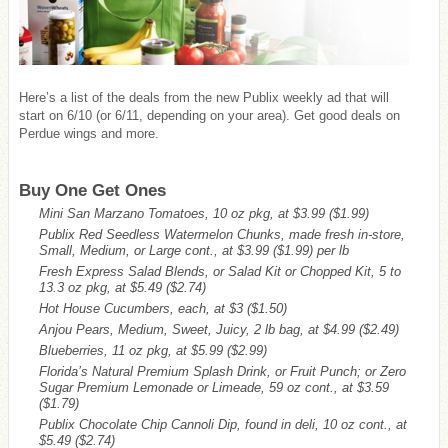
Here’s a list of the deals from the new Publix weekly ad that will
start on 6/10 (or 6/11, depending on your area). Get good deals on
Perdue wings and more.
Buy One Get Ones
Mini San Marzano Tomatoes, 10 oz pkg, at $3.99
($1.99)
Publix Red Seedless Watermelon Chunks, made fresh in-store,
Small, Medium, or Large cont., at $3.99
($1.99)
per lb
Fresh Express Salad Blends, or Salad Kit or Chopped Kit, 5 to
13.3 oz pkg, at $5.49
($2.74)
Hot House Cucumbers, each, at $3
($1.50)
Anjou Pears, Medium, Sweet, Juicy, 2 lb bag, at $4.99
($2.49)
Blueberries, 11 oz pkg, at $5.99
($2.99)
Florida’s Natural Premium Splash Drink, or Fruit Punch; or Zero
Sugar Premium Lemonade or Limeade, 59 oz cont., at $3.59
($1.79)
Publix Chocolate Chip Cannoli Dip, found in deli, 10 oz cont., at
$5.49
($2.74)