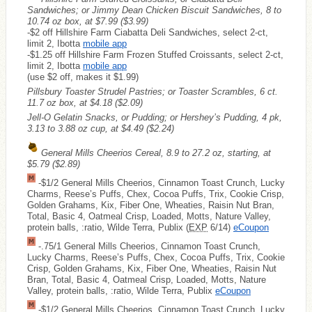
Sandwiches; or Jimmy Dean Chicken Biscuit Sandwiches, 8 to
10.74 oz box, at $7.99
($3.99)
-$2 off Hillshire Farm Ciabatta Deli Sandwiches, select 2-ct,
limit 2, Ibotta
mobile app
-$1.25 off Hillshire Farm Frozen Stuffed Croissants, select 2-ct,
limit 2, Ibotta
mobile app
(use $2 off, makes it $1.99)
Pillsbury Toaster Strudel Pastries; or Toaster Scrambles, 6 ct.
11.7 oz box, at $4.18
($2.09)
Jell-O Gelatin Snacks, or Pudding; or Hershey’s Pudding, 4 pk,
3.13 to 3.88 oz cup, at $4.49
($2.24)
General Mills Cheerios Cereal, 8.9 to 27.2 oz, starting, at
$5.79
($2.89)
-$1/2 General Mills Cheerios, Cinnamon Toast Crunch, Lucky
Charms, Reese’s Puffs, Chex, Cocoa Puffs, Trix, Cookie Crisp,
Golden Grahams, Kix, Fiber One, Wheaties, Raisin Nut Bran,
Total, Basic 4, Oatmeal Crisp, Loaded, Motts, Nature Valley,
protein balls, :ratio, Wilde Terra, Publix (
EXP
6/14)
eCoupon
-.75/1 General Mills Cheerios, Cinnamon Toast Crunch,
Lucky Charms, Reese’s Puffs, Chex, Cocoa Puffs, Trix, Cookie
Crisp, Golden Grahams, Kix, Fiber One, Wheaties, Raisin Nut
Bran, Total, Basic 4, Oatmeal Crisp, Loaded, Motts, Nature
Valley, protein balls, :ratio, Wilde Terra, Publix
eCoupon
-$1/2 General Mills Cheerios, Cinnamon Toast Crunch, Lucky