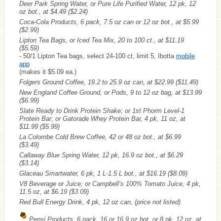
Deer Park Spring Water, or Pure Life Purified Water, 12 pk, 12
oz bot., at $4.49
($2.24)
Coca-Cola Products, 6 pack, 7.5 oz can or 12 oz bot., at $5.99
($2.99)
Lipton Tea Bags, or Iced Tea Mix, 20 to 100 ct., at $11.19
($5.59)
-.50/1 Lipton Tea bags, select 24-100 ct, limit 5, Ibotta
mobile
app
(makes it $5.09 ea.)
Folgers Ground Coffee, 19.2 to 25.9 oz can, at $22.99
($11.49)
New England Coffee Ground, or Pods, 9 to 12 oz bag, at $13.99
($6.99)
Slate Ready to Drink Protein Shake; or 1st Phorm Level-1
Protein Bar; or Gatorade Whey Protein Bar, 4 pk, 11 oz, at
$11.99
($5.99)
La Colombe Cold Brew Coffee, 42 or 48 oz bot., at $6.99
($3.49)
Callaway Blue Spring Water, 12 pk, 16.9 oz bot., at $6.29
($3.14)
Glaceau Smartwater, 6 pk, 1 L-1.5 L bot., at $16.19
($8.09)
V8 Beverage or Juice; or Campbell’s 100% Tomato Juice, 4 pk,
11.5 oz, at $6.19
($3.09)
Red Bull Energy Drink, 4 pk, 12 oz can, (price not listed)
Pepsi Products, 6 pack, 16 or 16.9 oz bot. or 8 pk, 12 oz, at