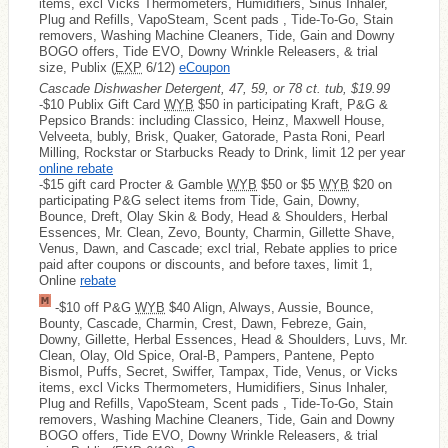
items, excl Vicks Thermometers, Humidifiers, Sinus Inhaler,
Plug and Refills, VapoSteam, Scent pads , Tide-To-Go, Stain
removers, Washing Machine Cleaners, Tide, Gain and Downy
BOGO offers, Tide EVO, Downy Wrinkle Releasers, & trial
size, Publix (
EXP
6/12)
eCoupon
Cascade Dishwasher Detergent, 47, 59, or 78 ct. tub, $19.99
-$10 Publix Gift Card
WYB
$50 in participating Kraft, P&G &
Pepsico Brands: including Classico, Heinz, Maxwell House,
Velveeta, bubly, Brisk, Quaker, Gatorade, Pasta Roni, Pearl
Milling, Rockstar or Starbucks Ready to Drink, limit 12 per year
online rebate
-$15 gift card Procter & Gamble
WYB
$50 or $5
WYB
$20 on
participating P&G select items from Tide, Gain, Downy,
Bounce, Dreft, Olay Skin & Body, Head & Shoulders, Herbal
Essences, Mr. Clean, Zevo, Bounty, Charmin, Gillette Shave,
Venus, Dawn, and Cascade; excl trial, Rebate applies to price
paid after coupons or discounts, and before taxes, limit 1,
Online
rebate
-$10 off P&G
WYB
$40 Align, Always, Aussie, Bounce,
Bounty, Cascade, Charmin, Crest, Dawn, Febreze, Gain,
Downy, Gillette, Herbal Essences, Head & Shoulders, Luvs, Mr.
Clean, Olay, Old Spice, Oral-B, Pampers, Pantene, Pepto
Bismol, Puffs, Secret, Swiffer, Tampax, Tide, Venus, or Vicks
items, excl Vicks Thermometers, Humidifiers, Sinus Inhaler,
Plug and Refills, VapoSteam, Scent pads , Tide-To-Go, Stain
removers, Washing Machine Cleaners, Tide, Gain and Downy
BOGO offers, Tide EVO, Downy Wrinkle Releasers, & trial