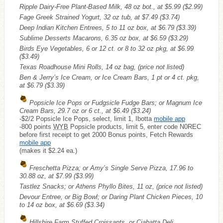
Ripple Dairy-Free Plant-Based Milk, 48 oz bot., at $5.99
($2.99)
Fage Greek Strained Yogurt, 32 oz tub, at $7.49
($3.74)
Deep Indian Kitchen Entrees, 5 to 11 oz box, at $6.79
($3.39)
Sublime Desserts Macarons, 6.35 oz box, at $6.59
($3.29)
Birds Eye Vegetables, 6 or 12 ct. or 8 to 32 oz pkg, at $6.99
($3.49)
Texas Roadhouse Mini Rolls, 14 oz bag, (price not listed)
Ben & Jerry’s Ice Cream, or Ice Cream Bars, 1 pt or 4 ct. pkg,
at $6.79
($3.39)
Popsicle Ice Pops or Fudgsicle Fudge Bars; or Magnum Ice
Cream Bars, 29.7 oz or 6 ct., at $6.49
($3.24)
-$2/2 Popsicle Ice Pops, select, limit 1, Ibotta
mobile app
-800 points
WYB
Popsicle products, limit 5, enter code N0REC
before first receipt to get 2000 Bonus points, Fetch Rewards
mobile app
(makes it $2.24 ea.)
Freschetta Pizza; or Amy’s Single Serve Pizza, 17.96 to
30.88 oz, at $7.99
($3.99)
Tastlez Snacks; or Athens Phyllo Bites, 11 oz, (price not listed)
Devour Entree, or Big Bowl; or Daring Plant Chicken Pieces, 10
to 14 oz box, at $6.69
($3.34)
Hillshire Farm Stuffed Croissants, or Ciabatta Deli