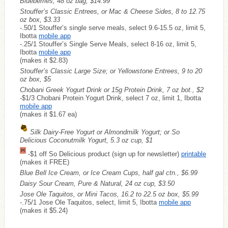
Blueberries, 48 oz bag, $14.99
Stouffer’s Classic Entrees, or Mac & Cheese Sides, 8 to 12.75
oz box, $3.33
-.50/1 Stouffer’s single serve meals, select 9.6-15.5 oz, limit 5,
Ibotta
mobile app
-.25/1 Stouffer’s Single Serve Meals, select 8-16 oz, limit 5,
Ibotta
mobile app
(makes it $2.83)
Stouffer’s Classic Large Size; or Yellowstone Entrees, 9 to 20
oz box, $5
Chobani Greek Yogurt Drink or 15g Protein Drink, 7 oz bot., $2
-$1/3 Chobani Protein Yogurt Drink, select 7 oz, limit 1, Ibotta
mobile app
(makes it $1.67 ea)
Silk Dairy-Free Yogurt or Almondmilk Yogurt; or So
Delicious Coconutmilk Yogurt, 5.3 oz cup, $1
-$1 off So Delicious product (sign up for newsletter)
printable
(makes it
FREE
)
Blue Bell Ice Cream, or Ice Cream Cups, half gal ctn., $6.99
Daisy Sour Cream, Pure & Natural, 24 oz cup, $3.50
Jose Ole Taquitos, or Mini Tacos, 16.2 to 22.5 oz box, $5.99
-.75/1 Jose Ole Taquitos, select, limit 5, Ibotta
mobile app
(makes it $5.24)