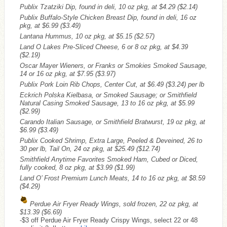
Publix Tzatziki Dip, found in deli, 10 oz pkg, at $4.29
($2.14)
Publix Buffalo-Style Chicken Breast Dip, found in deli, 16 oz
pkg, at $6.99
($3.49)
Lantana Hummus, 10 oz pkg, at $5.15
($2.57)
Land O Lakes Pre-Sliced Cheese, 6 or 8 oz pkg, at $4.39
($2.19)
Oscar Mayer Wieners, or Franks or Smokies Smoked Sausage,
14 or 16 oz pkg, at $7.95
($3.97)
Publix Pork Loin Rib Chops, Center Cut, at $6.49
($3.24)
per lb
Eckrich Polska Kielbasa, or Smoked Sausage; or Smithfield
Natural Casing Smoked Sausage, 13 to 16 oz pkg, at $5.99
($2.99)
Carando Italian Sausage, or Smithfield Bratwurst, 19 oz pkg, at
$6.99
($3.49)
Publix Cooked Shrimp, Extra Large, Peeled & Deveined, 26 to
30 per lb, Tail On, 24 oz pkg, at $25.49
($12.74)
Smithfield Anytime Favorites Smoked Ham, Cubed or Diced,
fully cooked, 8 oz pkg, at $3.99
($1.99)
Land O’ Frost Premium Lunch Meats, 14 to 16 oz pkg, at $8.59
($4.29)
Perdue Air Fryer Ready Wings, sold frozen, 22 oz pkg, at
$13.39
($6.69)
-$3 off Perdue Air Fryer Ready Crispy Wings, select 22 or 48