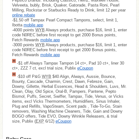
Pepsico Brands: including Classico, Heinz, Maxwell House,
Velveeta, bubly, Brisk, Quaker, Gatorade, Pasta Roni, Pearl
Milling, Rockstar or Starbucks Ready to Drink, limit 12 per year
online rebate
-$1.50 off Tampax Pearl Compact Tampons, select, limit 1,
Ibotta
mobile app
-4000 points
WYB
Always products, purchase $16, limit 1, enter
code N0REC before first receipt to get 2000 Bonus points,
Fetch Rewards
mobile app
-3000 points
WYB
Always products, purchase $16, limit 1, enter
code N0REC before first receipt to get 2000 Bonus points,
Fetch Rewards
mobile app
-$1 off Always Tampax Tampon 14 ct+, Pad 10 ct+, liner 30
ct+, ZZZ 7 ct, excl trial size, Publix
eCoupon
-$10 off P&G
WYB
$40 Align, Always, Aussie, Bounce,
Bounty, Cascade, Charmin, Crest, Dawn, Febreze, Gain,
Downy, Gillette, Herbal Essences, Head & Shoulders, Luvs, Mr.
Clean, Olay, Old Spice, Oral-B, Pampers, Pantene, Pepto
Bismol, Puffs, Secret, Swiffer, Tampax, Tide, Venus, or Vicks
items, excl Vicks Thermometers, Humidifiers, Sinus Inhaler,
Plug and Refills, VapoSteam, Scent pads , Tide-To-Go, Stain
removers, Washing Machine Cleaners, Tide, Gain and Downy
BOGO offers, Tide EVO, Downy Wrinkle Releasers, & trial
size, Publix (
EXP
6/12)
eCoupon