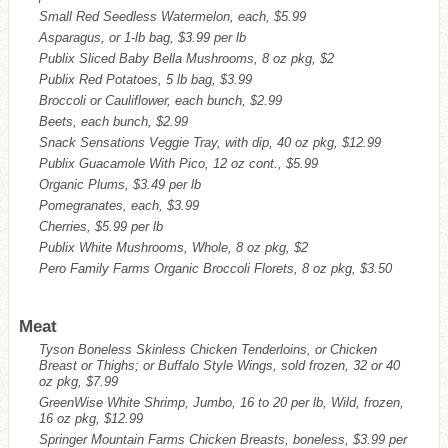
Small Red Seedless Watermelon, each, $5.99
Asparagus, or 1-lb bag, $3.99 per lb
Publix Sliced Baby Bella Mushrooms, 8 oz pkg, $2
Publix Red Potatoes, 5 lb bag, $3.99
Broccoli or Cauliflower, each bunch, $2.99
Beets, each bunch, $2.99
Snack Sensations Veggie Tray, with dip, 40 oz pkg, $12.99
Publix Guacamole With Pico, 12 oz cont., $5.99
Organic Plums, $3.49 per lb
Pomegranates, each, $3.99
Cherries, $5.99 per lb
Publix White Mushrooms, Whole, 8 oz pkg, $2
Pero Family Farms Organic Broccoli Florets, 8 oz pkg, $3.50
Meat
Tyson Boneless Skinless Chicken Tenderloins, or Chicken
Breast or Thighs; or Buffalo Style Wings, sold frozen, 32 or 40
oz pkg, $7.99
GreenWise White Shrimp, Jumbo, 16 to 20 per lb, Wild, frozen,
16 oz pkg, $12.99
Springer Mountain Farms Chicken Breasts, boneless, $3.99 per