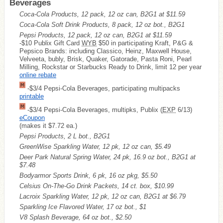
Beverages
Coca-Cola Products, 12 pack, 12 oz can, B2G1 at $11.59
Coca-Cola Soft Drink Products, 8 pack, 12 oz bot., B2G1
Pepsi Products, 12 pack, 12 oz can, B2G1 at $11.59
-$10 Publix Gift Card
WYB
$50 in participating Kraft, P&G &
Pepsico Brands: including Classico, Heinz, Maxwell House,
Velveeta, bubly, Brisk, Quaker, Gatorade, Pasta Roni, Pearl
Milling, Rockstar or Starbucks Ready to Drink, limit 12 per year
online rebate
-$3/4 Pepsi-Cola Beverages, participating multipacks
printable
-$3/4 Pepsi-Cola Beverages, multipks, Publix (
EXP
6/13)
eCoupon
(makes it $7.72 ea.)
Pepsi Products, 2 L bot., B2G1
GreenWise Sparkling Water, 12 pk, 12 oz can, $5.49
Deer Park Natural Spring Water, 24 pk, 16.9 oz bot., B2G1 at
$7.48
Bodyarmor Sports Drink, 6 pk, 16 oz pkg, $5.50
Celsius On-The-Go Drink Packets, 14 ct. box, $10.99
Lacroix Sparkling Water, 12 pk, 12 oz can, B2G1 at $6.79
Sparkling Ice Flavored Water, 17 oz bot., $1
V8 Splash Beverage, 64 oz bot., $2.50