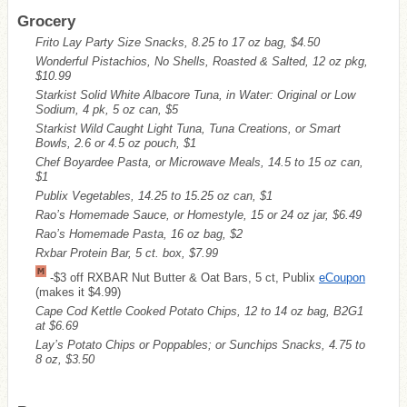
Grocery
Frito Lay Party Size Snacks, 8.25 to 17 oz bag, $4.50
Wonderful Pistachios, No Shells, Roasted & Salted, 12 oz pkg,
$10.99
Starkist Solid White Albacore Tuna, in Water: Original or Low
Sodium, 4 pk, 5 oz can, $5
Starkist Wild Caught Light Tuna, Tuna Creations, or Smart
Bowls, 2.6 or 4.5 oz pouch, $1
Chef Boyardee Pasta, or Microwave Meals, 14.5 to 15 oz can,
$1
Publix Vegetables, 14.25 to 15.25 oz can, $1
Rao’s Homemade Sauce, or Homestyle, 15 or 24 oz jar, $6.49
Rao’s Homemade Pasta, 16 oz bag, $2
Rxbar Protein Bar, 5 ct. box, $7.99
-$3 off RXBAR Nut Butter & Oat Bars, 5 ct, Publix
eCoupon
(makes it $4.99)
Cape Cod Kettle Cooked Potato Chips, 12 to 14 oz bag, B2G1
at $6.69
Lay’s Potato Chips or Poppables; or Sunchips Snacks, 4.75 to
8 oz, $3.50