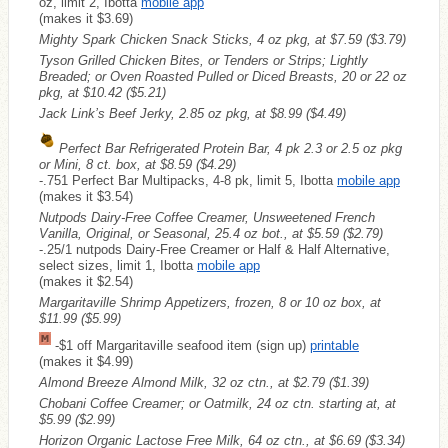
oz, limit 2, Ibotta
mobile app
(makes it $3.69)
Mighty Spark Chicken Snack Sticks, 4 oz pkg, at $7.59
($3.79)
Tyson Grilled Chicken Bites, or Tenders or Strips; Lightly
Breaded; or Oven Roasted Pulled or Diced Breasts, 20 or 22 oz
pkg, at $10.42
($5.21)
Jack Link’s Beef Jerky, 2.85 oz pkg, at $8.99
($4.49)
Perfect Bar Refrigerated Protein Bar, 4 pk 2.3 or 2.5 oz pkg
or Mini, 8 ct. box, at $8.59
($4.29)
-.751 Perfect Bar Multipacks, 4-8 pk, limit 5, Ibotta
mobile app
(makes it $3.54)
Nutpods Dairy-Free Coffee Creamer, Unsweetened French
Vanilla, Original, or Seasonal, 25.4 oz bot., at $5.59
($2.79)
-.25/1 nutpods Dairy-Free Creamer or Half & Half Alternative,
select sizes, limit 1, Ibotta
mobile app
(makes it $2.54)
Margaritaville Shrimp Appetizers, frozen, 8 or 10 oz box, at
$11.99
($5.99)
-$1 off Margaritaville seafood item (sign up)
printable
(makes it $4.99)
Almond Breeze Almond Milk, 32 oz ctn., at $2.79
($1.39)
Chobani Coffee Creamer; or Oatmilk, 24 oz ctn. starting at, at
$5.99
($2.99)
Horizon Organic Lactose Free Milk, 64 oz ctn., at $6.69
($3.34)