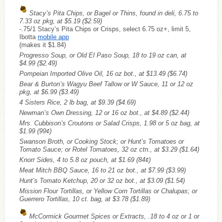
Stacy’s Pita Chips, or Bagel or Thins, found in deli, 6.75 to
7.33 oz pkg, at $5.19
($2.59)
-.75/1 Stacy’s Pita Chips or Crisps, select 6.75 oz+, limit 5,
Ibotta
mobile app
(makes it $1.84)
Progresso Soup, or Old El Paso Soup, 18 to 19 oz can, at
$4.99
($2.49)
Pompeian Imported Olive Oil, 16 oz bot., at $13.49
($6.74)
Bear & Burton’s Wagyu Beef Tallow or W Sauce, 11 or 12 oz
pkg, at $6.99
($3.49)
4 Sisters Rice, 2 lb bag, at $9.39
($4.69)
Newman’s Own Dressing, 12 or 16 oz bot., at $4.89
($2.44)
Mrs. Cubbison’s Croutons or Salad Crisps, 1.98 or 5 oz bag, at
$1.99
(99¢)
Swanson Broth, or Cooking Stock; or Hunt’s Tomatoes or
Tomato Sauce; or Rotel Tomatoes, 32 oz ctn., at $3.29
($1.64)
Knorr Sides, 4 to 5.8 oz pouch, at $1.69
(84¢)
Meat Mitch BBQ Sauce, 16 to 21 oz bot., at $7.99
($3.99)
Hunt’s Tomato Ketchup, 20 or 32 oz bot., at $3.09
($1.54)
Mission Flour Tortillas, or Yellow Corn Tortillas or Chalupas; or
Guerrero Tortillas, 10 ct. bag, at $3.78
($1.89)
McCormick Gourmet Spices or Extracts, .18 to 4 oz or 1 or