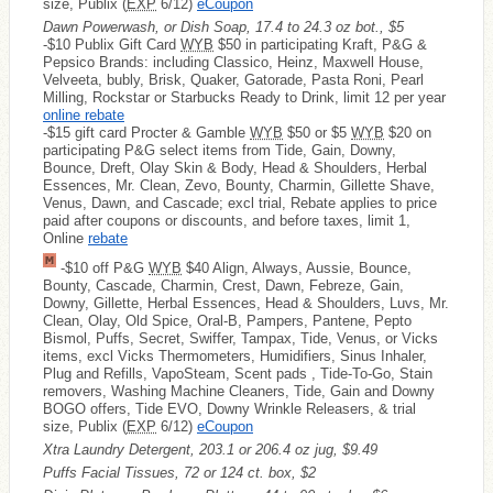
size, Publix (
EXP
6/12)
eCoupon
Dawn Powerwash, or Dish Soap, 17.4 to 24.3 oz bot., $5
-$10 Publix Gift Card
WYB
$50 in participating Kraft, P&G &
Pepsico Brands: including Classico, Heinz, Maxwell House,
Velveeta, bubly, Brisk, Quaker, Gatorade, Pasta Roni, Pearl
Milling, Rockstar or Starbucks Ready to Drink, limit 12 per year
online rebate
-$15 gift card Procter & Gamble
WYB
$50 or $5
WYB
$20 on
participating P&G select items from Tide, Gain, Downy,
Bounce, Dreft, Olay Skin & Body, Head & Shoulders, Herbal
Essences, Mr. Clean, Zevo, Bounty, Charmin, Gillette Shave,
Venus, Dawn, and Cascade; excl trial, Rebate applies to price
paid after coupons or discounts, and before taxes, limit 1,
Online
rebate
-$10 off P&G
WYB
$40 Align, Always, Aussie, Bounce,
Bounty, Cascade, Charmin, Crest, Dawn, Febreze, Gain,
Downy, Gillette, Herbal Essences, Head & Shoulders, Luvs, Mr.
Clean, Olay, Old Spice, Oral-B, Pampers, Pantene, Pepto
Bismol, Puffs, Secret, Swiffer, Tampax, Tide, Venus, or Vicks
items, excl Vicks Thermometers, Humidifiers, Sinus Inhaler,
Plug and Refills, VapoSteam, Scent pads , Tide-To-Go, Stain
removers, Washing Machine Cleaners, Tide, Gain and Downy
BOGO offers, Tide EVO, Downy Wrinkle Releasers, & trial
size, Publix (
EXP
6/12)
eCoupon
Xtra Laundry Detergent, 203.1 or 206.4 oz jug, $9.49
Puffs Facial Tissues, 72 or 124 ct. box, $2