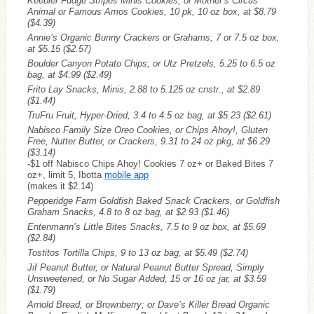
Keebler Fudge Stripes Minis Cookies, or Mother’s Circus
Animal or Famous Amos Cookies, 10 pk, 10 oz box, at $8.79
($4.39)
Annie’s Organic Bunny Crackers or Grahams, 7 or 7.5 oz box,
at $5.15
($2.57)
Boulder Canyon Potato Chips; or Utz Pretzels, 5.25 to 6.5 oz
bag, at $4.99
($2.49)
Frito Lay Snacks, Minis, 2.88 to 5.125 oz cnstr., at $2.89
($1.44)
TruFru Fruit, Hyper-Dried, 3.4 to 4.5 oz bag, at $5.23
($2.61)
Nabisco Family Size Oreo Cookies, or Chips Ahoy!, Gluten
Free, Nutter Butter, or Crackers, 9.31 to 24 oz pkg, at $6.29
($3.14)
-$1 off Nabisco Chips Ahoy! Cookies 7 oz+ or Baked Bites 7
oz+, limit 5, Ibotta
mobile app
(makes it $2.14)
Pepperidge Farm Goldfish Baked Snack Crackers, or Goldfish
Graham Snacks, 4.8 to 8 oz bag, at $2.93
($1.46)
Entenmann’s Little Bites Snacks, 7.5 to 9 oz box, at $5.69
($2.84)
Tostitos Tortilla Chips, 9 to 13 oz bag, at $5.49
($2.74)
Jif Peanut Butter, or Natural Peanut Butter Spread, Simply
Unsweetened, or No Sugar Added, 15 or 16 oz jar, at $3.59
($1.79)
Arnold Bread, or Brownberry; or Dave’s Killer Bread Organic