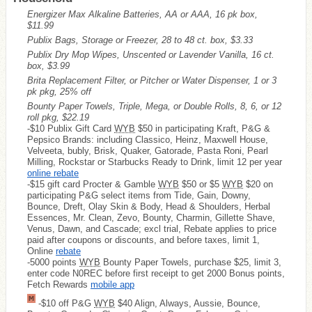
Energizer Max Alkaline Batteries, AA or AAA, 16 pk box,
$11.99
Publix Bags, Storage or Freezer, 28 to 48 ct. box, $3.33
Publix Dry Mop Wipes, Unscented or Lavender Vanilla, 16 ct.
box, $3.99
Brita Replacement Filter, or Pitcher or Water Dispenser, 1 or 3
pk pkg, 25% off
Bounty Paper Towels, Triple, Mega, or Double Rolls, 8, 6, or 12
roll pkg, $22.19
-$10 Publix Gift Card
WYB
$50 in participating Kraft, P&G &
Pepsico Brands: including Classico, Heinz, Maxwell House,
Velveeta, bubly, Brisk, Quaker, Gatorade, Pasta Roni, Pearl
Milling, Rockstar or Starbucks Ready to Drink, limit 12 per year
online rebate
-$15 gift card Procter & Gamble
WYB
$50 or $5
WYB
$20 on
participating P&G select items from Tide, Gain, Downy,
Bounce, Dreft, Olay Skin & Body, Head & Shoulders, Herbal
Essences, Mr. Clean, Zevo, Bounty, Charmin, Gillette Shave,
Venus, Dawn, and Cascade; excl trial, Rebate applies to price
paid after coupons or discounts, and before taxes, limit 1,
Online
rebate
-5000 points
WYB
Bounty Paper Towels, purchase $25, limit 3,
enter code N0REC before first receipt to get 2000 Bonus points,
Fetch Rewards
mobile app
-$10 off P&G
WYB
$40 Align, Always, Aussie, Bounce,