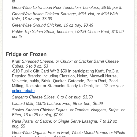
lb
GreenWise Extra Lean Pork Tenderloin, boneless, $6.99 per lb
GreenWise Italian Chicken Sausage, Mild, Hot, or Mild With
Kale, 16 oz tray, $5.99
GreenWise Ground Chicken, 16 oz tray, $3.49
Publix Top Sirloin Steak, boneless, USDA Choice Beef, $10.99
per lb
Fridge or Frozen
Kraft Shredded Cheese, or Chunk; or Cracker Barrel Cheese
Cubes, 6 to 8 oz, $3
-$10 Publix Gift Card
WYB
$50 in participating Kraft, P&G &
Pepsico Brands: including Classico, Heinz, Maxwell House,
Velveeta, bubly, Brisk, Quaker, Gatorade, Pasta Roni, Pearl
Milling, Rockstar or Starbucks Ready to Drink, limit 12 per year
online rebate
Sargento Cheese Slices, 6 to 8 oz pkg, $3.50
Lactaid Milk, 100% Lactose Free, 96 oz bot., $5.99
Soules Kitchen Chicken Fajitas, or Tenders, Nuggets, Strips, or
Bites, 16 to 28 oz pkg, $7.99
Rana Pasta, or Sauce; or Single Serve Lasagna, 7 to 12 oz
pkg, $5
GreenWise Organic Frozen Fruit, Whole Mixed Berries or Whole