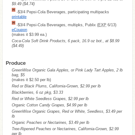
$9.49
($4.74)
-$3/4 Pepsi-Cola Beverages, participating multipacks
printable
-$3/4 Pepsi-Cola Beverages, multipks, Publix (
EXP
6/13)
eCoupon
(makes it $3.99 ea.)
Coca-Cola Soft Drink Products, 6 pack, 16.9 oz bot., at $8.99
($4.49)
Produce
GreenWise Organic Gala Apples, or Pink Lady Tart Apples, 2 lb
bag, $5
(makes it $2.50 per lb)
Red or Black Plums, California-Grown, $2.99 per lb
Blackberries, 6 oz pkg, $3.33
Red or White Seedless Grapes, $2.99 per lb
Organic Cotton Candy Grapes, $4.99 per lb
GreenWise Organic Grapes, Red or White, Seedless, $3.49 per
lb
Organic Peaches or Nectarines, $3.49 per lb
Tree-Ripened Peaches or Nectarines, California-Grown, $2.99
per lb