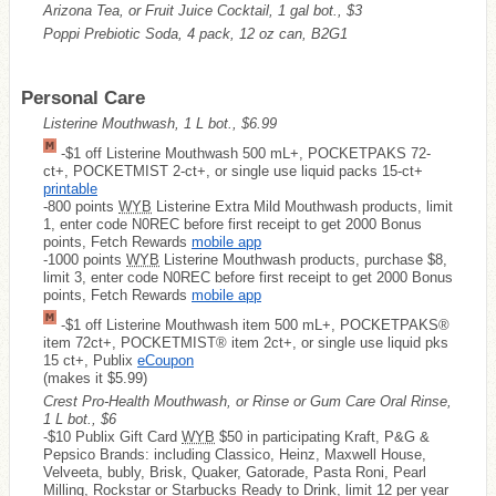
Arizona Tea, or Fruit Juice Cocktail, 1 gal bot., $3
Poppi Prebiotic Soda, 4 pack, 12 oz can, B2G1
Personal Care
Listerine Mouthwash, 1 L bot., $6.99
-$1 off Listerine Mouthwash 500 mL+, POCKETPAKS 72-
ct+, POCKETMIST 2-ct+, or single use liquid packs 15-ct+
printable
-800 points
WYB
Listerine Extra Mild Mouthwash products, limit
1, enter code N0REC before first receipt to get 2000 Bonus
points, Fetch Rewards
mobile app
-1000 points
WYB
Listerine Mouthwash products, purchase $8,
limit 3, enter code N0REC before first receipt to get 2000 Bonus
points, Fetch Rewards
mobile app
-$1 off Listerine Mouthwash item 500 mL+, POCKETPAKS®
item 72ct+, POCKETMIST® item 2ct+, or single use liquid pks
15 ct+, Publix
eCoupon
(makes it $5.99)
Crest Pro-Health Mouthwash, or Rinse or Gum Care Oral Rinse,
1 L bot., $6
-$10 Publix Gift Card
WYB
$50 in participating Kraft, P&G &
Pepsico Brands: including Classico, Heinz, Maxwell House,
Velveeta, bubly, Brisk, Quaker, Gatorade, Pasta Roni, Pearl
Milling, Rockstar or Starbucks Ready to Drink, limit 12 per year