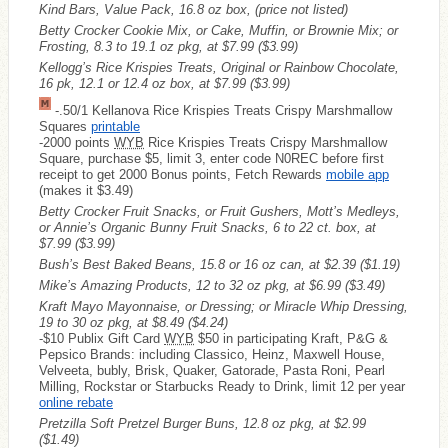
Kind Bars, Value Pack, 16.8 oz box, (price not listed)
Betty Crocker Cookie Mix, or Cake, Muffin, or Brownie Mix; or
Frosting, 8.3 to 19.1 oz pkg, at $7.99
($3.99)
Kellogg’s Rice Krispies Treats, Original or Rainbow Chocolate,
16 pk, 12.1 or 12.4 oz box, at $7.99
($3.99)
-.50/1 Kellanova Rice Krispies Treats Crispy Marshmallow
Squares
printable
-2000 points
WYB
Rice Krispies Treats Crispy Marshmallow
Square, purchase $5, limit 3, enter code N0REC before first
receipt to get 2000 Bonus points, Fetch Rewards
mobile app
(makes it $3.49)
Betty Crocker Fruit Snacks, or Fruit Gushers, Mott’s Medleys,
or Annie’s Organic Bunny Fruit Snacks, 6 to 22 ct. box, at
$7.99
($3.99)
Bush’s Best Baked Beans, 15.8 or 16 oz can, at $2.39
($1.19)
Mike’s Amazing Products, 12 to 32 oz pkg, at $6.99
($3.49)
Kraft Mayo Mayonnaise, or Dressing; or Miracle Whip Dressing,
19 to 30 oz pkg, at $8.49
($4.24)
-$10 Publix Gift Card
WYB
$50 in participating Kraft, P&G &
Pepsico Brands: including Classico, Heinz, Maxwell House,
Velveeta, bubly, Brisk, Quaker, Gatorade, Pasta Roni, Pearl
Milling, Rockstar or Starbucks Ready to Drink, limit 12 per year
online rebate
Pretzilla Soft Pretzel Burger Buns, 12.8 oz pkg, at $2.99
($1.49)