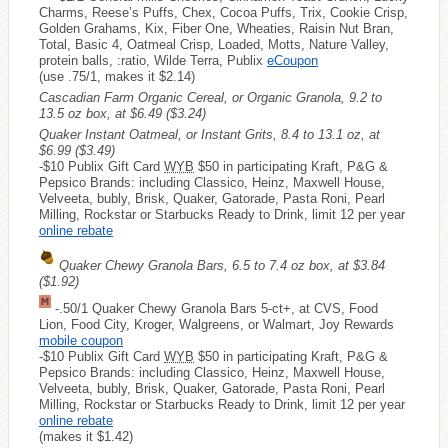
Charms, Reese’s Puffs, Chex, Cocoa Puffs, Trix, Cookie Crisp,
Golden Grahams, Kix, Fiber One, Wheaties, Raisin Nut Bran,
Total, Basic 4, Oatmeal Crisp, Loaded, Motts, Nature Valley,
protein balls, :ratio, Wilde Terra, Publix
eCoupon
(use .75/1, makes it $2.14)
Cascadian Farm Organic Cereal, or Organic Granola, 9.2 to
13.5 oz box, at $6.49
($3.24)
Quaker Instant Oatmeal, or Instant Grits, 8.4 to 13.1 oz, at
$6.99
($3.49)
-$10 Publix Gift Card
WYB
$50 in participating Kraft, P&G &
Pepsico Brands: including Classico, Heinz, Maxwell House,
Velveeta, bubly, Brisk, Quaker, Gatorade, Pasta Roni, Pearl
Milling, Rockstar or Starbucks Ready to Drink, limit 12 per year
online rebate
Quaker Chewy Granola Bars, 6.5 to 7.4 oz box, at $3.84
($1.92)
-.50/1 Quaker Chewy Granola Bars 5-ct+, at CVS, Food
Lion, Food City, Kroger, Walgreens, or Walmart, Joy Rewards
mobile coupon
-$10 Publix Gift Card
WYB
$50 in participating Kraft, P&G &
Pepsico Brands: including Classico, Heinz, Maxwell House,
Velveeta, bubly, Brisk, Quaker, Gatorade, Pasta Roni, Pearl
Milling, Rockstar or Starbucks Ready to Drink, limit 12 per year
online rebate
(makes it $1.42)