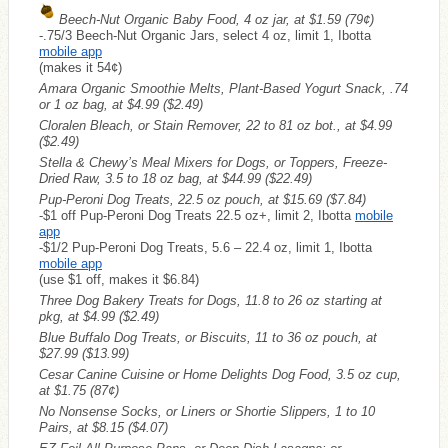
Beech-Nut Organic Baby Food, 4 oz jar, at $1.59
(79¢)
-.75/3 Beech-Nut Organic Jars, select 4 oz, limit 1, Ibotta
mobile app
(makes it 54¢)
Amara Organic Smoothie Melts, Plant-Based Yogurt Snack, .74
or 1 oz bag, at $4.99
($2.49)
Cloralen Bleach, or Stain Remover, 22 to 81 oz bot., at $4.99
($2.49)
Stella & Chewy’s Meal Mixers for Dogs, or Toppers, Freeze-
Dried Raw, 3.5 to 18 oz bag, at $44.99
($22.49)
Pup-Peroni Dog Treats, 22.5 oz pouch, at $15.69
($7.84)
-$1 off Pup-Peroni Dog Treats 22.5 oz+, limit 2, Ibotta
mobile
app
-$1/2 Pup-Peroni Dog Treats, 5.6 – 22.4 oz, limit 1, Ibotta
mobile app
(use $1 off, makes it $6.84)
Three Dog Bakery Treats for Dogs, 11.8 to 26 oz starting at
pkg, at $4.99
($2.49)
Blue Buffalo Dog Treats, or Biscuits, 11 to 36 oz pouch, at
$27.99
($13.99)
Cesar Canine Cuisine or Home Delights Dog Food, 3.5 oz cup,
at $1.75
(87¢)
No Nonsense Socks, or Liners or Shortie Slippers, 1 to 10
Pairs, at $8.15
($4.07)