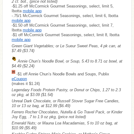
2 ct. bot., (price not listed)
-$1.25 off McCormick Gourmet Seasonings, select, limit 5,
Ibotta
mobile app
-.75/1 McCormick Gourmet Seasonings, select, limit 6, Ibotta
mobile app
-$1.50 off McCormick Gourmet Seasonings, select, limit 7,
Ibotta
mobile app
-$1 off McCormick Gourmet Seasonings, select, limit 8, Ibotta
mobile app
Green Giant Vegetables; or Le Sueur Sweet Peas, 4 pk can, at
$7.49
($3.74)
Annie Chun’s Noodle Bowl, or Soup, 5.43 to 8.71 oz bowl, at
$4.49
($2.24)
-$1 off Annie Chun’s Noodle Bowls and Soups, Publix
eCoupon
(makes it $1.24)
Legendary Foods Protein Pastry, or Donut or Chips, 1.27 to 2.3
oz pkg, at $3.09
($1.54)
Unreal Dark Chocolate, or Russell Stover Sugar Free Candies,
10 or 13 oz bag, at $12.99
($6.49)
Ferrero Rocher Chocolates, Nutella & Go Travel Pack, or Kinder
Joy Egg, .7 to 1.9 oz pkg, (price not listed)
Emerald Nuts; or Mauna Loa Macadamias, 5 to 10 oz bag, at
$10.99
($5.49)