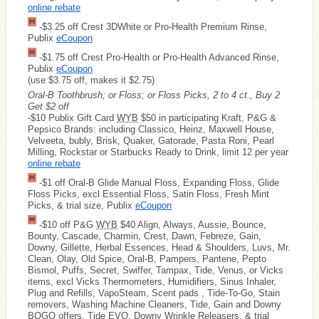
online rebate
-$3.25 off Crest 3DWhite or Pro-Health Premium Rinse,
Publix
eCoupon
-$1.75 off Crest Pro-Health or Pro-Health Advanced Rinse,
Publix
eCoupon
(use $3.75 off, makes it $2.75)
Oral-B Toothbrush; or Floss; or Floss Picks, 2 to 4 ct., Buy 2
Get $2 off
-$10 Publix Gift Card
WYB
$50 in participating Kraft, P&G &
Pepsico Brands: including Classico, Heinz, Maxwell House,
Velveeta, bubly, Brisk, Quaker, Gatorade, Pasta Roni, Pearl
Milling, Rockstar or Starbucks Ready to Drink, limit 12 per year
online rebate
-$1 off Oral-B Glide Manual Floss, Expanding Floss, Glide
Floss Picks, excl Essential Floss, Satin Floss, Fresh Mint
Picks, & trial size, Publix
eCoupon
-$10 off P&G
WYB
$40 Align, Always, Aussie, Bounce,
Bounty, Cascade, Charmin, Crest, Dawn, Febreze, Gain,
Downy, Gillette, Herbal Essences, Head & Shoulders, Luvs, Mr.
Clean, Olay, Old Spice, Oral-B, Pampers, Pantene, Pepto
Bismol, Puffs, Secret, Swiffer, Tampax, Tide, Venus, or Vicks
items, excl Vicks Thermometers, Humidifiers, Sinus Inhaler,
Plug and Refills, VapoSteam, Scent pads , Tide-To-Go, Stain
removers, Washing Machine Cleaners, Tide, Gain and Downy
BOGO offers, Tide EVO, Downy Wrinkle Releasers, & trial