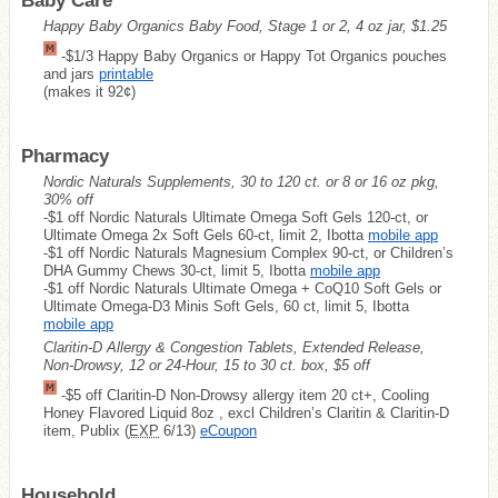
Baby Care
Happy Baby Organics Baby Food, Stage 1 or 2, 4 oz jar, $1.25
-$1/3 Happy Baby Organics or Happy Tot Organics pouches
and jars
printable
(makes it 92¢)
Pharmacy
Nordic Naturals Supplements, 30 to 120 ct. or 8 or 16 oz pkg,
30% off
-$1 off Nordic Naturals Ultimate Omega Soft Gels 120-ct, or
Ultimate Omega 2x Soft Gels 60-ct, limit 2, Ibotta
mobile app
-$1 off Nordic Naturals Magnesium Complex 90-ct, or Children’s
DHA Gummy Chews 30-ct, limit 5, Ibotta
mobile app
-$1 off Nordic Naturals Ultimate Omega + CoQ10 Soft Gels or
Ultimate Omega-D3 Minis Soft Gels, 60 ct, limit 5, Ibotta
mobile app
Claritin-D Allergy & Congestion Tablets, Extended Release,
Non-Drowsy, 12 or 24-Hour, 15 to 30 ct. box, $5 off
-$5 off Claritin-D Non-Drowsy allergy item 20 ct+, Cooling
Honey Flavored Liquid 8oz , excl Children’s Claritin & Claritin-D
item, Publix (
EXP
6/13)
eCoupon
Household