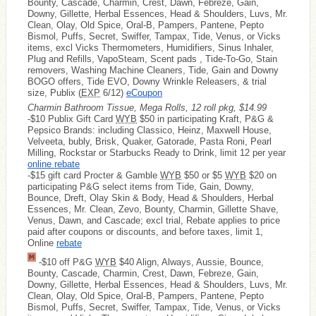
Bounty, Cascade, Charmin, Crest, Dawn, Febreze, Gain,
Downy, Gillette, Herbal Essences, Head & Shoulders, Luvs, Mr.
Clean, Olay, Old Spice, Oral-B, Pampers, Pantene, Pepto
Bismol, Puffs, Secret, Swiffer, Tampax, Tide, Venus, or Vicks
items, excl Vicks Thermometers, Humidifiers, Sinus Inhaler,
Plug and Refills, VapoSteam, Scent pads , Tide-To-Go, Stain
removers, Washing Machine Cleaners, Tide, Gain and Downy
BOGO offers, Tide EVO, Downy Wrinkle Releasers, & trial
size, Publix (
EXP
6/12)
eCoupon
Charmin Bathroom Tissue, Mega Rolls, 12 roll pkg, $14.99
-$10 Publix Gift Card
WYB
$50 in participating Kraft, P&G &
Pepsico Brands: including Classico, Heinz, Maxwell House,
Velveeta, bubly, Brisk, Quaker, Gatorade, Pasta Roni, Pearl
Milling, Rockstar or Starbucks Ready to Drink, limit 12 per year
online rebate
-$15 gift card Procter & Gamble
WYB
$50 or $5
WYB
$20 on
participating P&G select items from Tide, Gain, Downy,
Bounce, Dreft, Olay Skin & Body, Head & Shoulders, Herbal
Essences, Mr. Clean, Zevo, Bounty, Charmin, Gillette Shave,
Venus, Dawn, and Cascade; excl trial, Rebate applies to price
paid after coupons or discounts, and before taxes, limit 1,
Online
rebate
-$10 off P&G
WYB
$40 Align, Always, Aussie, Bounce,
Bounty, Cascade, Charmin, Crest, Dawn, Febreze, Gain,
Downy, Gillette, Herbal Essences, Head & Shoulders, Luvs, Mr.
Clean, Olay, Old Spice, Oral-B, Pampers, Pantene, Pepto
Bismol, Puffs, Secret, Swiffer, Tampax, Tide, Venus, or Vicks