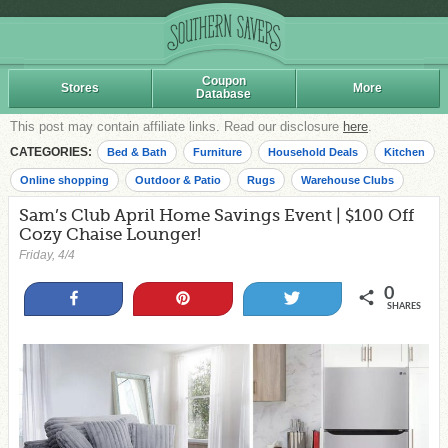
Coupon
Stores
More
Database
This post may contain affiliate links. Read our disclosure
here
.
CATEGORIES:
Bed & Bath
Furniture
Household Deals
Kitchen
Online shopping
Outdoor & Patio
Rugs
Warehouse Clubs
Sam’s Club April Home Savings Event | $100 Off
Cozy Chaise Lounger!
Friday, 4/4
0
Share
Pin
Tweet
SHARES