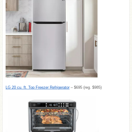
LG 20 cu. ft. Top Freezer Refrigerator
– $695 (reg. $985)