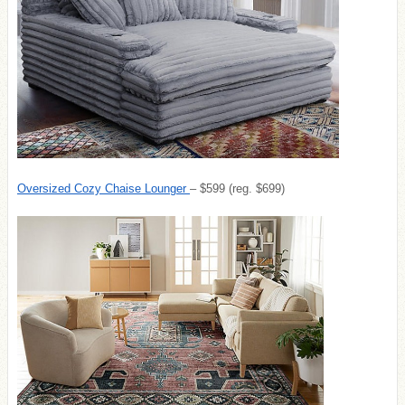
Oversized Cozy Chaise Lounger
– $599 (reg. $699)