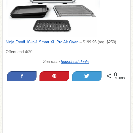
Ninja Foodi 10-in-1 Smart XL Pro Air Oven
– $199.96 (reg. $250)
Offers end 4/20.
See more
household deals
.
0
Share
Pin
Tweet
SHARES