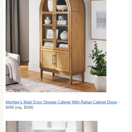
Member’s Mark Enzo Storage Cabinet With Rattan Cabinet Doors
–
$499 (reg. $599)