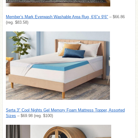
Member’s Mark Everwash Washable Area Rug, 6’6″x 9’6″
– $66.86
(reg. $83.58)
Serta 3″ Cool Nights Gel Memory Foam Mattress Topper, Assorted
Sizes
– $69.98 (reg. $100)