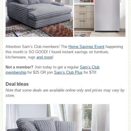
Attention Sam’s Club members! The
Home Savings Event
happening
this month is SO GOOD! I found instant savings on furniture,
kitchenware, rugs
and more
!
Not a member?
Join today to get a regular
Sam’s Club
membership
for $25 OR join
Sam’s Club Plus
for $70!
Deal Ideas
Note that some deals are available online only and prices may vary by
store.