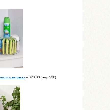
– $23.98 (reg. $30)
Y SUSAN TURNTABLES