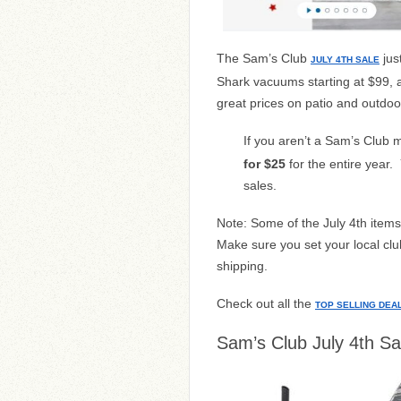
The Sam’s Club
just
JULY 4TH SALE
Shark vacuums starting at $99, 
great prices on patio and outdoo
If you aren’t a Sam’s Club
for $25
for the entire year.
sales.
Note: Some of the July 4th items 
Make sure you set your local club
shipping.
Check out all the
TOP SELLING DEA
Sam’s Club July 4th Sa