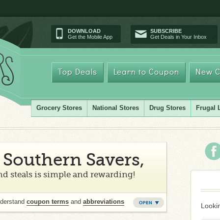
DOWNLOAD
SUBSCRIBE
Get the Mobile App
Get Deals in Your Inbox
Top Deals
Learn to Coupon
New C
Grocery Stores
National Stores
Drug Stores
Frugal 
Southern Savers,
d steals is simple and rewarding!
nderstand
coupon terms
and
abbreviations
Lookin