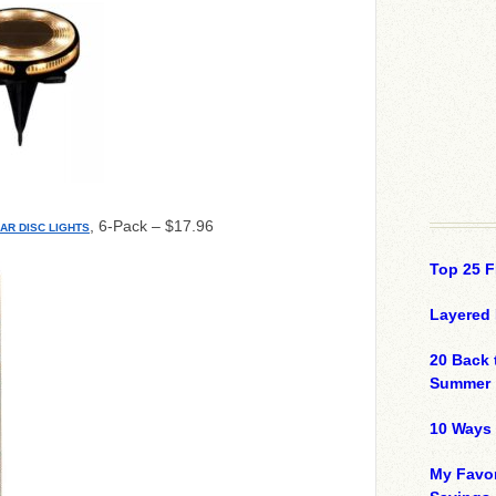
, 6-Pack – $17.96
AR DISC LIGHTS
Top 25 F
Layered 
20 Back 
Summer
10 Ways 
My Favor