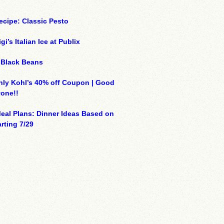
ecipe: Classic Pesto
gi’s Italian Ice at Publix
 Black Beans
ly Kohl’s 40% off Coupon | Good
yone!!
eal Plans: Dinner Ideas Based on
arting 7/29