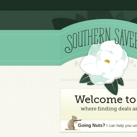
Welcome to 
where finding deals an
Going Nuts?
I can help you u