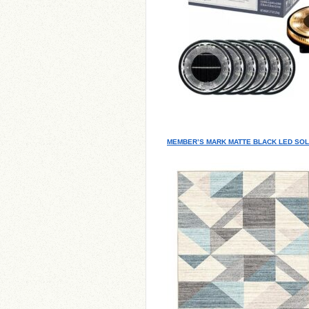
MEMBER’S MARK MATTE BLACK LED SOL