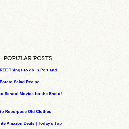
POPULAR POSTS
REE Things to do in Portland
Potato Salad Recipe
to School Movies for the End of
to Repurpose Old Clothes
ite Amazon Deals | Today’s Top