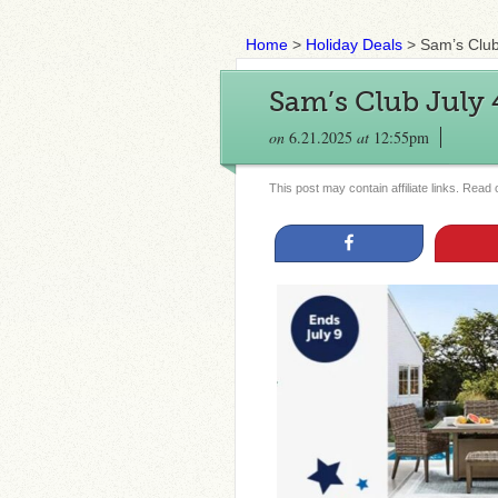
Home
>
Holiday Deals
>
Sam’s Club
Sam’s Club July 4
on
6.21.2025
at
12:55pm
This post may contain affiliate links. Read
Share