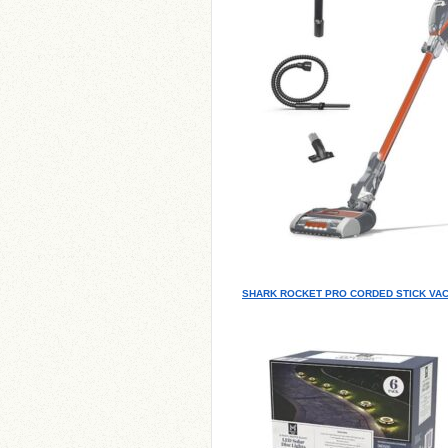
SHARK ROCKET PRO CORDED STICK VA