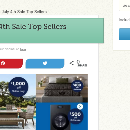
 July 4th Sale Top Sellers
Includ
th Sale Top Sellers
 our disclosure
.
here
0
Pin
Tweet
SHARES