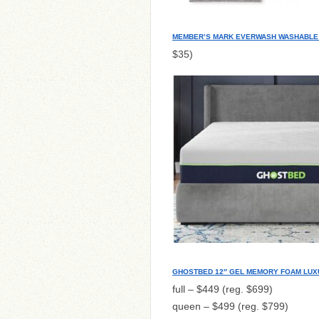
MEMBER’S MARK EVERWASH WASHABLE 
$35)
GHOSTBED 12″ GEL MEMORY FOAM LUX
full – $449 (reg. $699)
queen – $499 (reg. $799)