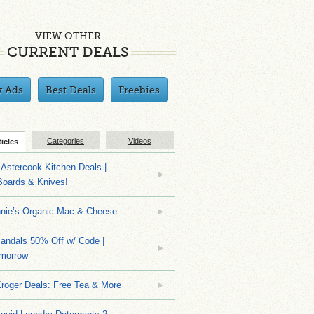
VIEW OTHER
CURRENT DEALS
y Ads
Best Deals
Freebies
Categories
Videos
ticles
Astercook Kitchen Deals |
Boards & Knives!
nnie’s Organic Mac & Cheese
ndals 50% Off w/ Code |
morrow
roger Deals: Free Tea & More