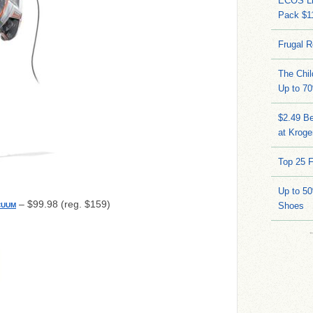
ECOS Li
Pack $11
Frugal R
The Chil
Up to 70
$2.49 Be
at Kroge
Top 25 F
Up to 5
– $99.98 (reg. $159)
Shoes
CUUM