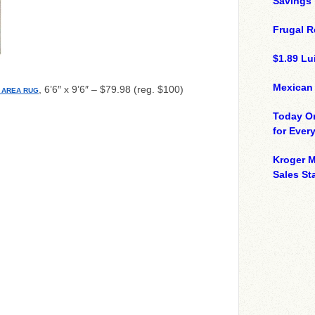
Savings
Frugal R
$1.89 Lui
Mexican
, 6’6″ x 9’6″ – $79.98 (reg. $100)
 AREA RUG
Today On
for Ever
Kroger M
Sales St