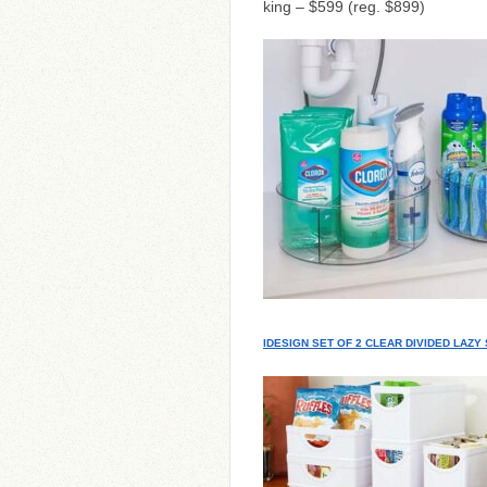
king – $599 (reg. $899)
IDESIGN SET OF 2 CLEAR DIVIDED LAZ