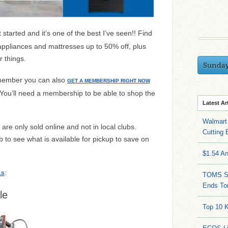
 started and it’s one of the best I’ve seen!! Find
appliances and mattresses up to 50% off, plus
r things.
Sunda
 member you can also
GET A MEMBERSHIP RIGHT NOW
 You’ll need a membership to be able to shop the
Latest Ar
Walmart 
are only sold online and not in local clubs.
Cutting 
 to see what is available for pickup to save on
$1.54 A
:
LS
TOMS Sa
Ends To
le
Top 10 K