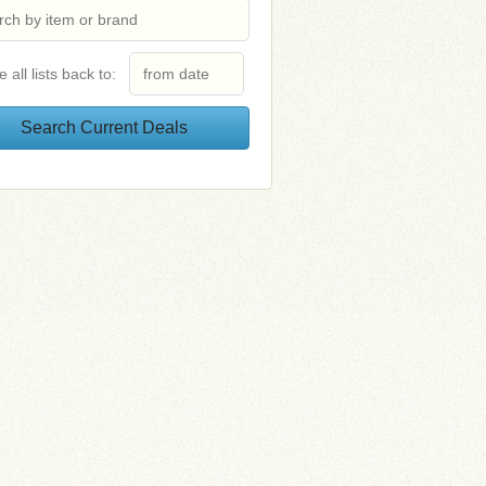
e all lists back to: