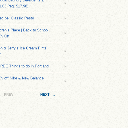
quid Laundry Detergents 2
.03 (reg. $17.98)
ecipe: Classic Pesto
dren’s Place | Back to School
% Off!
n & Jerry’s Ice Cream Pints
r
REE Things to do in Portland
0% off Nike & New Balance
← PREV
NEXT →