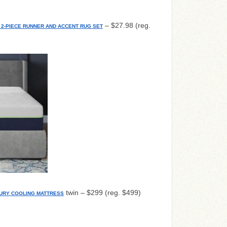
– $27.98 (reg.
2-PIECE RUNNER AND ACCENT RUG SET
twin – $299 (reg. $499)
URY COOLING MATTRESS