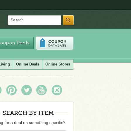
Search
oupon Deals
Living
Online Deals
Online Stores
SEARCH BY ITEM
g for a deal on something specific?