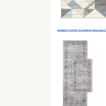
MEMBER’S MARK EVERWASH WASHABLE