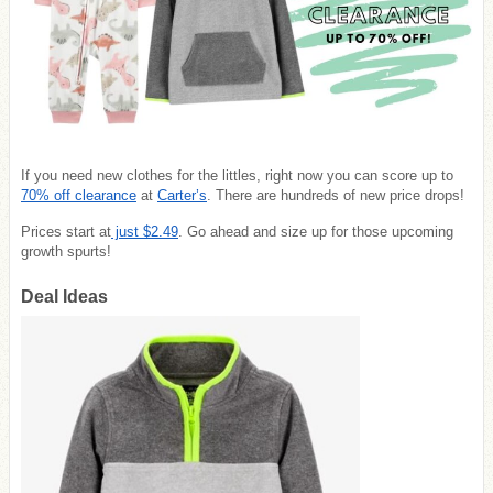
If you need new clothes for the littles, right now you can score up to
70% off clearance
at
Carter’s
. There are hundreds of new price drops!
Prices start at
just $2.49
. Go ahead and size up for those upcoming
growth spurts!
Deal Ideas