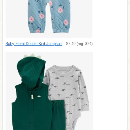
Baby Floral Double-Knit Jumpsuit
– $7.49 (reg. $24)