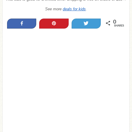
See more
deals for kids
.
0
Share
Pin
Tweet
SHARES