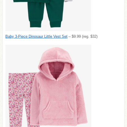
Baby 3-Piece Dinosaur Little Vest Set
– $9.99 (reg. $32)