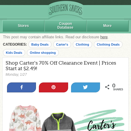
Coupon
Stores
More
Database
This post may contain affiliate links. Read our disclosure
here
.
CATEGORIES:
Baby Deals
Carter's
Clothing
Clothing Deals
Kids Deals
Online shopping
Shop Carter’s 70% Off Clearance Event | Prices
Start at $2.49!
Monday, 1/27
0
Share
Pin
Tweet
SHARES