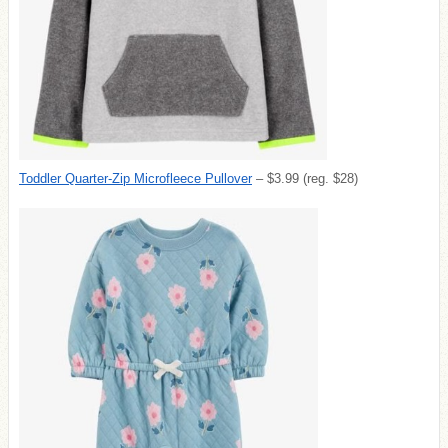
Toddler Quarter-Zip Microfleece Pullover
– $3.99 (reg. $28)