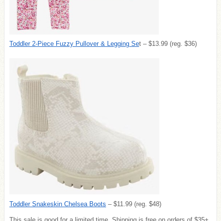
Toddler 2-Piece Fuzzy Pullover & Legging Se
t – $13.99 (reg. $36)
Toddler Snakeskin Chelsea Boots
– $11.99 (reg. $48)
This sale is good for a limited time. Shipping is free on orders of $35+.