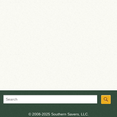
© 2008-2025 Southern Savers, LLC.