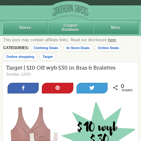
Coupon
Stores
More
Database
This post may contain affiliate links. Read our disclosure
here
.
CATEGORIES:
Clothing Deals
In-Store Deals
Online Deals
Online shopping
Target
Target | $10 Off wyb $30 in Bras & Bralettes
Sunday, 12/29
0
Share
Pin
Tweet
SHARES