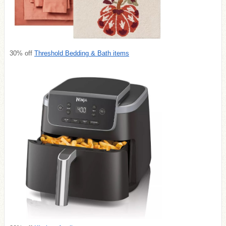
30% off
Threshold Bedding & Bath items