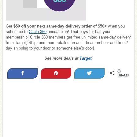
Get
$50 off
your next same-day delivery order of $50+
when you
subscribe to
Circle 360
annual plan! That pays for half your
membership! Circle 360 members get free unlimited same-day delivery
from Target, Shipt and more retailers in as little as an hour and free 2-
day shipping to your door or someone else’s door!
See more deals at
Target
.
0
Share
Pin
Tweet
SHARES