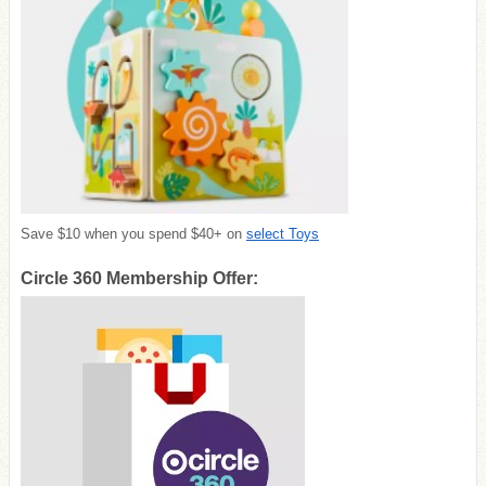
Save $10 when you spend $40+ on
select Toys
Circle 360 Membership Offer: