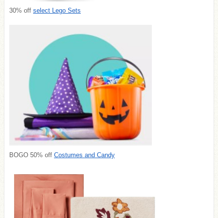
30% off
select Lego Sets
BOGO 50% off
Costumes and Candy