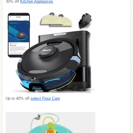
30% off
Kitchen Appliances
Up to 40% off
select Floor Care