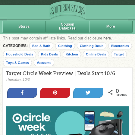
Coupon
Stores
More
Database
This post may contain affiliate links. Read our disclosure
here
.
CATEGORIES:
Bed & Bath
Clothing
Clothing Deals
Electronics
Household Deals
Kids Deals
Kitchen
Online Deals
Target
Toys & Games
Vacuums
Target Circle Week Preview | Deals Start 10/6
Thursday, 10/3
0
Share
Pin
Tweet
SHARES