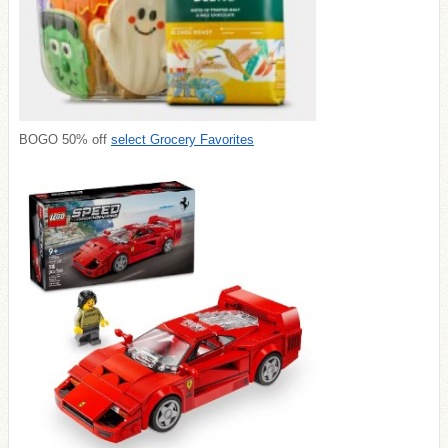
BOGO 50% off
select Grocery Favorites