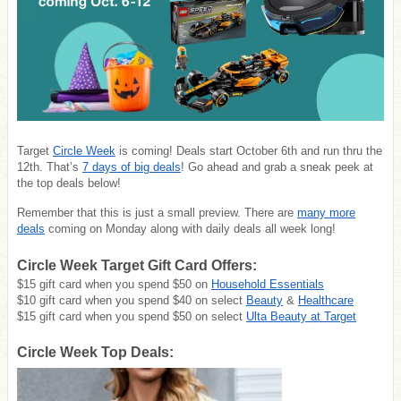
Target
Circle Week
is coming! Deals start October 6th and run thru the
12th. That’s
7 days of big deals
! Go ahead and grab a sneak peek at
the top deals below!
Remember that this is just a small preview. There are
many more
deals
coming on Monday along with daily deals all week long!
Circle Week Target Gift Card Offers:
$15 gift card when you spend $50 on
Household Essentials
$10 gift card when you spend $40 on select
Beauty
&
Healthcare
$15 gift card when you spend $50 on select
Ulta Beauty at Target
Circle Week Top Deals: