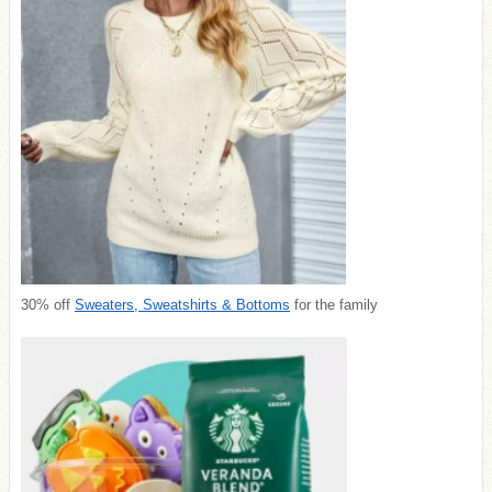
30% off
Sweaters, Sweatshirts & Bottoms
for the family