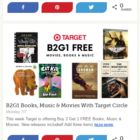
0
Share
Pin
Tweet
SHARES
B2G1 Books, Music & Movies With Target Circle
Monday, 7/7
This week Target is offering Buy 2 Get 1 FREE Books, Music &
Movies. New releases included! Add three items
READ MORE
0
Share
Pin
Tweet