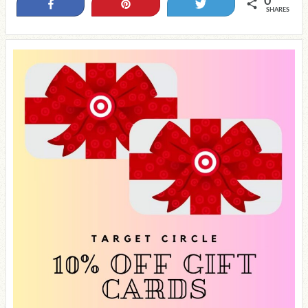
0
Share
Pin
Tweet
SHARES