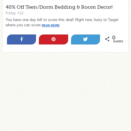
40% Off Teen/Dorm Bedding & Room Decor!
Friday, 7/11
You have one day left to score this deal! Right now, hurry to Target
where you can score
READ MORE
0
Share
Pin
Tweet
SHARES