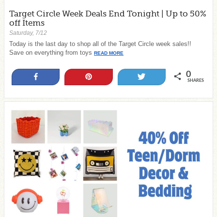
Target Circle Week Deals End Tonight | Up to 50%
off Items
Saturday, 7/12
Today is the last day to shop all of the Target Circle week sales!!
Save on everything from toys
READ MORE
0
Share
Pin
Tweet
SHARES