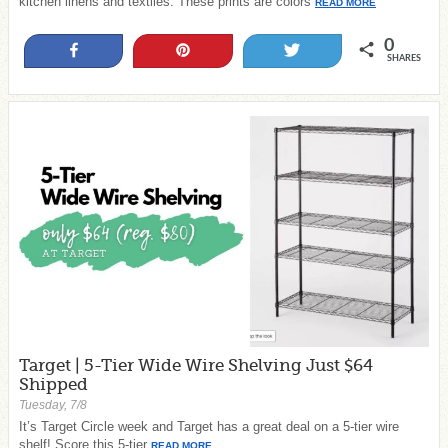
kitchen linens and textiles. These prints are colors
READ MORE
0
Share
Pin
Tweet
SHARES
Target | 5-Tier Wide Wire Shelving Just $64
Shipped
Tuesday, 7/8
It’s Target Circle week and Target has a great deal on a 5-tier wire
shelf! Score this 5-tier
READ MORE