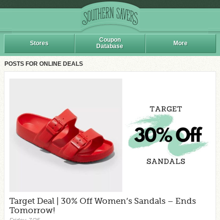
Coupon
Stores
More
Database
POSTS FOR ONLINE DEALS
Target Deal | 30% Off Women’s Sandals – Ends
Tomorrow!