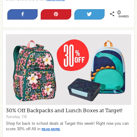
0
Share
Pin
Tweet
SHARES
30% Off Backpacks and Lunch Boxes at Target!
Tuesday, 7/8
Shop for back to school deals at Target this week! Right now you can
score 30% off All in
READ MORE