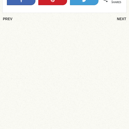
SHARES
PREV
NEXT