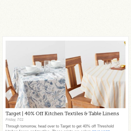
Target | 40% Off Kitchen Textiles & Table Linens
Friday, 7/11
Through tomorrow, head over to Target to get 40% off Threshold