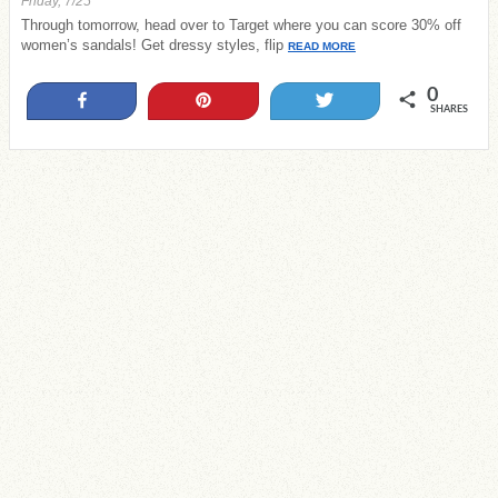
Friday, 7/25
Through tomorrow, head over to Target where you can score 30% off
women’s sandals! Get dressy styles, flip
READ MORE
0
Share
Pin
Tweet
SHARES