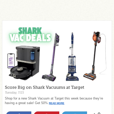
Score Big on Shark Vacuums at Target
Tuesday, 7/15
Shop for a new Shark Vacuum at Target this week because they’re
having a great sale! Get 50%
READ MORE