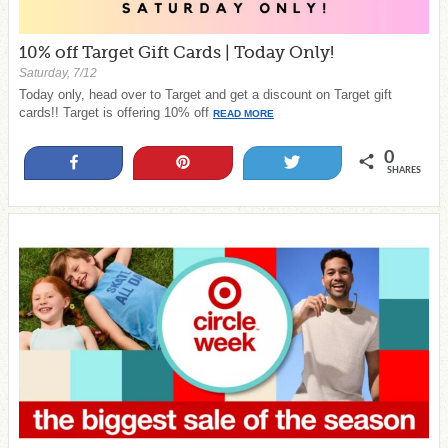
10% off Target Gift Cards | Today Only!
Saturday, 7/12
Today only, head over to Target and get a discount on Target gift
cards!! Target is offering 10% off
READ MORE
0
Share
Pin
Tweet
SHARES