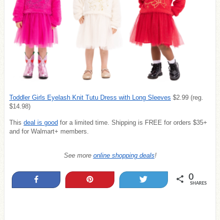
Toddler Girls Eyelash Knit Tutu Dress with Long Sleeves
$2.99 (reg.
$14.98)
This
deal is good
for a limited time. Shipping is FREE for orders $35+
and for Walmart+ members.
See more
online shopping deals
!
0
Share
Pin
Tweet
SHARES