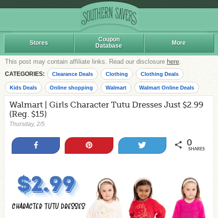
Coupon
Stores
More
Database
This post may contain affiliate links. Read our disclosure
here
.
CATEGORIES:
Clearance Deals
Clothing
Clothing Deals
Kids Deals
Online shopping
Walmart
Walmart Online Deals
Walmart | Girls Character Tutu Dresses Just $2.99
(Reg. $15)
Thursday, 2/5
0
Share
Pin
Tweet
SHARES