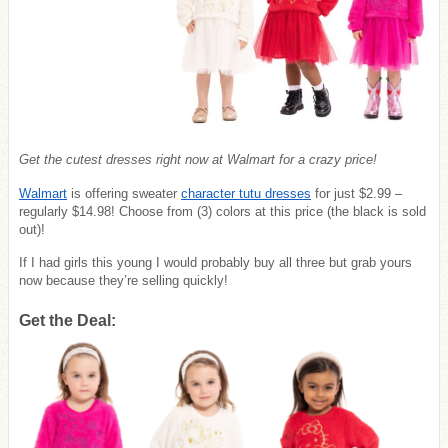
Get the cutest dresses right now at Walmart for a crazy price!
Walmart
is offering sweater
character tutu dresses
for just $2.99 –
regularly $14.98! Choose from (3) colors at this price (the black is sold
out)!
If I had girls this young I would probably buy all three but grab yours
now because they’re selling quickly!
Get the Deal: