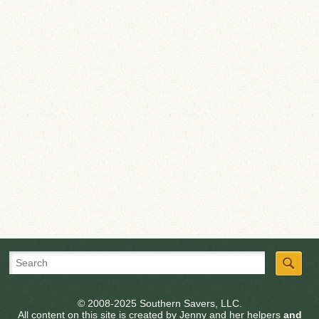
© 2008-2025 Southern Savers, LLC.
All content on this site is created by Jenny and her helpers
and