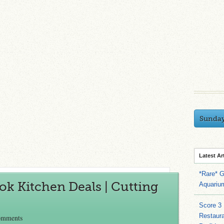
Sunda
Latest Ar
*Rare* G
k Kitchen Deals | Cutting
Aquariu
Score 3
Restaura
omments