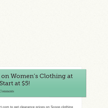
s on Women’s Clothing at
tart at $5!
 Comments
t.com to get clearance prices on Scoop clothing