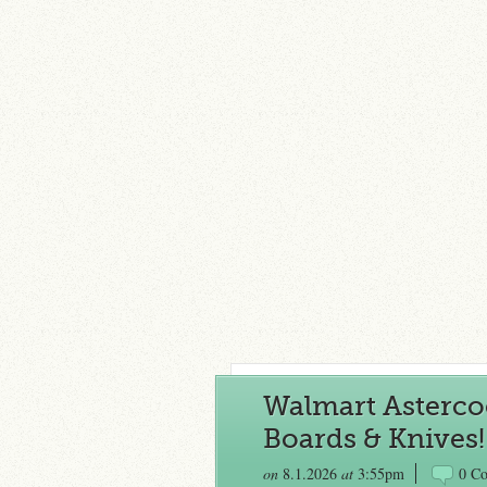
Walmart Astercoo
Boards & Knives!
on
8.1.2026
at
3:55pm
0 C