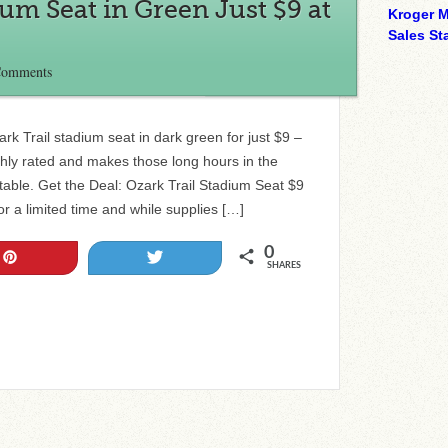
ium Seat in Green Just $9 at
Kroger M
Sales Sta
Comments
rk Trail stadium seat in dark green for just $9 –
ighly rated and makes those long hours in the
ble. Get the Deal: Ozark Trail Stadium Seat $9
or a limited time and while supplies […]
0
Pin
Tweet
SHARES