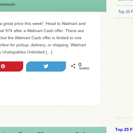
Comments
Top 25 
 a great price this week! Head to Walmart and
st 97¢ after a Walmart Cash offer. There are
, but the Walmart Cash offer is limited to one
nline for pickup, delivery, or shipping. Walmart
 Unstopables Unlimited […]
0
Pin
Tweet
SHARES
Top 25 F