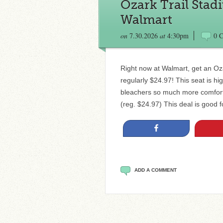
Ozark Trail Stad
Walmart
on
7.30.2026
at
4:30pm
0 
Right now at Walmart, get an Oza
regularly $24.97! This seat is h
bleachers so much more comforta
(reg. $24.97) This deal is good f
Share
ADD A COMMENT