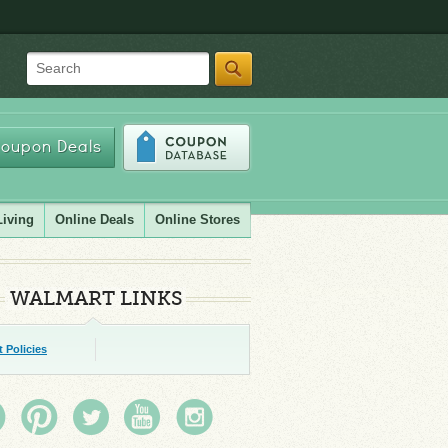
Search
oupon Deals
Living
Online Deals
Online Stores
WALMART LINKS
 Policies