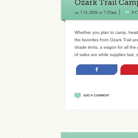
Ozark Trail Cam
on
7.31.2026
at
7:25am
0 
Whether you plan to camp, head 
the favorites from Ozark Trail ar
shade tents, a wagon for all t
of sales are while supplies last, 
Share
ADD A COMMENT