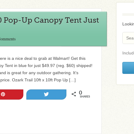
10 Pop-Up Canopy Tent Just
Lookin
Comments
Includ
ere is a nice deal to grab at Walmart! Get this
Tent in blue for just $49.97 (reg. $60) shipped!
and is great for any outdoor gathering. It’s
s price. Ozark Trail 10ft x 10ft Pop Up […]
0
Pin
Tweet
SHARES