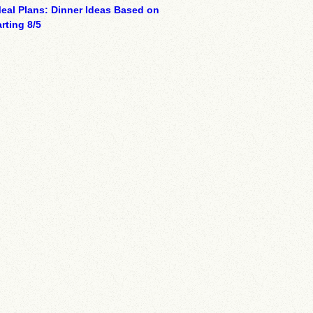
eal Plans: Dinner Ideas Based on
rting 8/5