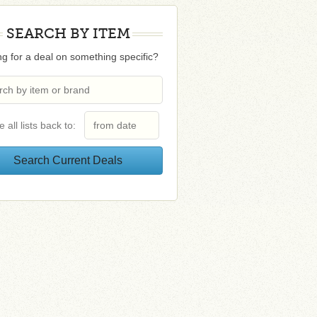
SEARCH BY ITEM
g for a deal on something specific?
e all lists back to: