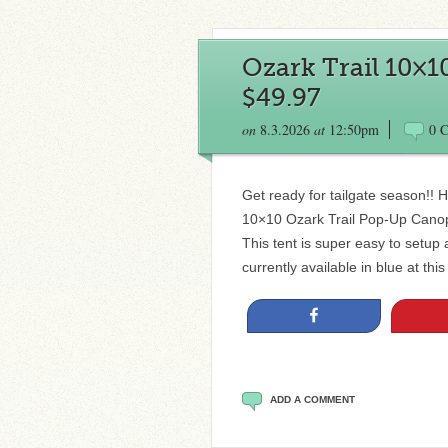
Ozark Trail 10×
$49.97
on
8.3.2026
at
12:50pm
0 
Get ready for tailgate season!! H
10×10 Ozark Trail Pop-Up Canopy 
This tent is super easy to setup 
currently available in blue at thi
Share
ADD A COMMENT