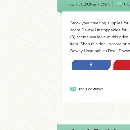
on
7.31.2026
at
9:25am
0 
Stock your cleaning supplies for
score Downy Unstoppables for ju
(3) scents available at this price
item. Shop this deal in-store or o
Downy Unstopables Deal: Downy
Share
ADD A COMMENT