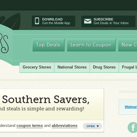
DOWNLOAD
SUBSCRIBE
Get the Mobile App
Get Deals in Your Inbox
Top Deals
Learn to Coupon
New C
Grocery Stores
National Stores
Drug Stores
Frugal 
Southern Savers,
Walmart
d steals is simple and rewarding!
nderstand
coupon terms
and
abbreviations