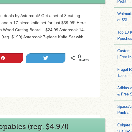
Profit!
Walmart
n deals by Astercook! Get a set of 3 cutting
at $5!
 and a 17-piece knife set for just $39.99! Here
es Wood Cutting Board – $24.99 Astercook 14-
Top 10 
 (reg. $199) Astercook 7-piece Knife Set with
Pouches
Custom 
0
| Free I
Pin
Tweet
SHARES
Frugal 
Tacos
Adidas 
& Free S
SpaceAi
Pack at
ables (reg. $4.97!)
Colgate 
50¢ In-S