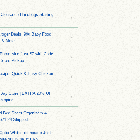
 Clearance Handbags Starting
Kroger Deals: 99¢ Baby Food
 & More
Photo Mug Just $7 with Code
n-Store Pickup
Recipe: Quick & Easy Chicken
eBay Store | EXTRA 20% Off
hipping
d Bed Sheet Organizers 4-
 $21.24 Shipped
Optic White Toothpaste Just
tore or Online at CVS!