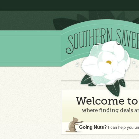
Welcome to 
where finding deals an
Going Nuts?
I can help you u