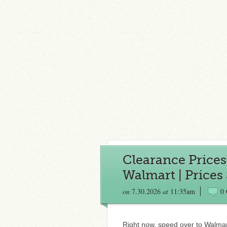
Clearance Price
Walmart | Prices S
on
7.30.2026
at
11:35am
0
Right now, speed over to Walmar