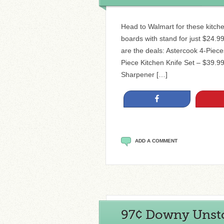
Head to Walmart for these kitche
boards with stand for just $24.99
are the deals: Astercook 4-Piec
Piece Kitchen Knife Set – $39.99
Sharpener […]
Share
ADD A COMMENT
97¢ Downy Unstop