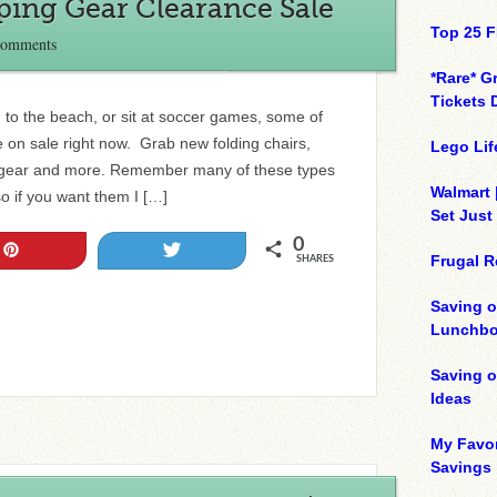
ping Gear Clearance Sale
Top 25 F
Comments
*Rare* G
Tickets 
to the beach, or sit at soccer games, some of
e on sale right now. Grab new folding chairs,
Lego Lif
he gear and more. Remember many of these types
Walmart 
so if you want them I […]
Set Just
0
Pin
Tweet
Frugal R
SHARES
Saving o
Lunchbo
Saving 
Ideas
My Favor
Savings