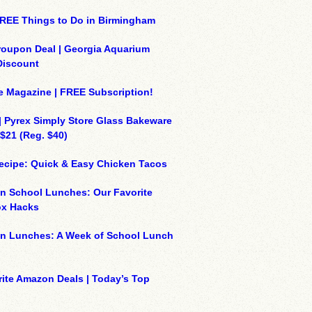
REE Things to Do in Birmingham
roupon Deal | Georgia Aquarium
Discount
e Magazine | FREE Subscription!
| Pyrex Simply Store Glass Bakeware
 $21 (Reg. $40)
ecipe: Quick & Easy Chicken Tacos
n School Lunches: Our Favorite
x Hacks
on Lunches: A Week of School Lunch
ite Amazon Deals | Today’s Top