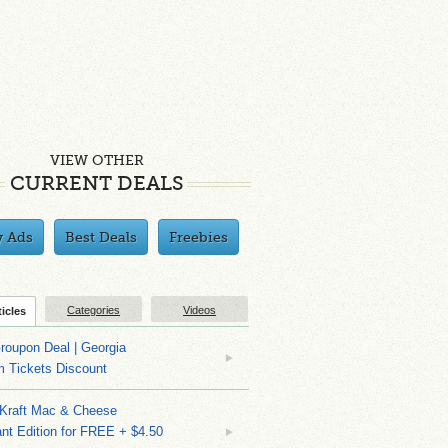
VIEW OTHER
CURRENT DEALS
y Ads
Best Deals
Freebies
Categories
Videos
ticles
roupon Deal | Georgia
m Tickets Discount
 Kraft Mac & Cheese
nt Edition for FREE + $4.50