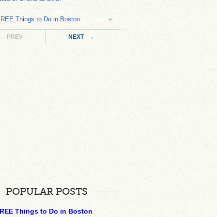
FREE Things to Do in Boston
← PREV
NEXT →
POPULAR POSTS
REE Things to Do in Boston