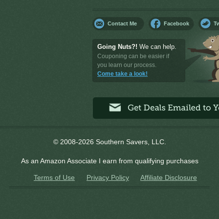
Contact Me
Facebook
Tw
Going Nuts?!
We can help.
Couponing can be easier if
you learn our process.
Come take a look!
© 2008-2026 Southern Savers, LLC.
As an Amazon Associate I earn from qualifying purchases
Terms of Use
Privacy Policy
Affiliate Disclosure