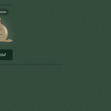
itter