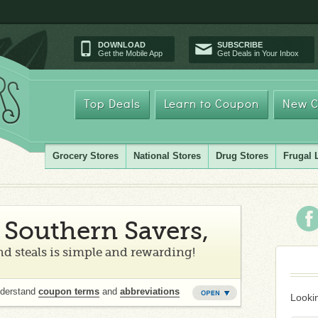
DOWNLOAD
SUBSCRIBE
Get the Mobile App
Get Deals in Your Inbox
Top Deals
Learn to Coupon
New C
Grocery Stores
National Stores
Drug Stores
Frugal 
Southern Savers,
d steals is simple and rewarding!
nderstand
coupon terms
and
abbreviations
Lookin