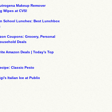
eutrogena Makeup Remover
g Wipes at CVS!
on School Lunches: Best Lunchbox
s
zon Coupons: Grocery, Personal
Household Deals
ite Amazon Deals | Today’s Top
ecipe: Classic Pesto
gi’s Italian Ice at Publix