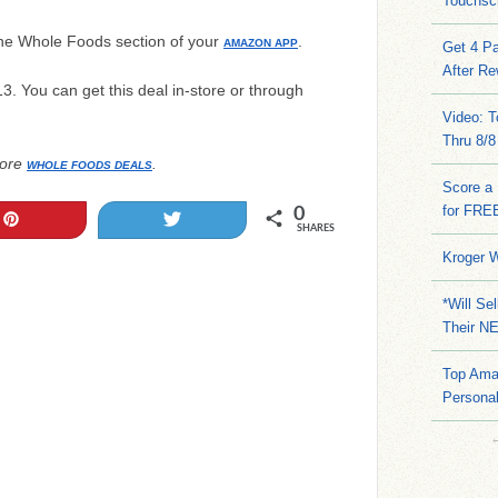
Touchsc
the Whole Foods section of your
.
AMAZON APP
Get 4 Pa
After Re
13. You can get this deal in-store or through
Video: 
Thru 8/8
ore
.
WHOLE FOODS DEALS
Score a 
for FRE
0
Pin
Tweet
SHARES
Kroger W
*Will Se
Their N
Top Ama
Persona