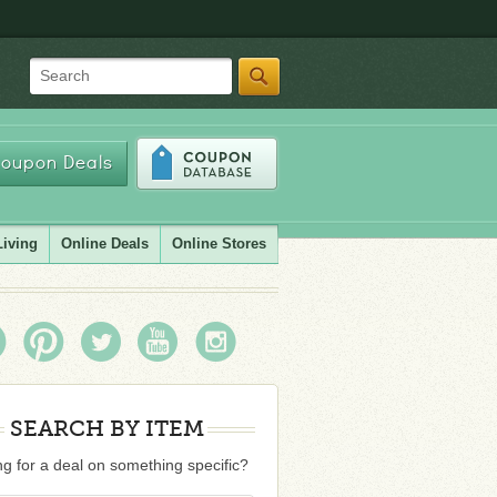
Search
oupon Deals
Living
Online Deals
Online Stores
SEARCH BY ITEM
g for a deal on something specific?