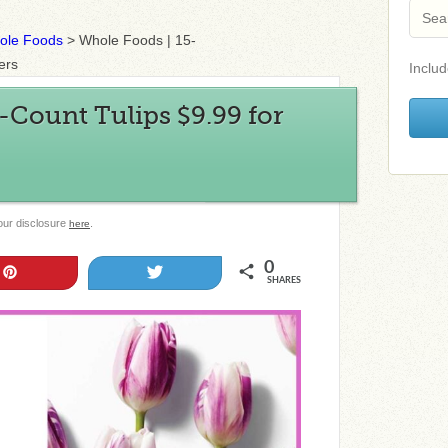
ole Foods
>
Whole Foods | 15-
ers
Includ
-Count Tulips $9.99 for
 our disclosure
.
here
0
Pin
Tweet
SHARES