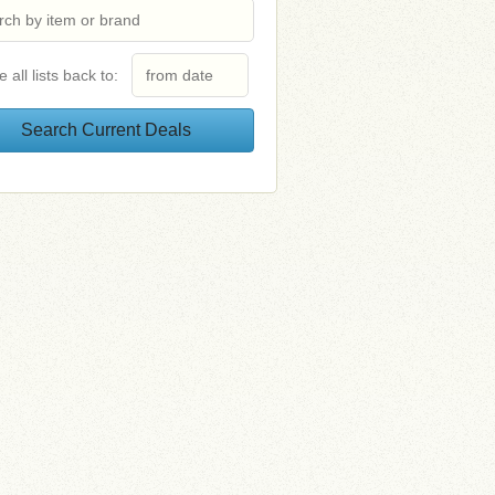
e all lists back to: