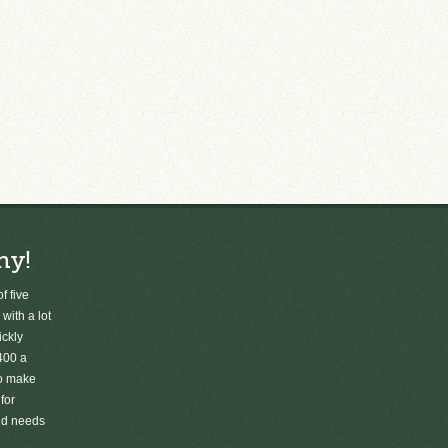
ny!
f five
 with a lot
ickly
400 a
to make
for
old needs