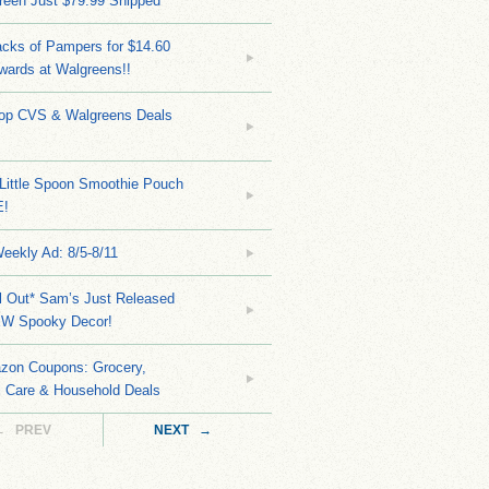
reen Just $79.99 Shipped
cks of Pampers for $14.60
wards at Walgreens!!
Top CVS & Walgreens Deals
Little Spoon Smoothie Pouch
E!
eekly Ad: 8/5-8/11
ll Out* Sam’s Just Released
EW Spooky Decor!
zon Coupons: Grocery,
l Care & Household Deals
← PREV
NEXT →