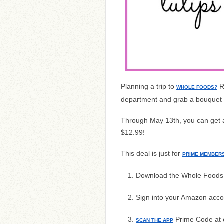
Planning a trip to
R
WHOLE FOODS?
department and grab a bouquet f
Through May 13th, you can get a 
$12.99!
This deal is just for
PRIME MEMBER
Download the Whole Foods
Sign into your Amazon acco
Prime Code at 
SCAN THE APP