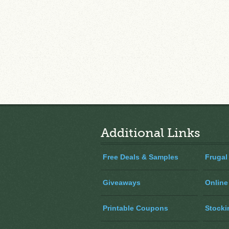
Additional Links
Free Deals & Samples
Frugal
Giveaways
Online
Printable Coupons
Stocki