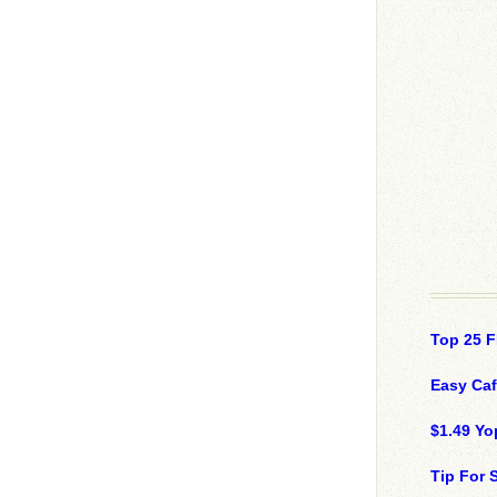
Top 25 F
Easy Ca
$1.49 Yo
Tip For