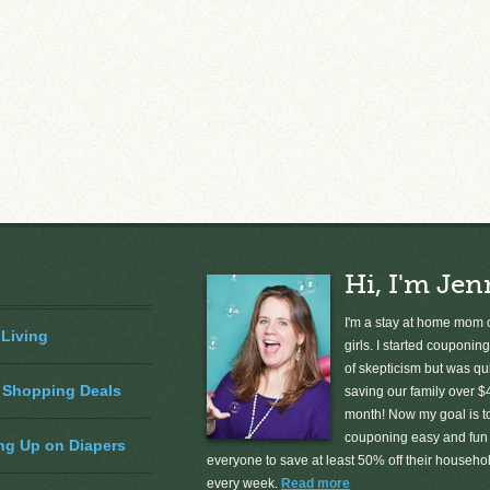
Hi, I'm Jen
I'm a stay at home mom o
 Living
girls. I started couponing
of skepticism but was qu
 Shopping Deals
saving our family over $
month! Now my goal is 
couponing easy and fun 
ng Up on Diapers
everyone to save at least 50% off their househ
every week.
Read more