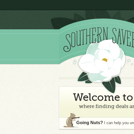
Welcome to 
where finding deals an
Going Nuts?
I can help you u