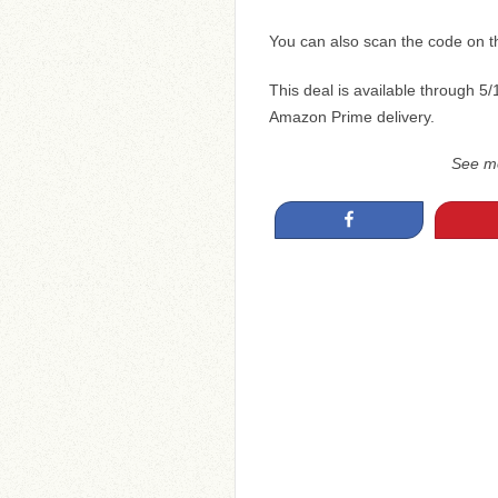
You can also scan the code on 
This deal is available through 5/
Amazon Prime delivery.
See m
Share