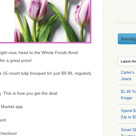
Sunda
ight now, head to the Whole Foods floral
or a great price!
Latest Ar
Carter’s
15-count tulip bouquet for just $9.99, regularly
Jeans
$1.49 Yo
. This is how you get the deal:
S
Kroger
 Market app
Spend $
(Up to $
unt
Smart Di
checkout