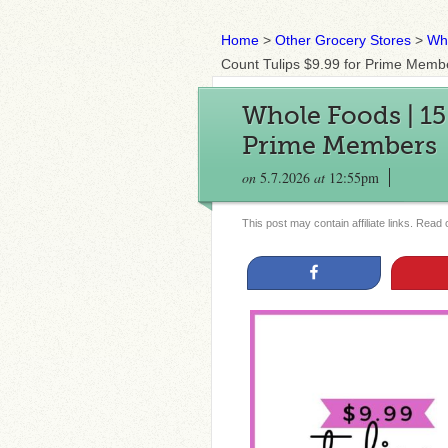
Home
>
Other Grocery Stores
>
Wh
Count Tulips $9.99 for Prime Memb
Whole Foods | 15
Prime Members
on
5.7.2026
at
12:55pm
This post may contain affiliate links. Read
Share