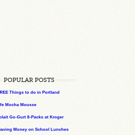
POPULAR POSTS
REE Things to do in Portland
ffe Mocha Mousse
plait Go-Gurt 8-Packs at Kroger
 Saving Money on School Lunches