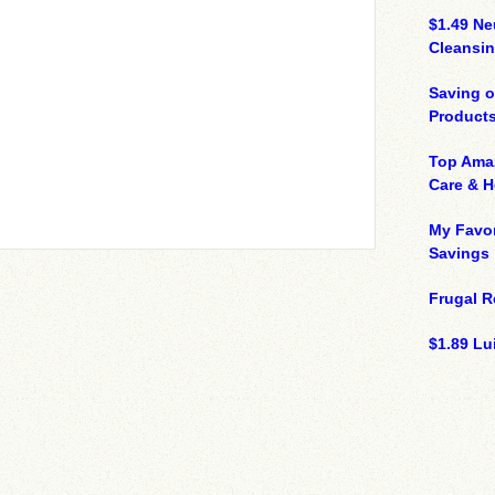
$1.49 N
Cleansin
Saving 
Product
Top Ama
Care & 
My Favor
Savings
Frugal R
$1.89 Lui