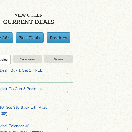
VIEW OTHER
CURRENT DEALS
y Ads
Best Deals
Freebies
Categories
Videos
ticles
 Deal | Buy 1 Get 2 FREE
plait Go-Gurt 8-Packs at
10, Get $10 Back with Paze
100!)
gital Calendar w/